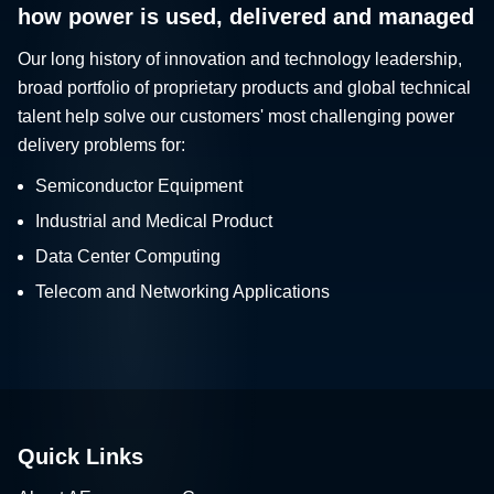
how power is used, delivered and managed
Our long history of innovation and technology leadership,
broad portfolio of proprietary products and global technical
talent help solve our customers' most challenging power
delivery problems for:
Semiconductor Equipment
Industrial and Medical Product
Data Center Computing
Telecom and Networking Applications
Quick Links