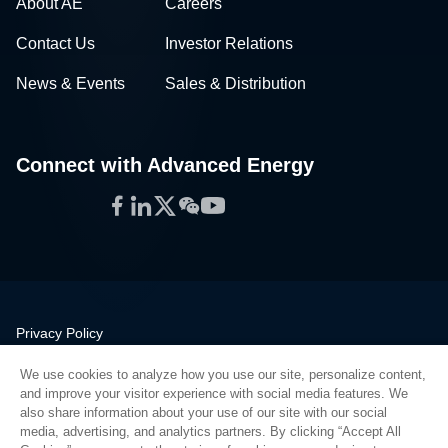
About AE
Careers
Contact Us
Investor Relations
News & Events
Sales & Distribution
Connect with Advanced Energy
Facebook
LinkedIn
Twitter
WeChat
YouTube
Privacy Policy
Legal
We use cookies to analyze how you use our site, personalize content,
Quality
and improve your visitor experience with social media features. We
Sitemap
also share information about your use of our site with our social
media, advertising, and analytics partners. By clicking “Accept All
Supplier Portal