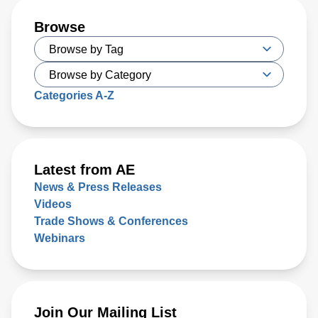
Browse
Categories A-Z
Latest from AE
News & Press Releases
Videos
Trade Shows & Conferences
Webinars
Join Our Mailing List