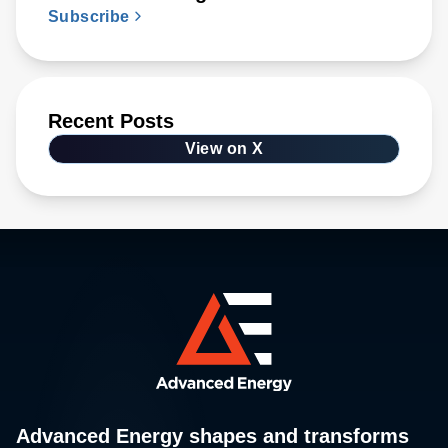
Subscribe
Recent Posts
View on X
Advanced Energy shapes and transforms