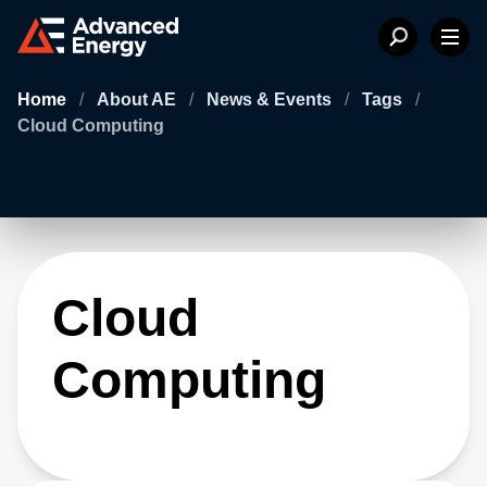
Home
/
About AE
/
News & Events
/
Tags
/
Cloud Computing
Cloud
Computing