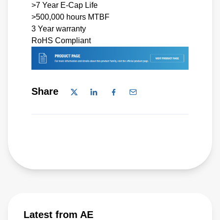
>7 Year E-Cap Life
>500,000 hours MTBF
3 Year warranty
RoHS Compliant
Share
Latest from AE