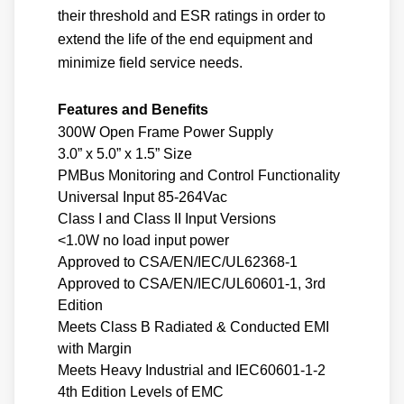
their threshold and ESR ratings in order to
extend the life of the end equipment and
minimize field service needs.
Features and Benefits
300W Open Frame Power Supply
3.0” x 5.0” x 1.5” Size
PMBus Monitoring and Control Functionality
Universal Input 85-264Vac
Class I and Class II Input Versions
<1.0W no load input power
Approved to CSA/EN/IEC/UL62368-1
Approved to CSA/EN/IEC/UL60601-1, 3rd
Edition
Meets Class B Radiated & Conducted EMI
with Margin
Meets Heavy Industrial and IEC60601-1-2
4th Edition Levels of EMC