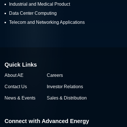
Industrial and Medical Product
Data Center Computing
Telecom and Networking Applications
Quick Links
About AE
Careers
Contact Us
Investor Relations
News & Events
Sales & Distribution
Connect with Advanced Energy