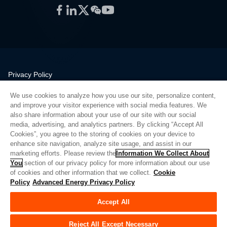
Facebook
LinkedIn
Twitter
WeChat
YouTube
Privacy Policy
Legal
We use cookies to analyze how you use our site, personalize content,
Quality
and improve your visitor experience with social media features. We
Sitemap
also share information about your use of our site with our social
media, advertising, and analytics partners. By clicking “Accept All
Supplier Portal
Cookies”, you agree to the storing of cookies on your device to
UK Modern Slavery Act
enhance site navigation, analyze site usage, and assist in our
marketing efforts. Please review the
Information We Collect About
Privacy Preferences
You
section of our privacy policy for more information about our use
of cookies and other information that we collect.
Cookie
Do Not Sell or Share My Personal Information
Policy
Advanced Energy Privacy Policy
Limit the Use of My Sensitive Personal Information
Accept All
© Copyright 2026
Advanced Energy
| Build: 39545
Reject All Except Necessary