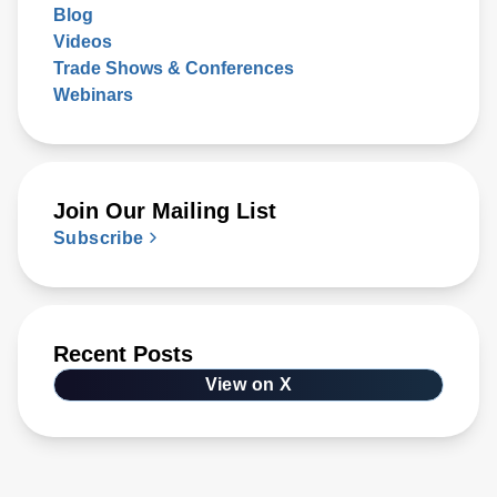
Blog
Videos
Trade Shows & Conferences
Webinars
Join Our Mailing List
Subscribe
Recent Posts
View on X