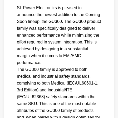
SL Power Electronics is pleased to
announce the newest addition to the Coming
Soon lineup, the GU300. The GU300 product
family was specifically designed to deliver
enhanced performance while minimizing the
effort required in system integration. This is
achieved by designing in a substantial
margin when it comes to EMI/EMC
performance.
The GU300 family is approved to both
medical and industrial safety standards,
complying to both Medical (IEC/UL60601-1,
3rd Edition) and Industrial/ITE
(IEC/UL62368) safety standards within the
same SKU. This is one of the most notable
attributes of the GU300 family of products
and, when paired with a design optimized for