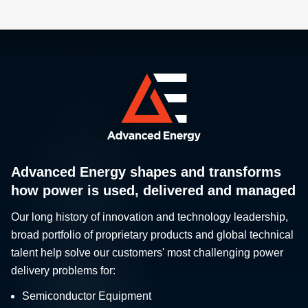
Advanced Energy shapes and transforms
how power is used, delivered and managed
Our long history of innovation and technology leadership,
broad portfolio of proprietary products and global technical
talent help solve our customers' most challenging power
delivery problems for:
Semiconductor Equipment