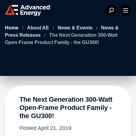
Home
/
About AE
/
News & Events
/
News &
Press Releases
/
The Next Generation 300-Watt
Open-Frame Product Family - the GU300!
The Next Generation 300-Watt
Open-Frame Product Family -
the GU300!
Posted
April 21, 2019