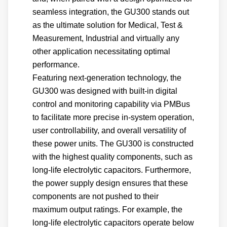
seamless integration, the GU300 stands out
as the ultimate solution for Medical, Test &
Measurement, Industrial and virtually any
other application necessitating optimal
performance.
Featuring next-generation technology, the
GU300 was designed with built-in digital
control and monitoring capability via PMBus
to facilitate more precise in-system operation,
user controllability, and overall versatility of
these power units. The GU300 is constructed
with the highest quality components, such as
long-life electrolytic capacitors. Furthermore,
the power supply design ensures that these
components are not pushed to their
maximum output ratings. For example, the
long-life electrolytic capacitors operate below