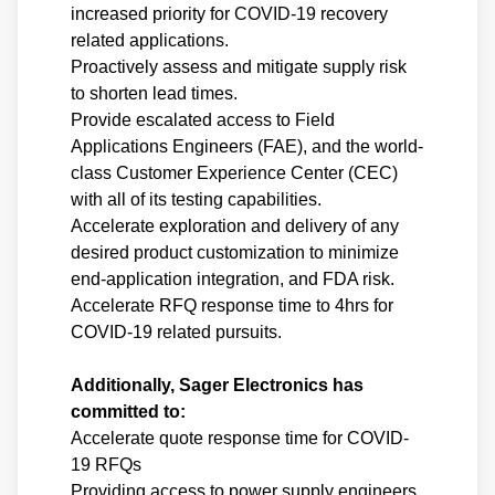
increased priority for COVID-19 recovery
related applications.
Proactively assess and mitigate supply risk
to shorten lead times.
Provide escalated access to Field
Applications Engineers (FAE), and the world-
class Customer Experience Center (CEC)
with all of its testing capabilities.
Accelerate exploration and delivery of any
desired product customization to minimize
end-application integration, and FDA risk.
Accelerate RFQ response time to 4hrs for
COVID-19 related pursuits.
Additionally, Sager Electronics has
committed to:
Accelerate quote response time for COVID-
19 RFQs
Providing access to power supply engineers