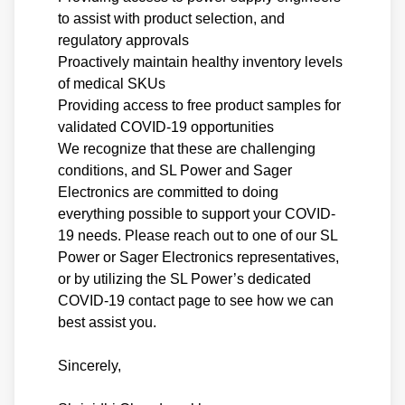
to assist with product selection, and
regulatory approvals
Proactively maintain healthy inventory levels
of medical SKUs
Providing access to free product samples for
validated COVID-19 opportunities
We recognize that these are challenging
conditions, and SL Power and Sager
Electronics are committed to doing
everything possible to support your COVID-
19 needs. Please reach out to one of our SL
Power or Sager Electronics representatives,
or by utilizing the SL Power’s dedicated
COVID-19 contact page to see how we can
best assist you.
Sincerely,