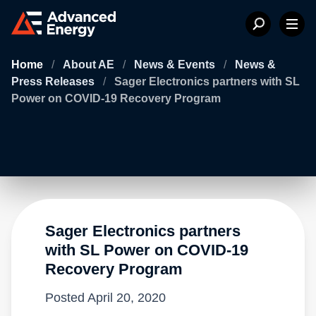
Home
/
About AE
/
News & Events
/
News &
Press Releases
/
Sager Electronics partners with SL
Power on COVID-19 Recovery Program
Sager Electronics partners
with SL Power on COVID-19
Recovery Program
Posted
April 20, 2020