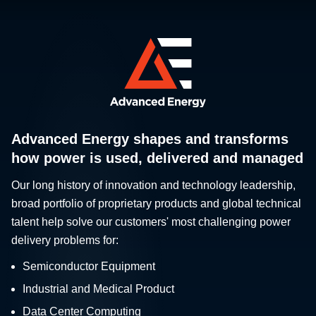
Advanced Energy shapes and transforms
how power is used, delivered and managed
Our long history of innovation and technology leadership,
broad portfolio of proprietary products and global technical
talent help solve our customers' most challenging power
delivery problems for:
Semiconductor Equipment
Industrial and Medical Product
Data Center Computing