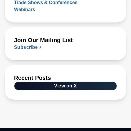
Trade Shows & Conferences
Webinars
Join Our Mailing List
Subscribe
Recent Posts
View on X