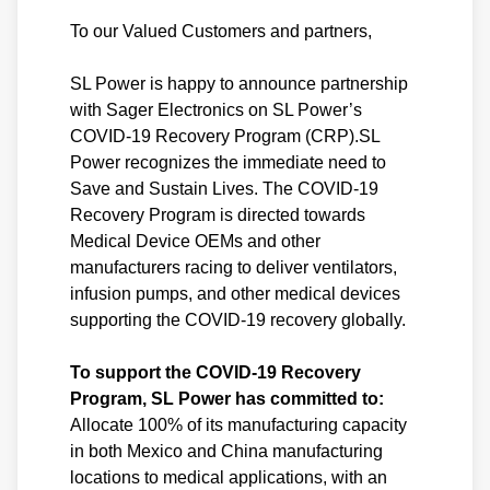
To our Valued Customers and partners,
SL Power is happy to announce partnership
with Sager Electronics on SL Power’s
COVID-19 Recovery Program (CRP).SL
Power recognizes the immediate need to
Save and Sustain Lives. The COVID-19
Recovery Program is directed towards
Medical Device OEMs and other
manufacturers racing to deliver ventilators,
infusion pumps, and other medical devices
supporting the COVID-19 recovery globally.
To support the COVID-19 Recovery
Program, SL Power has committed to:
Allocate 100% of its manufacturing capacity
in both Mexico and China manufacturing
locations to medical applications, with an