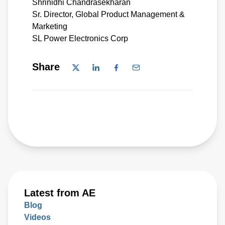
Shrinidhi Chandrasekharan
Sr. Director, Global Product Management &
Marketing
SL Power Electronics Corp
Share
Latest from AE
Blog
Videos