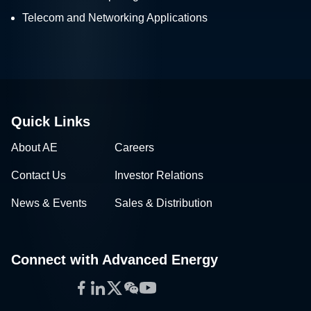
Telecom and Networking Applications
Quick Links
About AE
Careers
Contact Us
Investor Relations
News & Events
Sales & Distribution
Connect with Advanced Energy
Facebook
LinkedIn
Twitter
WeChat
YouTube