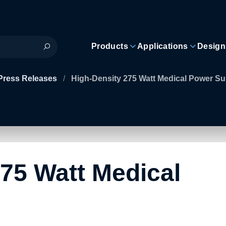
Products
Applications
Design
Press Releases
/
High-Density 275 Watt Medical Power Su
75 Watt Medical