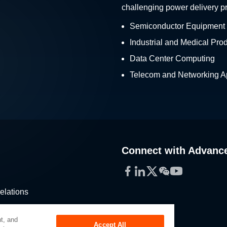
challenging power delivery p
Semiconductor Equipment
Industrial and Medical Pro
Data Center Computing
Telecom and Networking Ap
Connect with Advanc
Facebook
LinkedIn
Twitter
WeChat
YouTube
elations
stribution
t, and
Accept All