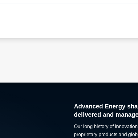
Advanced Energy sha
delivered and manag
Our long history of innovation
proprietary products and glob