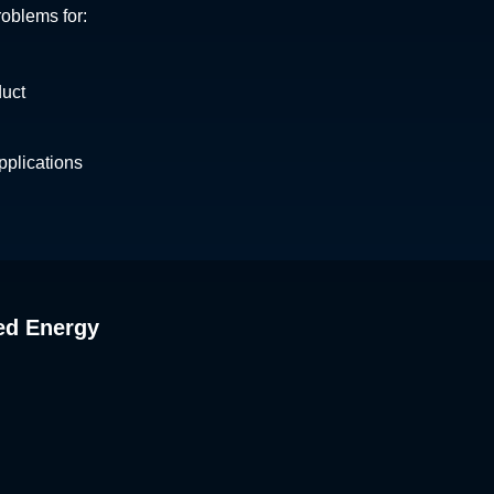
roblems for:
duct
plications
ed Energy