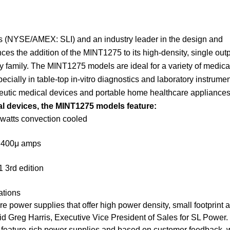
ies (NYSE/AMEX: SLI) and an industry leader in the design and
s the addition of the MINT1275 to its high-density, single outp
family. The MINT1275 models are ideal for a variety of medica
ecially in table-top in-vitro diagnostics and laboratory instrume
apeutic medical devices and portable home healthcare appliances
al devices, the MINT1275 models feature:
 watts convection cooled
n 400μ amps
 3rd edition
ations
 power supplies that offer high power density, small footprint 
id Greg Harris, Executive Vice President of Sales for SL Power.
ur feature-rich power supplies and based on customer feedback, 