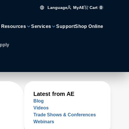
Language
Cart
0
MyAE
 Resources
Services
Support
Shop Online
pply
Latest from AE
Blog
Videos
Trade Shows & Conferences
Webinars