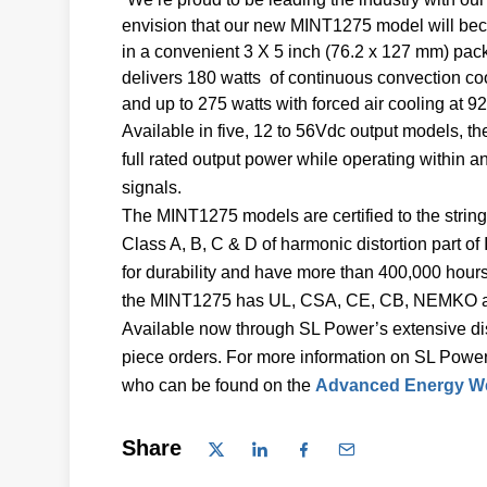
envision that our new MINT1275 model will bec
in a convenient 3 X 5 inch (76.2 x 127 mm) pa
delivers 180 watts of continuous convection coo
and up to 275 watts with forced air cooling at 92
Available in five, 12 to 56Vdc output models, 
full rated output power while operating within 
signals.
The MINT1275 models are certified to the strin
Class A, B, C & D of harmonic distortion part 
for durability and have more than 400,000 hou
the MINT1275 has UL, CSA, CE, CB, NEMKO and
Available now through SL Power’s extensive dis
piece orders. For more information on SL Power
who can be found on the
Advanced Energy We
Share