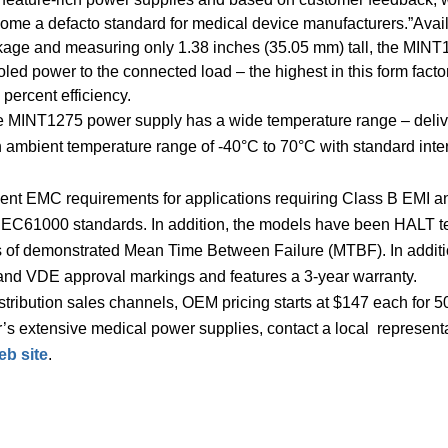
ome a defacto standard for medical device manufacturers.”Avai
ckage and measuring only 1.38 inches (35.05 mm) tall, the MIN
led power to the connected load – the highest in this form facto
 percent efficiency.
the MINT1275 power supply has a wide temperature range – deliv
an ambient temperature range of -40°C to 70°C with standard inte
gent EMC requirements for applications requiring Class B EMI a
of IEC61000 standards. In addition, the models have been HALT t
rs of demonstrated Mean Time Between Failure (MTBF). In additi
 VDE approval markings and features a 3-year warranty.
tribution sales channels, OEM pricing starts at $147 each for 5
’s extensive medical power supplies, contact a local represent
b site
.