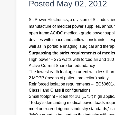
Posted
May 02, 2012
SL Power Electronics, a division of SL Industr
manufacture of medical power supplies, announce
open frame AC/DC medical- grade power supply 
devices with space and airflow constraints – esp
well as in portable imaging, surgical and ther
Surpassing the strict requirements of medic
High power – 275 watts with forced air and 180
Active Current Share for redundancy
The lowest earth leakage current with less tha
2 MOPP (means of patient protection) safety
Reinforced isolation requirements – IEC60601-1
Class I and Class II configurations
Small footprint – ideal for 1U (1.75”) high applic
"Today’s demanding medical power loads require
meet or exceed rigorous industry standards,” sa
“We’re proud to be leading the industry with o