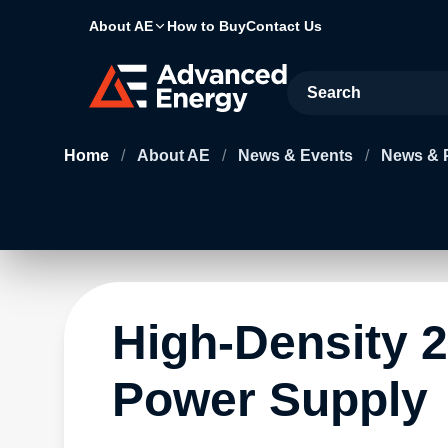
About AE
How to Buy
Contact Us
Site Search
Home
/
About AE
/
News & Events
/
News & 
High-Density 2
Power Supply