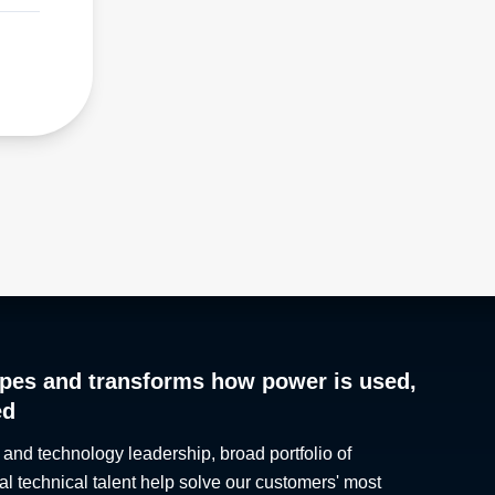
pes and transforms how power is used,
ed
 and technology leadership, broad portfolio of
al technical talent help solve our customers' most