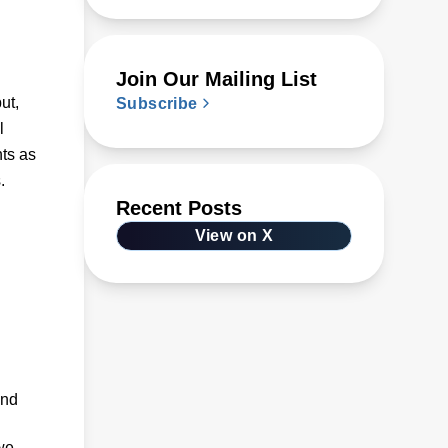
Join Our Mailing List
ut,
Subscribe
l
nts as
.
Recent Posts
View on X
and
we