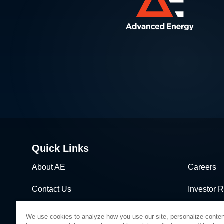
Quick Links
About AE
Careers
Contact Us
Investor R
News & Events
Sales & Di
We use cookies to analyze how you use our site, personalize conten