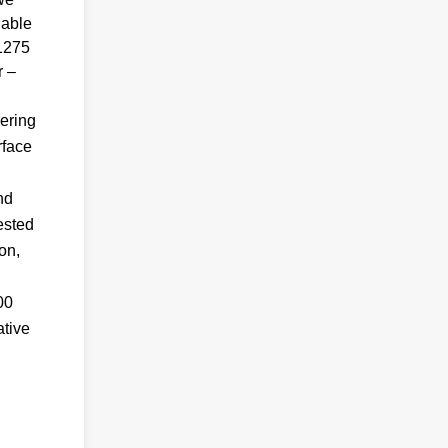
lable
T1275
r –
ering
rface
nd
ested
on,
00
ative