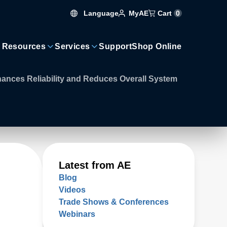
Language
Cart
0
MyAE
 Resources
Services
Support
Shop Online
nces Reliability and Reduces Overall System
Latest from AE
Blog
Videos
Trade Shows & Conferences
Webinars