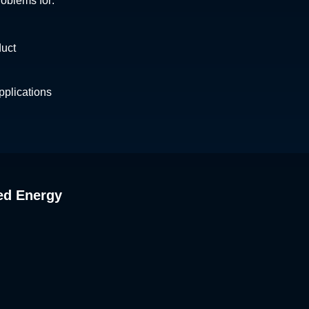
roblems for:
duct
plications
ed Energy