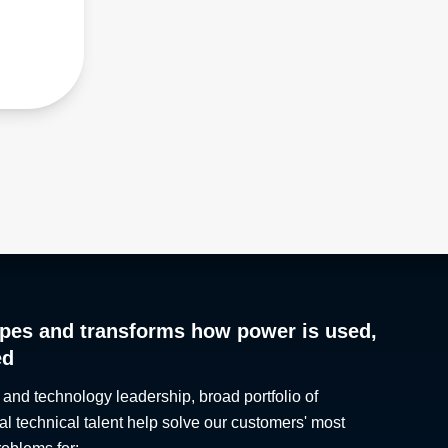
pes and transforms how power is used,
ed
 and technology leadership, broad portfolio of
al technical talent help solve our customers' most