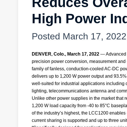
Reduces Overa
High Power Ind
Posted
March 17, 2022
DENVER, Colo., March 17, 2022
— Advanced En
precision power conversion, measurement and c
family of fanless, conduction-cooled AC-DC pow
delivers up to 1,200 W power output and 93.5% 
well-suited for industrial applications including 
lighting, telecommunications antenna and comme
Unlike other power supplies in the market that 
1,200 W load capacity from -40 to 85°C baseplat
of the industry’s highest, the LCC1200 enables
current sharing is supported and up to three uni