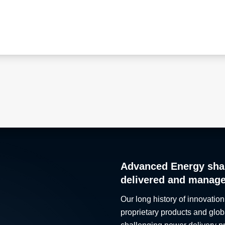
Advanced Energy sha
delivered and manag
Our long history of innovation
proprietary products and glob