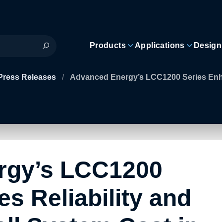
Products
Applications
Design
Press Releases
/
Advanced Energy’s LCC1200 Series Enha
rgy’s LCC1200
s Reliability and