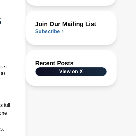
s
Join Our Mailing List
Subscribe
Recent Posts
s, a
View on X
200
e
 full
 one
s.