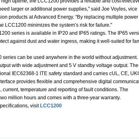
g high uptime, the LCC1200 provides a reliable and cost-effectiv
eed larger or additional power supplies,” said Joe Voyles, vice
rsion products at Advanced Energy. “By replacing multiple power
he LCC1200 minimizes the system’s risk for failure.”
200 series is available in IP20 and IP65 ratings. The IP65 vers
tect against dust and water ingress, making it well-suited for fa
0 series can be used anywhere in the world without adjustment.
utput with wide adjustment and 5 V standby voltage output. The
ational IEC62368-1 ITE safety standard and carries cUL, CE, U
terface provides flexible and comprehensive digital communica
, current, temperature and reporting of fault conditions. The
o million hours and comes with a three-year warranty.
ecifications, visit
LCC1200