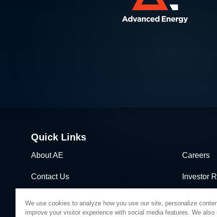
Quick Links
About AE
Careers
Contact Us
Investor R
News & Events
Sales & Di
We use cookies to analyze how you use our site, personalize conten
improve your visitor experience with social media features. We also