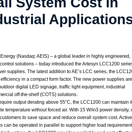
ll System Cost in
ustrial Application
ergy (Nasdaq: AEIS) – a global leader in highly engineered,
ontrol solutions – today introduced the Artesyn LCC1200 serie
er supplies. The latest addition to AE’s LCC series, the LCC1
efficiency in a compact form factor. The new power supplies ar
outdoor digital LED signage, traffic light equipment, industrial
rcial off-the-shelf (COTS) solutions.
require output derating above 55°C, the LCC1200 can maintain its
e temperature without forced air. With 15 W/in3 power density,
 customers to save space and reduce overall system cost. Active
ts can be operated in parallel to support higher load requirement