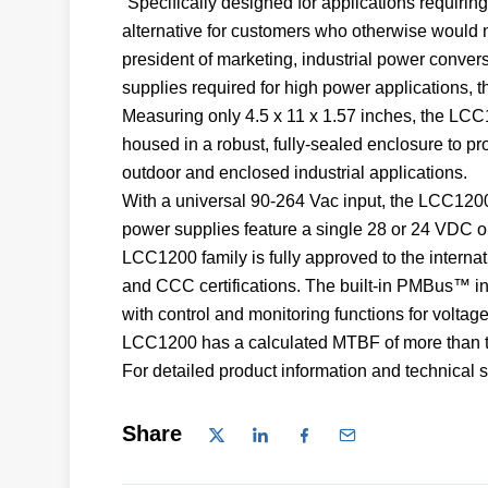
“Specifically designed for applications requirin
alternative for customers who otherwise would n
president of marketing, industrial power conve
supplies required for high power applications, t
Measuring only 4.5 x 11 x 1.57 inches, the LCC1
housed in a robust, fully-sealed enclosure to pro
outdoor and enclosed industrial applications.
With a universal 90-264 Vac input, the LCC120
power supplies feature a single 28 or 24 VDC o
LCC1200 family is fully approved to the intern
and CCC certifications. The built-in PMBus™ in
with control and monitoring functions for voltage
LCC1200 has a calculated MTBF of more than tw
For detailed product information and technical sp
Share