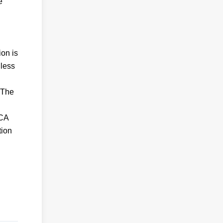
e
ion is
nless
 The
KCA
tion