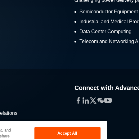
challenging power delivery p
Semiconductor Equipment
Industrial and Medical Pro
Data Center Computing
Telecom and Networking Ap
Connect with Advanc
Facebook
LinkedIn
Twitter
WeChat
YouTube
elations
stribution
t, and
Accept All
 share