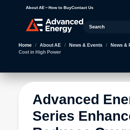
About AE
How to Buy
Contact Us
Site Search
Home
/
About AE
/
News & Events
/
News & 
Cost in High Power
Advanced Ene
Series Enhance