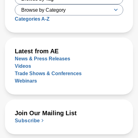
Categories A-Z
Latest from AE
News & Press Releases
Videos
Trade Shows & Conferences
Webinars
Join Our Mailing List
Subscribe