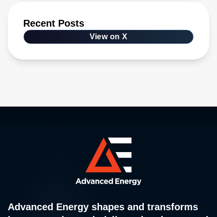
Recent Posts
View on X
Advanced Energy shapes and transforms