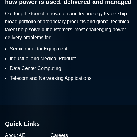
how power is used, delivered and managed
Our long history of innovation and technology leadership,
broad portfolio of proprietary products and global technical
talent help solve our customers' most challenging power
delivery problems for:
Semiconductor Equipment
Industrial and Medical Product
Data Center Computing
Telecom and Networking Applications
Quick Links
About AE
Careers