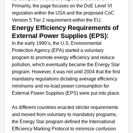
Primarily, the page focuses on the DoE Level VI
regulation within the USA and the proposed CoC
Version 5 Tier 2 requirement within the EU.
Energy Efficiency Requirements of
External Power Supplies (EPS):
In the early 1990’s, the U.S. Environmental
Protection Agency (EPA) started a voluntary
program to promote energy efficiency and reduce
pollution, which eventually became the Energy Star
program. However, it was not until 2004 that the first
mandatory regulations dictating average efficiency
minimums and no-load power consumption for
External Power Supplies (EPS) were put into place.
As different countries enacted stricter requirements
and moved from voluntary to mandatory programs,
the Energy Star program defined the International
Efficiency Marking Protocol to minimize confusion