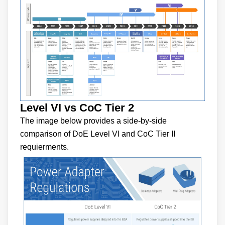
Level VI vs CoC Tier 2
The image below provides a side-by-side
comparison of DoE Level VI and CoC Tier II
requierments.