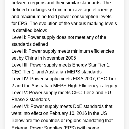
between regions and their similar standards. The
defined markings set minimum average efficiency
and maximum no-load power consumption levels
for EPS. The evolution of the various marking levels
is detailed below:
Level I: Power supply does not meet any of the
standards defined
Level II: Power supply meets minimum efficiencies
set by China in November 2005
Level III: Power supply meets Energy Star Tier 1,
CEC Tier 1, and Australian MEPS standards
Level IV: Power supply meets EISA 2007, CEC Tier
2 and the Australian MEPS High Efficiency category
Level V: Power supply meets CEC Tier 3 and EU
Phase 2 standards
Level VI: Power supply meets DoE standards that
went into effect on February 10, 2016 in the US
Below are the countries or regions mandating that
External Power Supplies (EPS) (with some