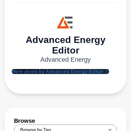
Advanced Energy
Editor
Advanced Energy
More posts by Advanced Energy Editor
Browse