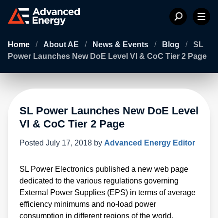
Home
/
About AE
/
News & Events
/
Blog
/
SL
Power Launches New DoE Level VI & CoC Tier 2 Page
SL Power Launches New DoE Level
VI & CoC Tier 2 Page
Posted
July 17, 2018
by
Advanced Energy Editor
SL Power Electronics published a new web page
dedicated to the various regulations governing
External Power Supplies (EPS) in terms of average
efficiency minimums and no-load power
consumption in different regions of the world.