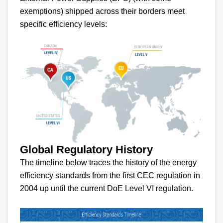
exemptions) shipped across their borders meet
specific efficiency levels:
Global Regulatory History
The timeline below traces the history of the energy
efficiency standards from the first CEC regulation in
2004 up until the current DoE Level VI regulation.