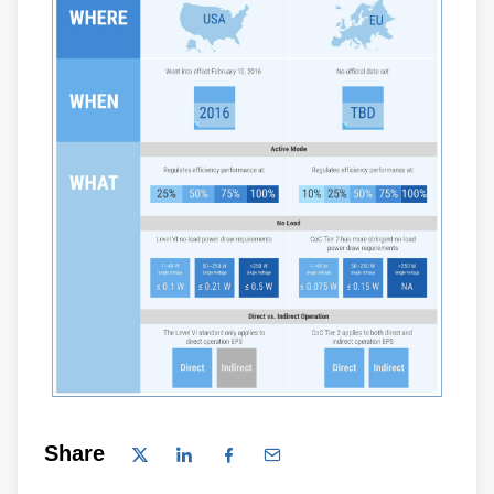
Share