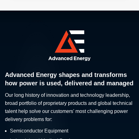
Advanced Energy shapes and transforms
how power is used, delivered and managed
Our long history of innovation and technology leadership,
broad portfolio of proprietary products and global technical
talent help solve our customers' most challenging power
delivery problems for:
Semiconductor Equipment