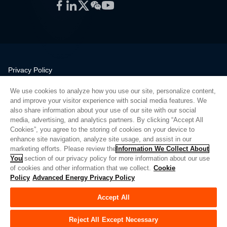
Facebook
LinkedIn
Twitter
WeChat
YouTube
Privacy Policy
Legal
We use cookies to analyze how you use our site, personalize content,
Quality
and improve your visitor experience with social media features. We
Sitemap
also share information about your use of our site with our social
media, advertising, and analytics partners. By clicking “Accept All
Supplier Portal
Cookies”, you agree to the storing of cookies on your device to
UK Modern Slavery Act
enhance site navigation, analyze site usage, and assist in our
marketing efforts. Please review the
Information We Collect About
Privacy Preferences
You
section of our privacy policy for more information about our use
of cookies and other information that we collect.
Cookie
Do Not Sell or Share My Personal Information
Policy
Advanced Energy Privacy Policy
Limit the Use of My Sensitive Personal Information
Accept All
© Copyright 2026
Advanced Energy
| Build: 39545
Reject All Except Necessary