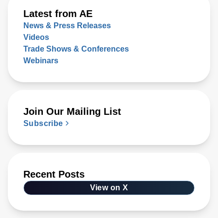
Latest from AE
News & Press Releases
Videos
Trade Shows & Conferences
Webinars
Join Our Mailing List
Subscribe
Recent Posts
View on X