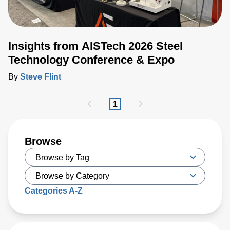
Insights from AISTech 2026 Steel
Technology Conference & Expo
By
Steve Flint
1
Browse
Categories A-Z