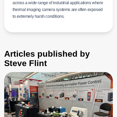
across a wide range of industrial applications where
thermal imaging camera systems are often exposed
to extremely harsh conditions.
Articles published by
Steve Flint