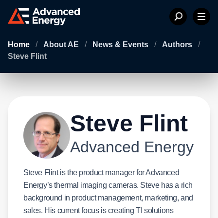
Home
/
About AE
/
News & Events
/
Authors
/
Steve Flint
Steve Flint
Advanced Energy
Steve Flint is the product manager for Advanced
Energy’s thermal imaging cameras. Steve has a rich
background in product management, marketing, and
sales. His current focus is creating TI solutions