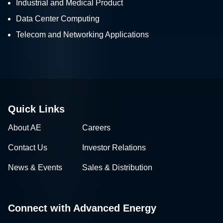
Industrial and Medical Product
Data Center Computing
Telecom and Networking Applications
Quick Links
About AE
Careers
Contact Us
Investor Relations
News & Events
Sales & Distribution
Connect with Advanced Energy