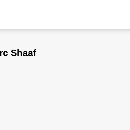
rc Shaaf