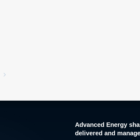
Advanced Energy sha
delivered and manag