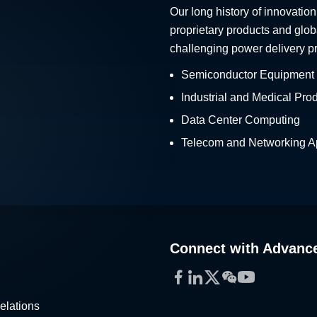
Our long history of innovation
proprietary products and glob
challenging power delivery p
Semiconductor Equipment
Industrial and Medical Pro
Data Center Computing
Telecom and Networking Ap
Connect with Advanc
Facebook
LinkedIn
Twitter
WeChat
YouTube
elations