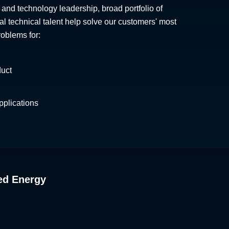
 and technology leadership, broad portfolio of
al technical talent help solve our customers' most
roblems for:
duct
plications
ed Energy