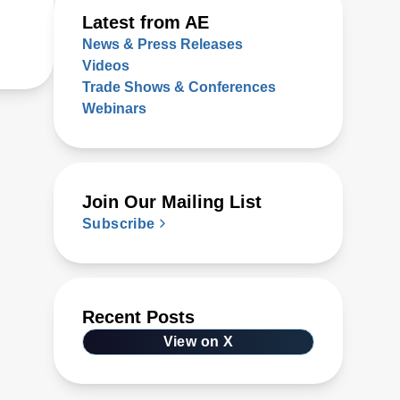
Latest from AE
News & Press Releases
Videos
Trade Shows & Conferences
Webinars
Join Our Mailing List
Subscribe
Recent Posts
View on X