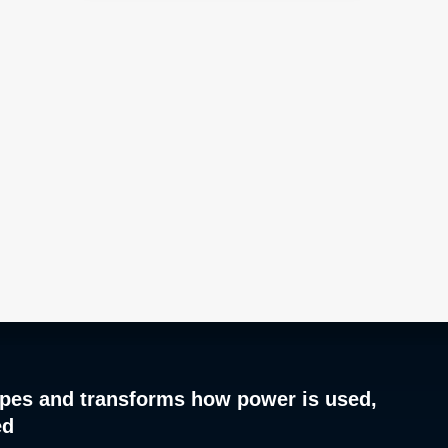
pes and transforms how power is used,
ed