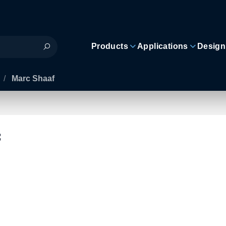
Products
Applications
Design
/
Marc Shaaf
f