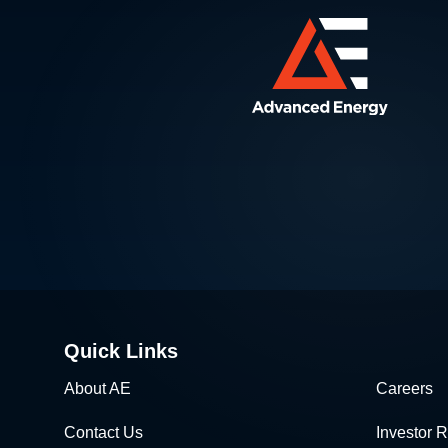
Quick Links
About AE
Careers
Contact Us
Investor R