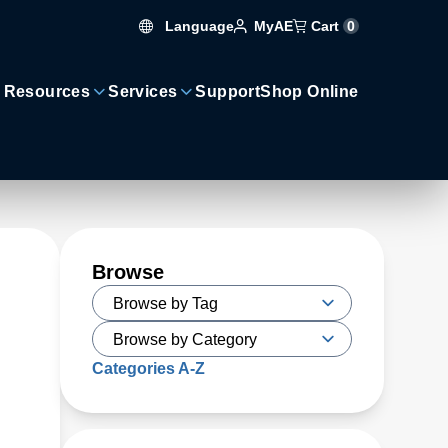
Language
Cart
0
MyAE
 Resources
Services
Support
Shop Online
Browse
Categories A-Z