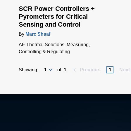
SCR Power Controllers +
Pyrometers for Critical
Sensing and Control
By
Marc Shaaf
AE Thermal Solutions: Measuring,
Controlling & Regulating
Showing:
of
1
Previous
1
Next