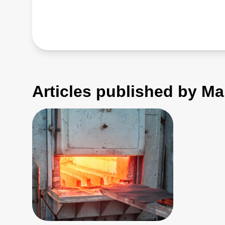
Articles published by Ma