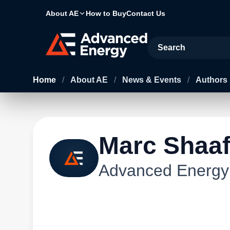
About AE
How to Buy
Contact Us
Site Search
Home
/
About AE
/
News & Events
/
Authors
Marc Shaa
Advanced Energy