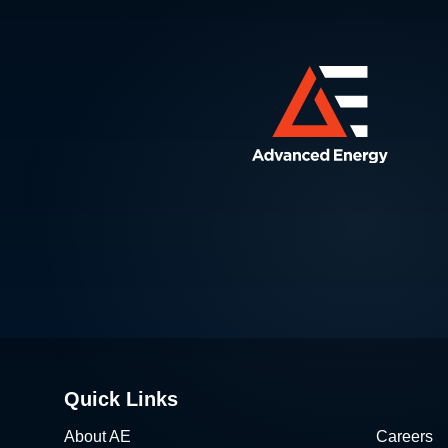
Quick Links
About AE
Careers