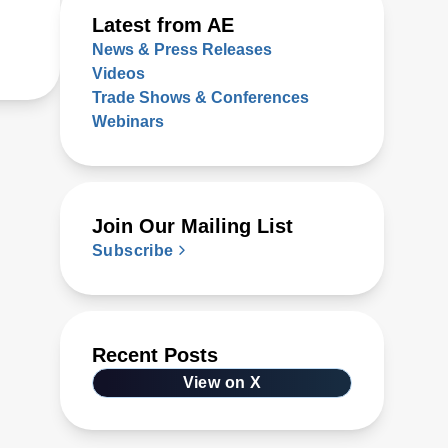
Latest from AE
News & Press Releases
Videos
Trade Shows & Conferences
Webinars
Join Our Mailing List
Subscribe
Recent Posts
View on X