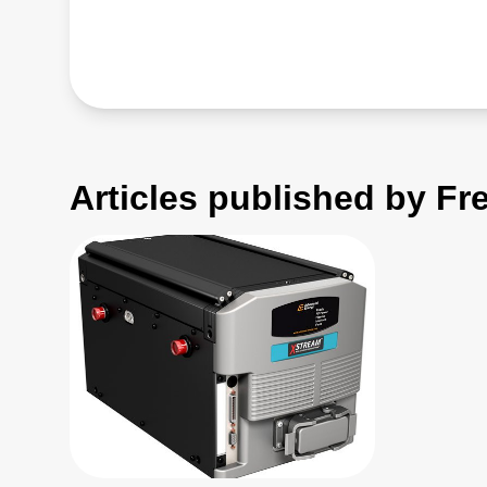
Articles published by Fr