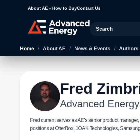
About AE
How to Buy
Contact Us
Site Search
Home
/
About AE
/
News & Events
/
Authors
Fred Zimbr
Advanced Energy
Fred current serves as AE's senior product manager, 
positions at OtterBox, 1OAK Technologies, Samsung