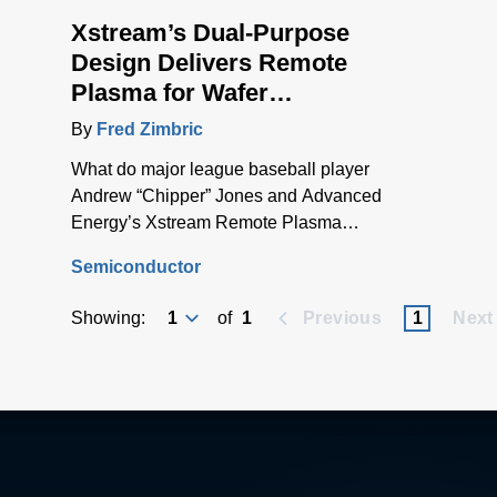
Xstream’s Dual-Purpose
Design Delivers Remote
Plasma for Wafer
Processing and Chamber
By
Fred Zimbric
Cleaning
What do major league baseball player
Andrew “Chipper” Jones and Advanced
Energy’s Xstream Remote Plasma
Source have in common? They’re both
Semiconductor
great switch-hitters.
Showing:
of
1
Previous
1
Next