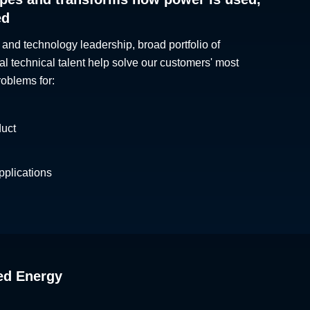
ed
 and technology leadership, broad portfolio of
al technical talent help solve our customers' most
roblems for:
duct
plications
ed Energy