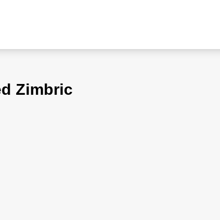
ed Zimbric