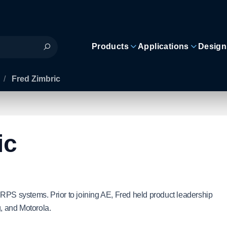
Products
Applications
Design
/
Fred Zimbric
ic
RPS systems. Prior to joining AE, Fred held product leadership
, and Motorola.