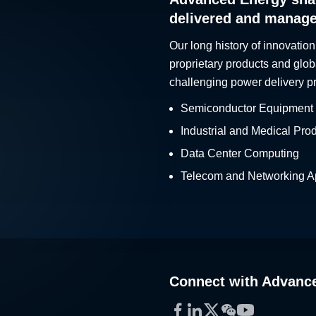
delivered and manag
Our long history of innovation
proprietary products and glob
challenging power delivery p
Semiconductor Equipment
Industrial and Medical Pro
Data Center Computing
Telecom and Networking Ap
Connect with Advanc
Facebook
LinkedIn
Twitter
WeChat
YouTube