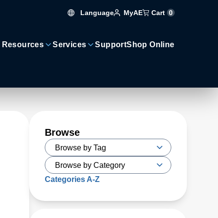
Language
Cart
0
MyAE
 Resources
Services
Support
Shop Online
Browse
Categories A-Z