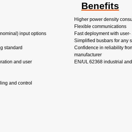
Benefits
Higher power density consu
Flexible communications​
minal) input options​
Fast deployment with user- a
Simplified busbars for any s
ing standard
Confidence in reliability fr
manufacturer
ration and user
EN/UL 62368 industrial and
ing and control