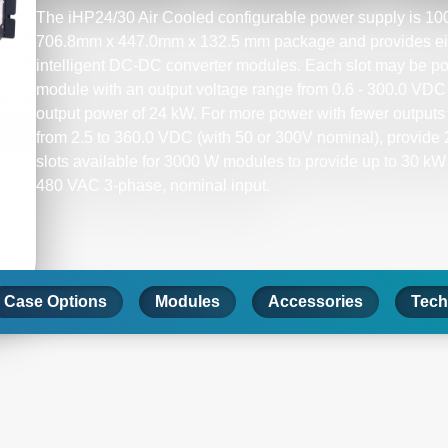
The iHP24/30 Air Cooled configurable power supply is 100%
706.8mm x 447.0mm x 132.5 mm package and provides eight
intelligent DC-DC converter modules. Each slot may be po
module with an output voltage range from 0.6 - 300.0 VDC (
output power of 24 kW. For more power with fewer outputs 
from 2.5 to 360.0 VDC (with 50 or 300V nominal), provide 2
slots available for 3000 W modules to provide up to 30 kW
480 VAC 3-phase, nominal input.​
Case Options
Modules
Accessories
Tech