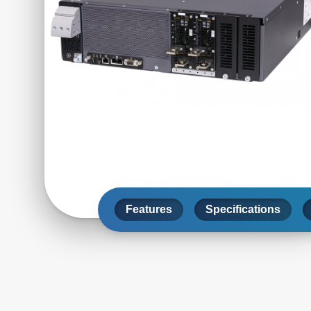
Features
Specifications