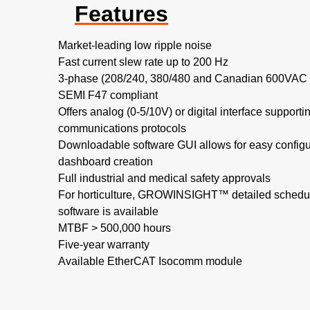
Features
Market-leading low ripple noise​
Fast current slew rate up to 200 Hz​
3-phase (208/240, 380/480 and Canadian 600VAC no
SEMI F47 compliant
Offers analog (0-5/10V) or digital interface support
communications protocols
Downloadable software GUI allows for easy configu
dashboard creation
Full industrial and medical safety approvals
For horticulture, GROWINSIGHT™ detailed schedul
software is available
MTBF > 500,000 hours​
Five-year warranty
Available EtherCAT Isocomm module