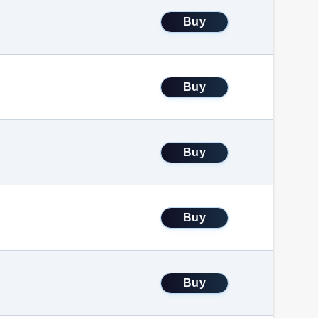
Buy
Buy
Buy
Buy
Buy