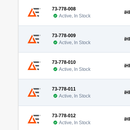
73-778-008
iH
Active, In Stock
73-778-009
iH
Active, In Stock
73-778-010
iH
Active, In Stock
73-778-011
iH
Active, In Stock
73-778-012
iH
Active, In Stock