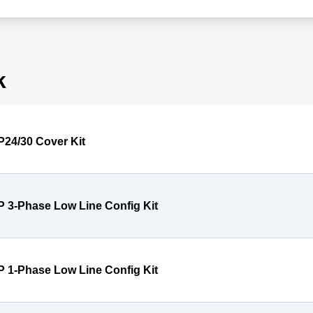
k
P24/30 Cover Kit
P 3-Phase Low Line Config Kit
P 1-Phase Low Line Config Kit