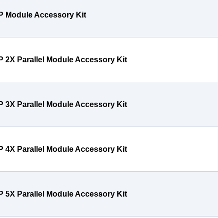
P Module Accessory Kit
P 2X Parallel Module Accessory Kit
P 3X Parallel Module Accessory Kit
P 4X Parallel Module Accessory Kit
P 5X Parallel Module Accessory Kit