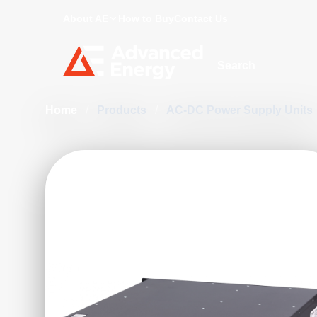
About AE
How to Buy
Contact Us
Site Search
Home
/
Products
/
AC-DC Power Supply Units