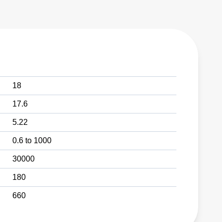
18
17.6
5.22
0.6 to 1000
30000
180
660