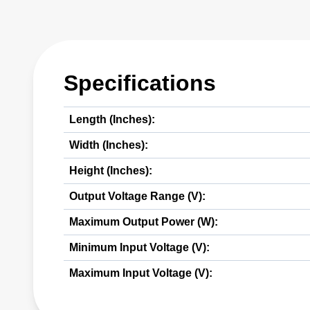
Specifications
Length (Inches):
Width (Inches):
Height (Inches):
Output Voltage Range (V):
Maximum Output Power (W):
Minimum Input Voltage (V):
Maximum Input Voltage (V):