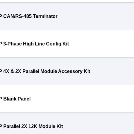
P CAN/RS-485 Terminator
P 3-Phase High Line Config Kit
P 4X & 2X Parallel Module Accessory Kit
P Blank Panel
P Parallel 2X 12K Module Kit