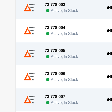
73-778-003
iH
Active, In Stock
73-778-004
iH
Active, In Stock
73-778-005
iH
Active, In Stock
73-778-006
iH
Active, In Stock
73-778-007
iH
Active, In Stock