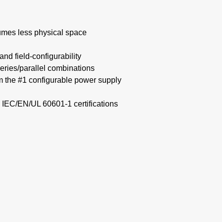
mes less physical space​
nd field-configurability
eries/parallel combinations​
om the #1 configurable power supply
 IEC/EN/UL 60601-1 certifications