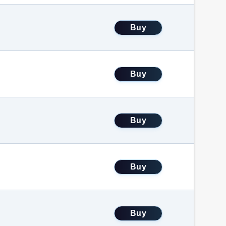
Buy
Buy
Buy
Buy
Buy