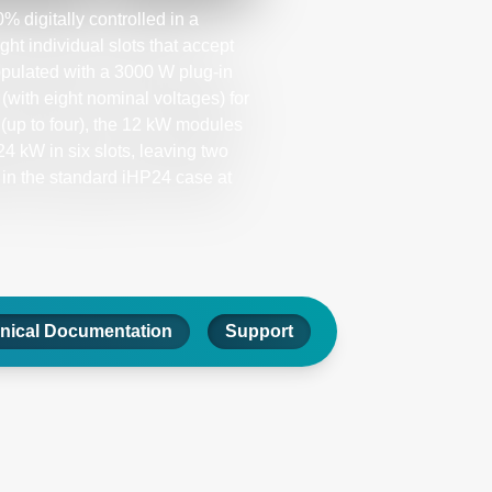
 digitally controlled in a
 individual slots that accept
pulated with a 3000 W plug-in
with eight nominal voltages) for
(up to four), the 12 kW modules
4 kW in six slots, leaving two
 in the standard iHP24 case at
nical Documentation
Support