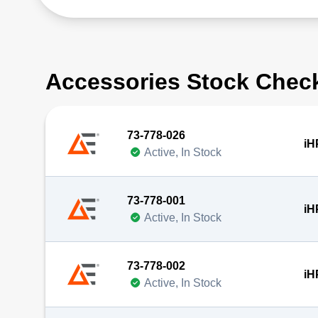
Accessories Stock Chec
73-778-026
iH
Active, In Stock
73-778-001
iH
Active, In Stock
73-778-002
iH
Active, In Stock