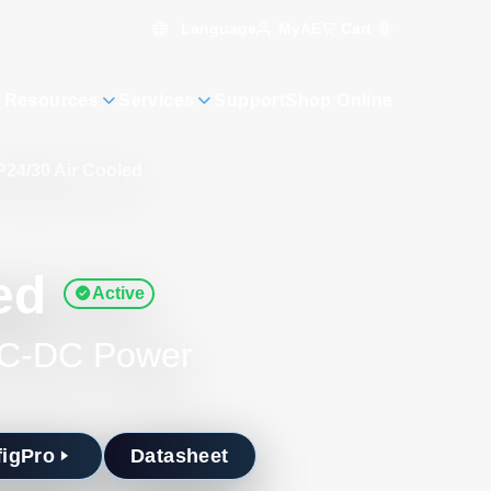
Language
Cart
0
MyAE
 Resources
Services
Support
Shop Online
P24/30 Air Cooled
ed
Active
 AC-DC Power
igPro
Datasheet