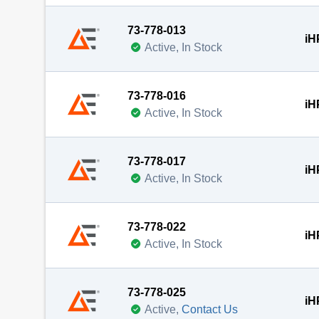
73-778-013
iH
Active, In Stock
73-778-016
iH
Active, In Stock
73-778-017
iH
Active, In Stock
73-778-022
iH
Active, In Stock
73-778-025
iH
Active,
Contact Us