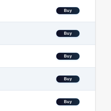
Buy
Buy
Buy
Buy
Buy