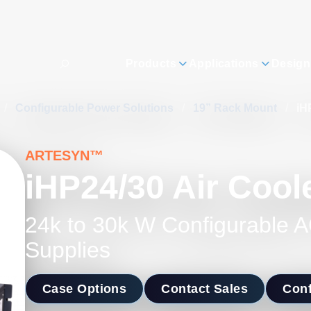
Products
Applications
Design
/
Configurable Power Solutions
/
19” Rack Mount
/
iH
ARTESYN™
iHP24/30 Air Cool
24k to 30k W Configurable
Supplies
Case Options
Contact Sales
Conf