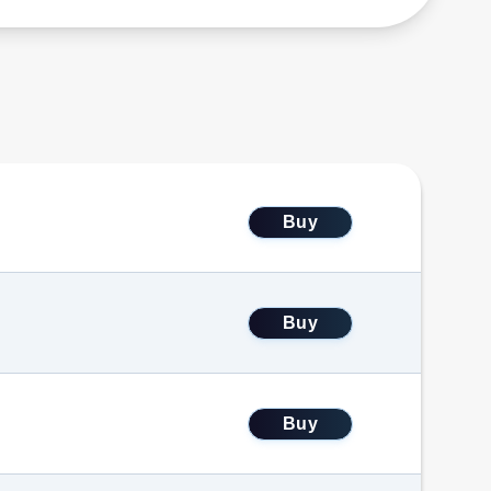
Buy
Buy
Buy