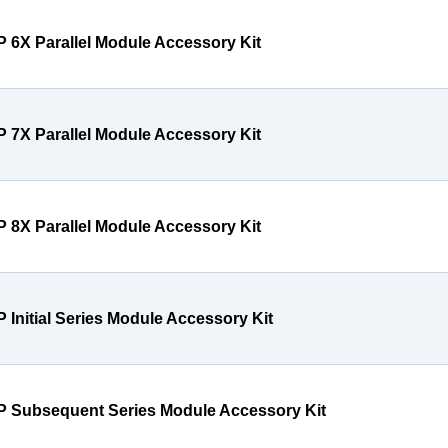
P 6X Parallel Module Accessory Kit
P 7X Parallel Module Accessory Kit
P 8X Parallel Module Accessory Kit
P Initial Series Module Accessory Kit
P Subsequent Series Module Accessory Kit