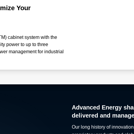
imize Your
M) cabinet system with the
lity power to up to three
ower management for industrial
retrofitting of an existing
sign time and technical
g with included pre-wire harness
-current and electrical faults •
efficiency with centralized
com/en-us/products/ac-dc-
/lmd-systems/fc-pdu/
Advanced Energy sha
delivered and manag
Our long history of innovation