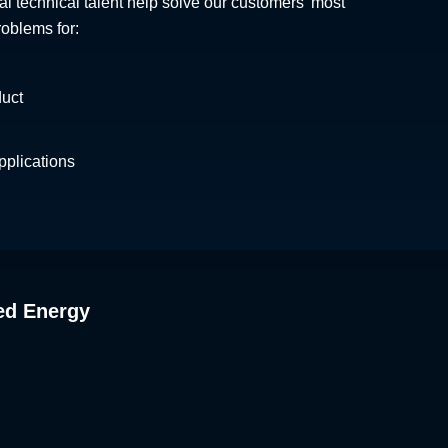
al technical talent help solve our customers' most
roblems for:
duct
plications
ed Energy