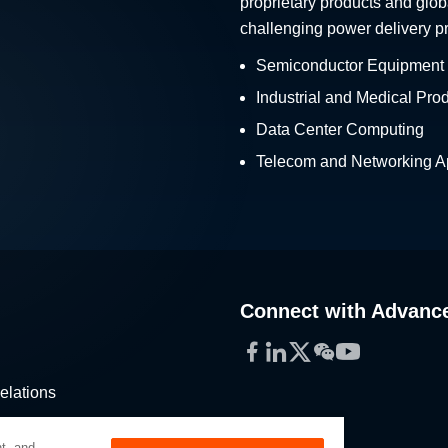
proprietary products and glob
challenging power delivery p
Semiconductor Equipment
Industrial and Medical Pro
Data Center Computing
Telecom and Networking Ap
Connect with Advanc
Facebook
LinkedIn
Twitter
WeChat
YouTube
elations
stribution
t, and