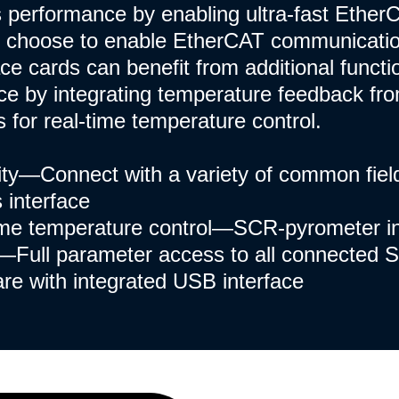
's performance by enabling ultra-fast Ether
 choose to enable EtherCAT communicati
ace cards can benefit from additional functi
e by integrating temperature feedback fr
 for real-time temperature control.
ity—Connect with a variety of common fie
 interface
me temperature control—SCR-pyrometer in
Full parameter access to all connected S
re with integrated USB interface