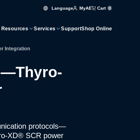
Language
Cart
0
MyAE
 Resources
Services
Support
Shop Online
Integration
e—Thyro-
r
unication protocols—
yro-XD® SCR power