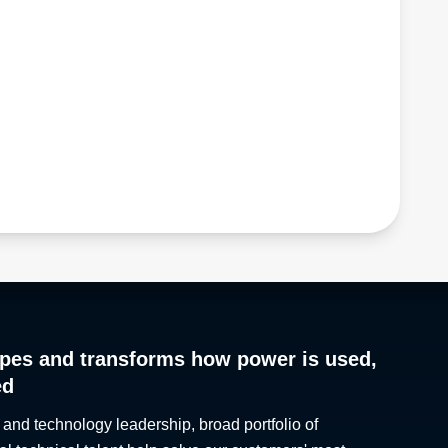
pes and transforms how power is used,
ed
 and technology leadership, broad portfolio of