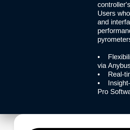
controller
Users who
and interf
performanc
pyrometers
• Flexibil
via Anybus
• Real-ti
• Insight—
Pro Softwa