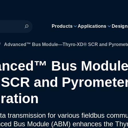
Products
Applications
Design
/
Advanced™ Bus Module—Thyro-XD® SCR and Pyrometer 
anced™ Bus Modul
SCR and Pyromete
gration
ta transmission for various fieldbus comm
ced Bus Module (ABM) enhances the Th