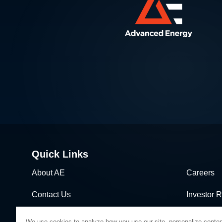
Quick Links
About AE
Careers
Contact Us
Investor R
News & Events
Sales & Di
We use cookies to analyze how you use our site, personalize conten