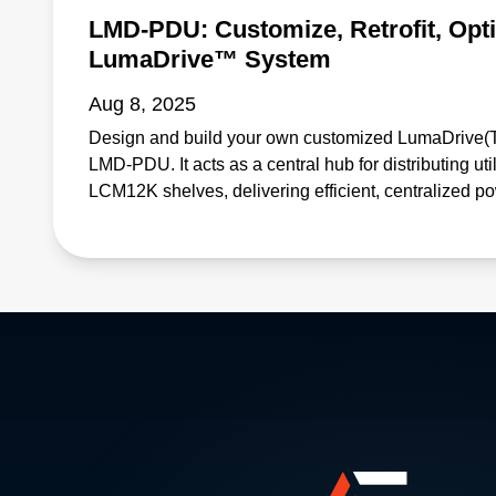
LMD-PDU: Customize, Retrofit, Opt
LumaDrive™ System
Aug 8, 2025
Design and build your own customized LumaDrive(T
LMD-PDU. It acts as a central hub for distributing uti
LCM12K shelves, delivering efficient, centralized p
and commercial lighting applications. • Enables easy 
system or customization of a new system • Saves de
qualification costs • Eliminates point-to-point wirin
accessories • Operates reliably: protects against over
Reduces energy losses and enhances overall system 
approach Learn more: https://www.advancedenergy.
power-supply-units/bulk-power-shelves-and-systems