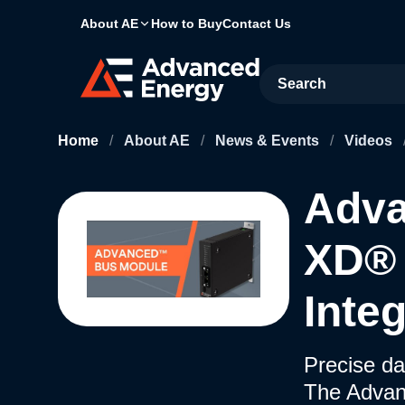
About AE
How to Buy
Contact Us
Site Search
Home
/
About AE
/
News & Events
/
Videos
Adv
XD® 
Inte
Precise da
The Advan