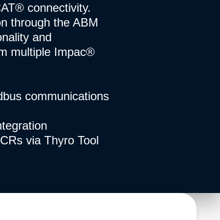
CAT® connectivity.
on through the ABM
onality and
om multiple Impac®
ldbus communications
tegration
CRs via Thyro Tool