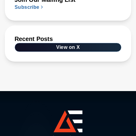
Subscribe
Recent Posts
View on X