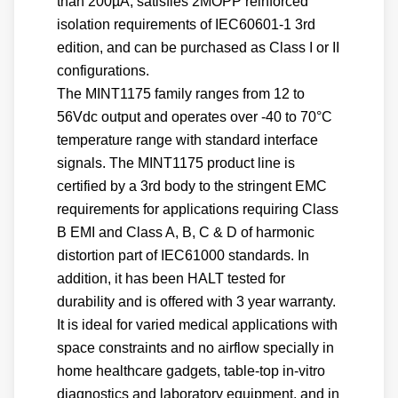
than 200µA, satisfies 2MOPP reinforced
isolation requirements of IEC60601-1 3rd
edition, and can be purchased as Class I or II
configurations.
The MINT1175 family ranges from 12 to
56Vdc output and operates over -40 to 70°C
temperature range with standard interface
signals. The MINT1175 product line is
certified by a 3rd body to the stringent EMC
requirements for applications requiring Class
B EMI and Class A, B, C & D of harmonic
distortion part of IEC61000 standards. In
addition, it has been HALT tested for
durability and is offered with 3 year warranty.
It is ideal for varied medical applications with
space constraints and no airflow specially in
home healthcare gadgets, table-top in-vitro
diagnostics and laboratory equipment, and in