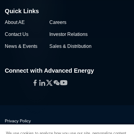
Quick Links
About AE
Careers
Contact Us
Investor Relations
News & Events
Sales & Distribution
Connect with Advanced Energy
Facebook
LinkedIn
Twitter
WeChat
YouTube
Privacy Policy
Legal
We use cookies to analyze how you use our site, personalize content,