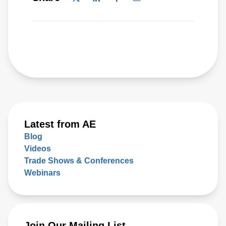
Latest from AE
Blog
Videos
Trade Shows & Conferences
Webinars
Join Our Mailing List