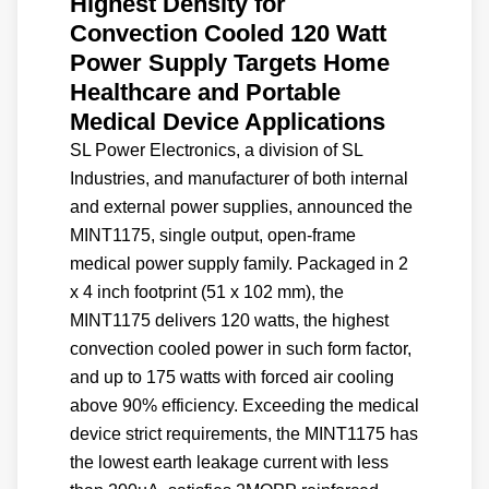
Highest Density for
Convection Cooled 120 Watt
Power Supply Targets Home
Healthcare and Portable
Medical Device Applications
SL Power Electronics, a division of SL
Industries, and manufacturer of both internal
and external power supplies, announced the
MINT1175, single output, open-frame
medical power supply family. Packaged in 2
x 4 inch footprint (51 x 102 mm), the
MINT1175 delivers 120 watts, the highest
convection cooled power in such form factor,
and up to 175 watts with forced air cooling
above 90% efficiency. Exceeding the medical
device strict requirements, the MINT1175 has
the lowest earth leakage current with less