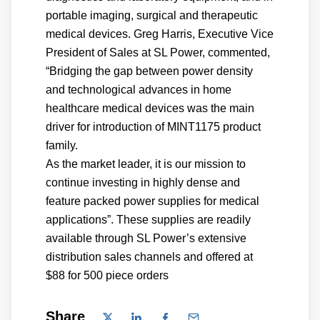
portable imaging, surgical and therapeutic
medical devices. Greg Harris, Executive Vice
President of Sales at SL Power, commented,
“Bridging the gap between power density
and technological advances in home
healthcare medical devices was the main
driver for introduction of MINT1175 product
family.
As the market leader, it is our mission to
continue investing in highly dense and
feature packed power supplies for medical
applications”. These supplies are readily
available through SL Power’s extensive
distribution sales channels and offered at
$88 for 500 piece orders
Share