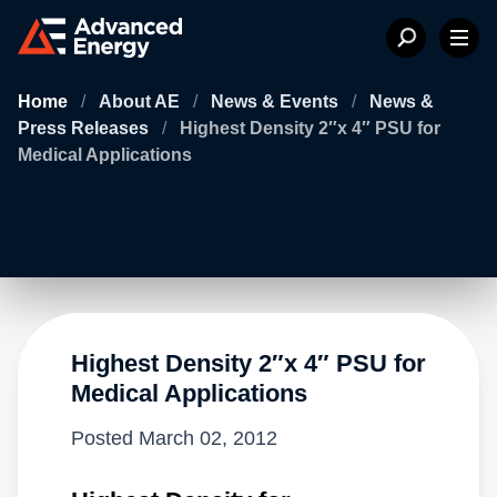
Home
/
About AE
/
News & Events
/
News &
Press Releases
/
Highest Density 2″x 4″ PSU for
Medical Applications
Highest Density 2″x 4″ PSU for
Medical Applications
Posted
March 02, 2012