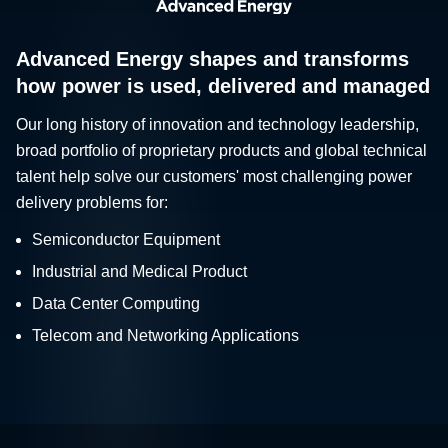
Advanced Energy shapes and transforms
how power is used, delivered and managed
Our long history of innovation and technology leadership,
broad portfolio of proprietary products and global technical
talent help solve our customers' most challenging power
delivery problems for:
Semiconductor Equipment
Industrial and Medical Product
Data Center Computing
Telecom and Networking Applications