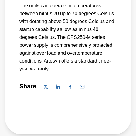
The units can operate in temperatures
between minus 20 up to 70 degrees Celsius
with derating above 50 degrees Celsius and
startup capability as low as minus 40
degrees Celsius. The CPS250-M series
power supply is comprehensively protected
against over load and overtemperature
conditions. Artesyn offers a standard three-
year warranty.
Share