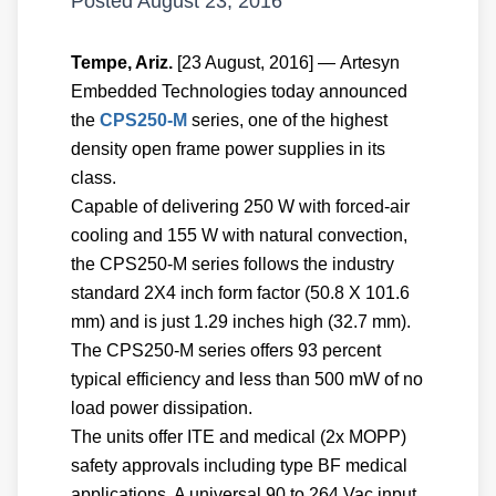
Posted
August 23, 2016
Tempe, Ariz.
[23 August, 2016] — Artesyn
Embedded Technologies today announced
the
CPS250-M
series, one of the highest
density open frame power supplies in its
class.
Capable of delivering 250 W with forced-air
cooling and 155 W with natural convection,
the CPS250-M series follows the industry
standard 2X4 inch form factor (50.8 X 101.6
mm) and is just 1.29 inches high (32.7 mm).
The CPS250-M series offers 93 percent
typical efficiency and less than 500 mW of no
load power dissipation.
The units offer ITE and medical (2x MOPP)
safety approvals including type BF medical
applications. A universal 90 to 264 Vac input