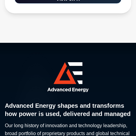
Advanced Energy shapes and transforms
how power is used, delivered and managed
Our long history of innovation and technology leadership,
broad portfolio of proprietary products and global technical