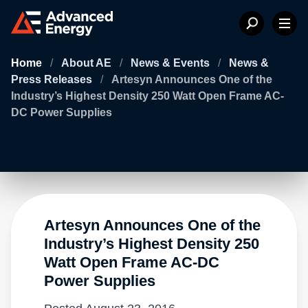
Home
/
About AE
/
News & Events
/
News &
Press Releases
/
Artesyn Announces One of the
Industry’s Highest Density 250 Watt Open Frame AC-
DC Power Supplies
Artesyn Announces One of the
Industry’s Highest Density 250
Watt Open Frame AC-DC
Power Supplies