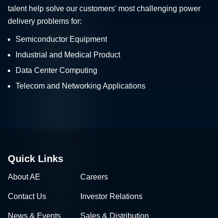
talent help solve our customers' most challenging power
delivery problems for:
Semiconductor Equipment
Industrial and Medical Product
Data Center Computing
Telecom and Networking Applications
Quick Links
About AE
Careers
Contact Us
Investor Relations
News & Events
Sales & Distribution