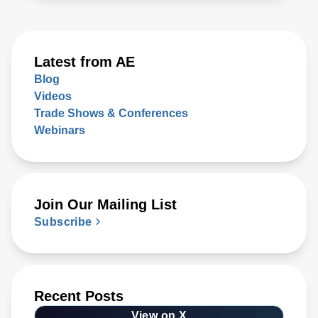
Latest from AE
Blog
Videos
Trade Shows & Conferences
Webinars
Join Our Mailing List
Subscribe
Recent Posts
View on X