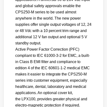
and global safety approvals enable the
CPS250-M series to be used almost
anywhere in the world. The new power
supplies offer single output voltages of 12, 24
or 48 Vdc with a 10 percent trim range and
additional 12 V fan output and optional 5 V
standby output.
Active Power Factor Correction (PFC)
compliant to IEC 61000-3-2 for EMC, a built-
in Class B EMI filter and compliance to
edition 4 of the IEC 60601-1-2 medical EMC
makes it easier to integrate the CPS250-M
series into customer equipment, especially
healthcare, dental, laboratory and medical
applications. An optional cover kit,
the LPX100, provides greater physical and
electro-magnetic protection if required.