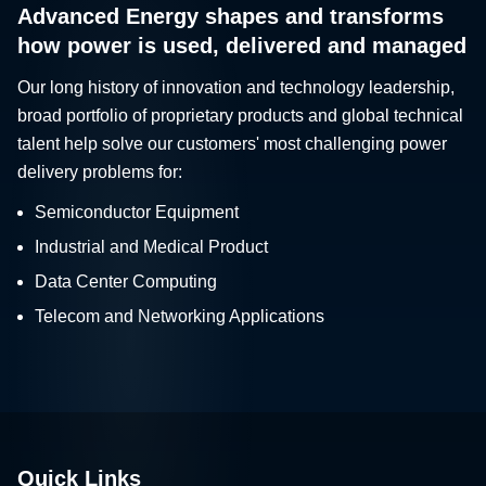
Advanced Energy shapes and transforms
how power is used, delivered and managed
Our long history of innovation and technology leadership,
broad portfolio of proprietary products and global technical
talent help solve our customers' most challenging power
delivery problems for:
Semiconductor Equipment
Industrial and Medical Product
Data Center Computing
Telecom and Networking Applications
Quick Links