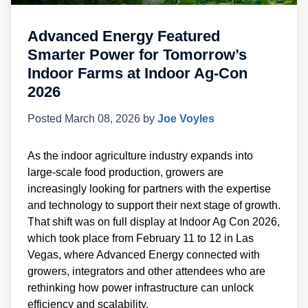
Advanced Energy Featured
Smarter Power for Tomorrow’s
Indoor Farms at Indoor Ag-Con
2026
Posted
March 08, 2026
by
Joe Voyles
As the indoor agriculture industry expands into
large-scale food production, growers are
increasingly looking for partners with the expertise
and technology to support their next stage of growth.
That shift was on full display at Indoor Ag Con 2026,
which took place from February 11 to 12 in Las
Vegas, where Advanced Energy connected with
growers, integrators and other attendees who are
rethinking how power infrastructure can unlock
efficiency and scalability.