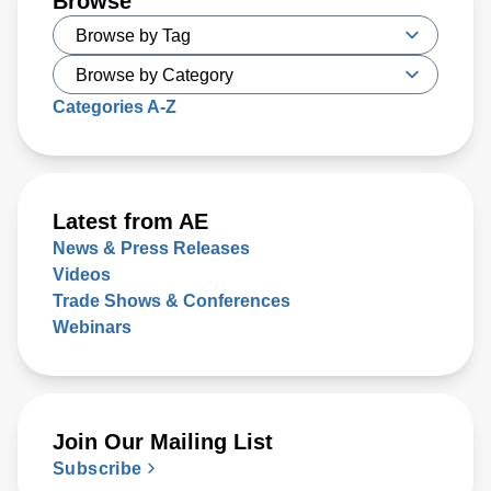
Browse
Categories A-Z
Latest from AE
News & Press Releases
Videos
Trade Shows & Conferences
Webinars
Join Our Mailing List
Subscribe