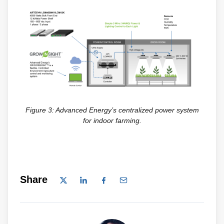
Figure 3: Advanced Energy’s centralized power system
for indoor farming.
Share