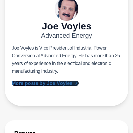
Joe Voyles
Advanced Energy
Joe Voyles is Vice President of Industrial Power
Conversion at Advanced Energy. He has more than 25
years of experience in the electrical and electronic
manufacturing industry.
More posts by Joe Voyles