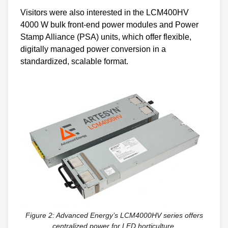
Visitors were also interested in the LCM400HV
4000 W bulk front-end power modules and Power
Stamp Alliance (PSA) units, which offer flexible,
digitally managed power conversion in a
standardized, scalable format.
Figure 2: Advanced Energy’s LCM4000HV series offers
centralized power for LED horticulture.