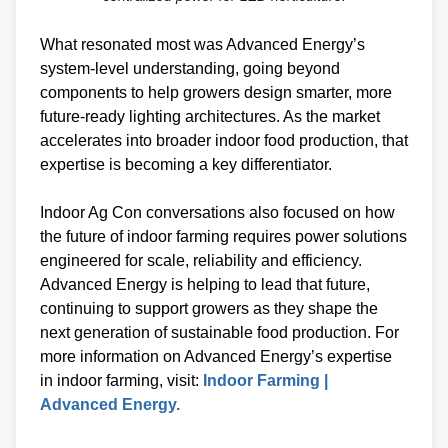
What resonated most was Advanced Energy’s
system-level understanding, going beyond
components to help growers design smarter, more
future-ready lighting architectures. As the market
accelerates into broader indoor food production, that
expertise is becoming a key differentiator.
Indoor Ag Con conversations also focused on how
the future of indoor farming requires power solutions
engineered for scale, reliability and efficiency.
Advanced Energy is helping to lead that future,
continuing to support growers as they shape the
next generation of sustainable food production. For
more information on Advanced Energy’s expertise
in indoor farming, visit:
Indoor Farming |
Advanced Energy.