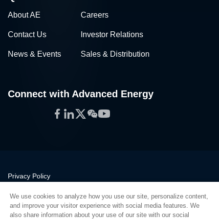
About AE
Careers
Contact Us
Investor Relations
News & Events
Sales & Distribution
Connect with Advanced Energy
Facebook
LinkedIn
Twitter
WeChat
YouTube
Privacy Policy
Legal
We use cookies to analyze how you use our site, personalize content,
Quality
and improve your visitor experience with social media features. We
Sitemap
also share information about your use of our site with our social