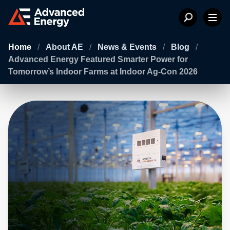
Home
/
About AE
/
News & Events
/
Blog
/
Advanced Energy Featured Smarter Power for
Tomorrow’s Indoor Farms at Indoor Ag-Con 2026