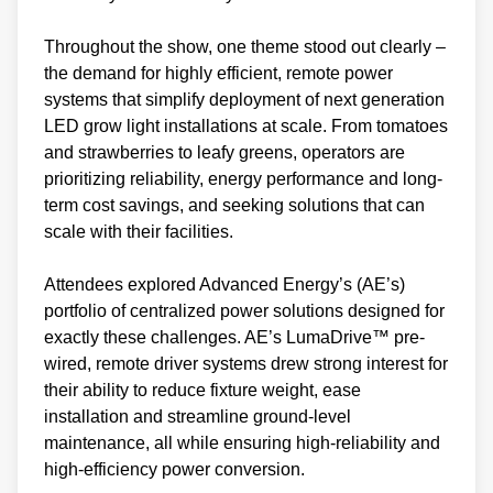
Throughout the show, one theme stood out clearly –
the demand for highly efficient, remote power
systems that simplify deployment of next generation
LED grow light installations at scale. From tomatoes
and strawberries to leafy greens, operators are
prioritizing reliability, energy performance and long-
term cost savings, and seeking solutions that can
scale with their facilities.
Attendees explored Advanced Energy’s (AE’s)
portfolio of centralized power solutions designed for
exactly these challenges. AE’s LumaDrive™ pre-
wired, remote driver systems drew strong interest for
their ability to reduce fixture weight, ease
installation and streamline ground-level
maintenance, all while ensuring high-reliability and
high-efficiency power conversion.