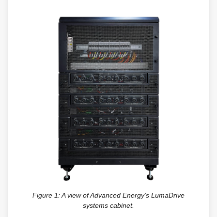
Figure 1: A view of Advanced Energy’s LumaDrive
systems cabinet.