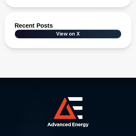
Recent Posts
View on X