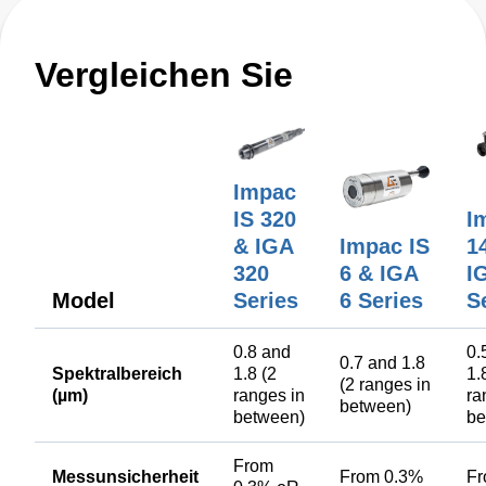
Vergleichen Sie
Impac
IS 320
I
& IGA
Impac IS
1
320
6 & IGA
I
Model
Series
6 Series
S
0.8 and
0.
0.7 and 1.8
Spektralbereich
1.8 (2
1.
(2 ranges in
(µm)
ranges in
ra
between)
between)
be
From
Messunsicherheit
From 0.3%
F