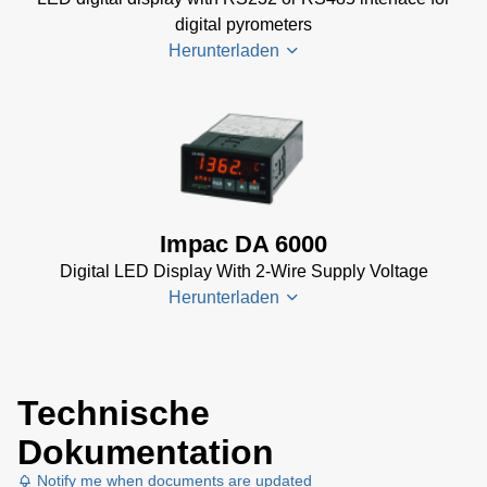
Manual
(2
digital pyrometers
MB)
Herunterladen
PI 6000
Controller
Data
DA 6000-
Sheet
(367
N
KB)
Datenblatt
(153 KB)
Impac DA 6000
DA 6000-
Digital LED Display With 2-Wire Supply Voltage
N Data
Herunterladen
Sheet
(430
KB)
DA 6000-
DA 6000
N Manual
Technische
Datenblatt
(730 KB)
Dokumentation
(133 KB)
DA 6000
Notify me when documents are updated