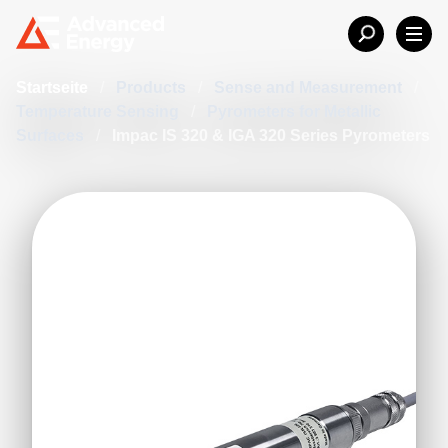
Startseite
/
Products
/
Sense and Measurement
/
Temperature Sensing
/
Pyrometers for Metallic
Surfaces
/
Impac IS 320 & IGA 320 Series Pyrometers