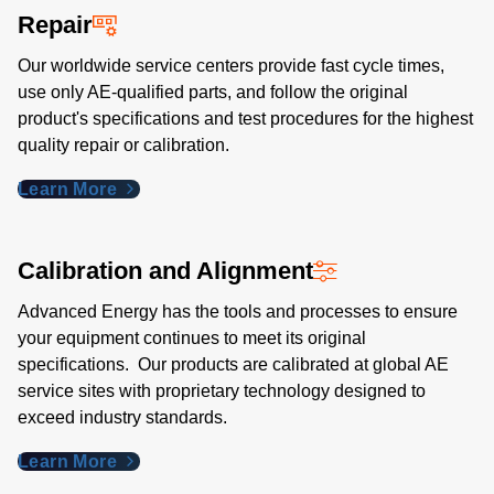
Repair
Our worldwide service centers provide fast cycle times,
use only AE-qualified parts, and follow the original
product's specifications and test procedures for the highest
quality repair or calibration.
Learn More
Calibration and Alignment
Advanced Energy has the tools and processes to ensure
your equipment continues to meet its original
specifications. Our products are calibrated at global AE
service sites with proprietary technology designed to
exceed industry standards​.
Learn More