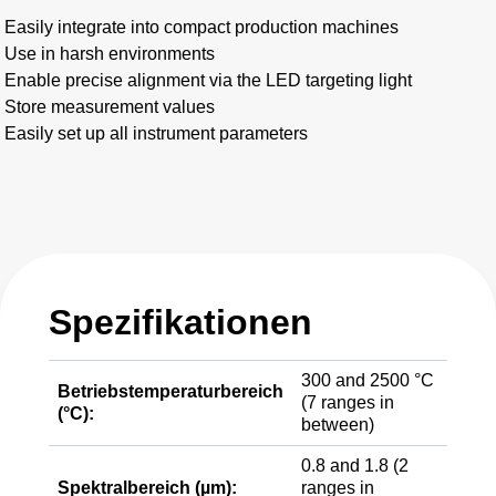
Easily integrate into compact production machines
Use in harsh environments
Enable precise alignment via the LED targeting light
Store measurement values
Easily set up all instrument parameters
Spezifikationen
300 and 2500 °C
Betriebstemperaturbereich
(7 ranges in
(°C):
between)
0.8 and 1.8 (2
Spektralbereich (µm):
ranges in