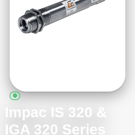
Impac IS 320 &
IGA 320 Series