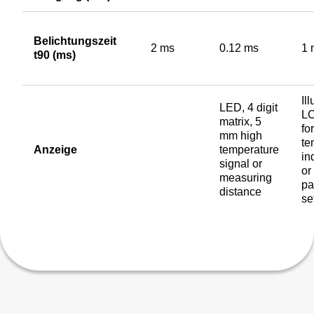
Belichtungszeit
2 ms
0.12 ms
1 
t90 (ms)
Il
LED, 4 digit
LC
matrix, 5
for
mm high
te
Anzeige
temperature
in
signal or
or
measuring
pa
distance
se