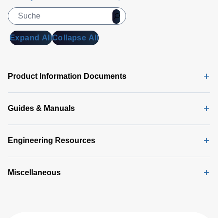
Manual
(1
MB)
DA 6000
Expand All
Collapse All
Data
Sheet
(146
KB)
Product Information Documents
Guides & Manuals
Engineering Resources
Miscellaneous