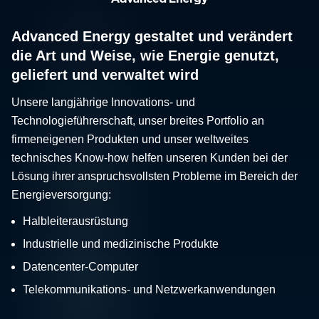
Advanced Energy gestaltet und verändert
die Art und Weise, wie Energie genutzt,
geliefert und verwaltet wird
Unsere langjährige Innovations- und
Technologieführerschaft, unser breites Portfolio an
firmeneigenen Produkten und unser weltweites
technisches Know-how helfen unseren Kunden bei der
Lösung ihrer anspruchsvollsten Probleme im Bereich der
Energieversorgung:
Halbleiterausrüstung
Industrielle und medizinische Produkte
Datencenter-Computer
Telekommunikations- und Netzwerkanwendungen