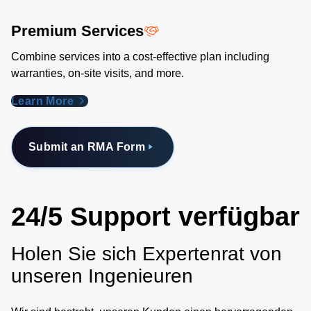
Premium Services
Combine services into a cost-effective plan including
warranties, on-site visits, and more.
Learn More
Submit an RMA Form
24/5 Support verfügbar
Holen Sie sich Expertenrat von
unseren Ingenieuren