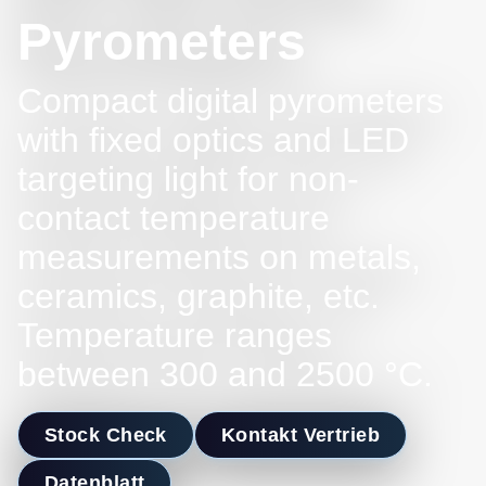
Pyrometers
Compact digital pyrometers
with fixed optics and LED
targeting light for non-
contact temperature
measurements on metals,
ceramics, graphite, etc.
Temperature ranges
between 300 and 2500 °C.
Stock Check
Kontakt Vertrieb
Datenblatt