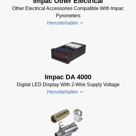
Impac Other Electrical
Installer
Other Electrical Accessories Compatible With Impac
for Impac
Pyrometers
Software
Herunterladen
(24 MB)
InfraWin 5
Manual
(2
Impac
MB)
Electrical
InfraWin
Accessories
Data Sheet
Brochure
(656 KB)
Impac DA 4000
(769 KB)
InfraWin
Digital LED Display With 2-Wire Supply Voltage
dotnet35
Herunterladen
Software
(173 MB)
InfraWin
DA 4000
ET
Datenblatt
Software
(99 KB)