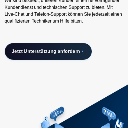
Wir sind bestrebt, unseren Kunden einen hervorragenden
Kundendienst und technischen Support zu bieten. Mit
Live-Chat und Telefon-Support können Sie jederzeit einen
qualifizierten Techniker um Hilfe bitten.
Jetzt Unterstützung anfordern