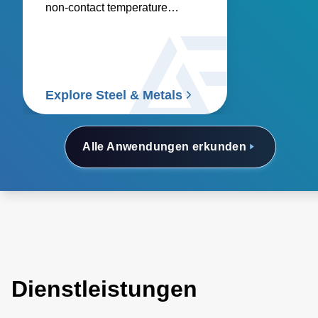
non-contact temperature
sensors and power controllers.
Explore Steel & Metals
Alle Anwendungen erkunden
Dienstleistungen