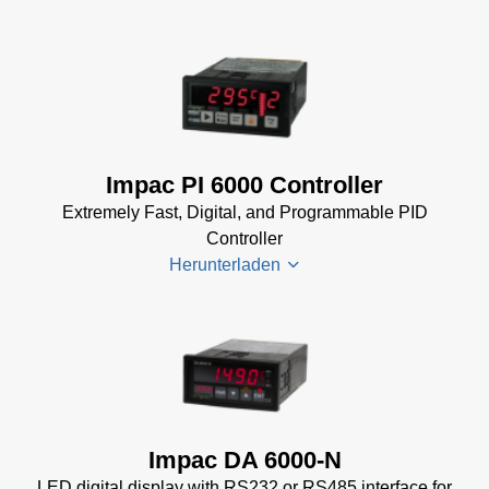
Software Manual
Manager
(2 MB)
for
Impac
Impac
Software
Spannungsversorgungen
(24 MB)
Datenblatt
(143 KB)
Power Supplies Data
Impac PI 6000 Controller
Sheet
(156 KB)
Extremely Fast, Digital, and Programmable PID
Controller
Herunterladen
PI 6000
Datenblatt
(389 KB)
PI 6000
Impac DA 6000-N
Controller
LED digital display with RS232 or RS485 interface for