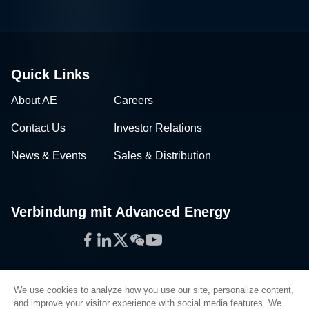
Quick Links
About AE
Careers
Contact Us
Investor Relations
News & Events
Sales & Distribution
Verbindung mit Advanced Energy
Facebook
LinkedIn
Twitter
WeChat
YouTube
We use cookies to analyze how you use our site, personalize content,
and improve your visitor experience with social media features. We