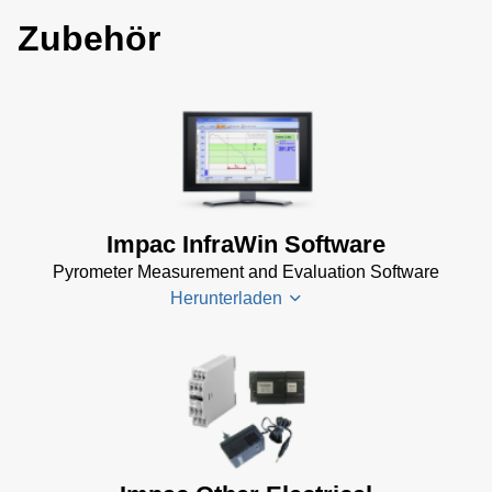
Zubehör
Impac InfraWin Software
Pyrometer Measurement and Evaluation Software
Herunterladen
Infrawin
Datenblatt
(224 KB)
Driver