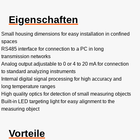
Eigenschaften
Small housing dimensions for easy installation in confined
spaces
RS485 interface for connection to a PC in long
transmission networks
Analog output adjustable to 0 or 4 to 20 mA for connection
to standard analyzing instruments
Internal digital signal processing for high accuracy and
long temperature ranges
High quality optics for detection of small measuring objects
Built-in LED targeting light for easy alignment to the
measuring object
Vorteile