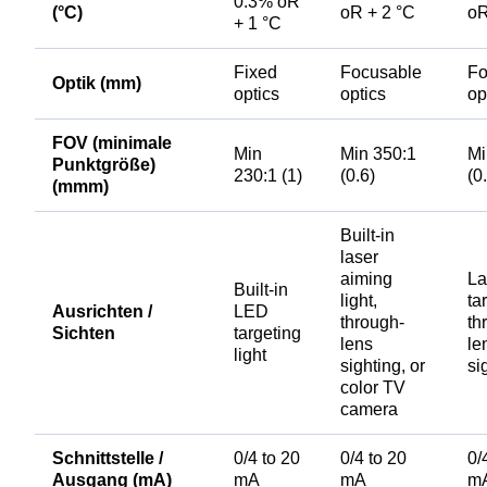
0.3% oR
(°C)
oR + 2 °C
oR
+ 1 °C
Fixed
Focusable
Fo
Optik (mm)
optics
optics
op
FOV (minimale
Min
Min 350:1
Mi
Punktgröße)
230:1 (1)
(0.6)
(0
(mmm)
Built-in
laser
aiming
La
Built-in
light,
ta
Ausrichten /
LED
through-
th
Sichten
targeting
lens
le
light
sighting, or
si
color TV
camera
Schnittstelle /
0/4 to 20
0/4 to 20
0/
Ausgang (mA)
mA
mA
m