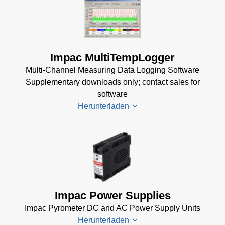
TQCS Datenblatt
(2 MB)
TQCS Schmiede
Betriebsanleitung
Impac MultiTempLogger
(2 MB)
Multi-Channel Measuring Data Logging Software
Driver Installer for
Supplementary downloads only; contact sales for
Impac Software
software
(24 MB)
Herunterladen
USB Manager for
Impac Software
(24 MB)
Driver
TQCS -
Installer
Temperature
for
Quality Control
Impac
Impac Power Supplies
System Data
Software
Sheet
(721 KB)
Impac Pyrometer DC and AC Power Supply Units
(24 MB)
Herunterladen
TQCS Forging
USB