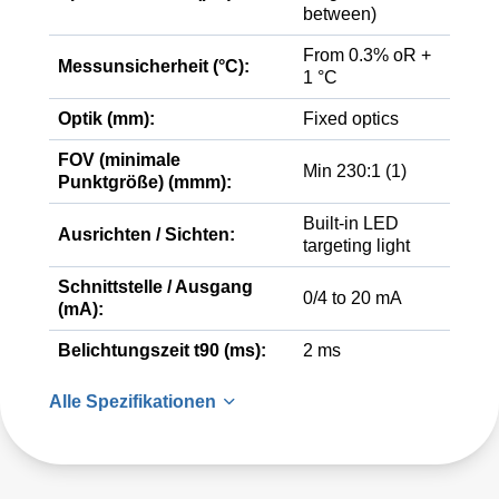
between)
From 0.3% oR +
Messunsicherheit (°C):
1 °C
Optik (mm):
Fixed optics
FOV (minimale
Min 230:1 (1)
Punktgröße) (mmm):
Built-in LED
Ausrichten / Sichten:
targeting light
Schnittstelle / Ausgang
0/4 to 20 mA
(mA):
Belichtungszeit t90 (ms):
2 ms
Alle Spezifikationen