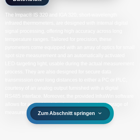
The Impac® IS 320 and IGA 320, short-wavelength
infrared thermometers, are designed with internal digital
signal processing, offering high accuracy across long
temperature ranges. Tailored for precision, these
pyrometers come equipped with an array of optics for small
spot size measurement and an automatically activated
LED-targeting light, usable during the actual measurement
process. They are also designed for secure data
transmission over long distances to either a PC or PLC,
courtesy of an analog output furnished with a digital
RS485 interface. Moreover, the provided InfraWin software
allows for a graphical display and convenient storage of
measurement values.
Zum Abschnitt springen