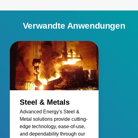
Verwandte Anwendungen
Steel & Metals
Advanced Energy's Steel &
Metal solutions provide cutting-
edge technology, ease-of-use,
and dependability through our