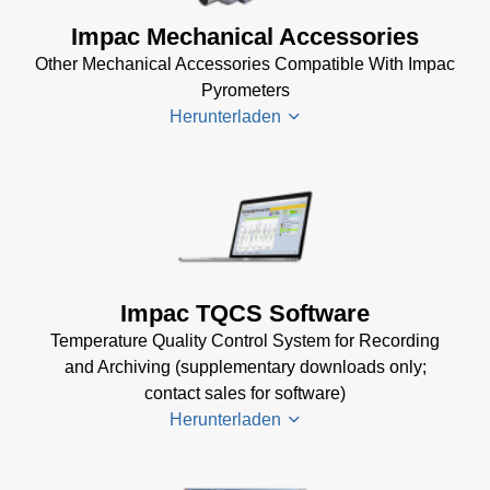
(2 MB)
DA 4000
Impac Mechanical Accessories
InfraWin 5
Manual
Other Mechanical Accessories Compatible With Impac
Software
(332 KB)
Pyrometers
(57 MB)
DA 4000
Herunterladen
InfraWin 5
Data
Installation
Sheet
(105
Manual
(56
KB)
KB)
Impac
Mechanical
USB
Accessories
Manager
Brochure
(1
for Impac
Impac TQCS Software
MB)
Software
Temperature Quality Control System for Recording
(24 MB)
and Archiving (supplementary downloads only;
contact sales for software)
Herunterladen