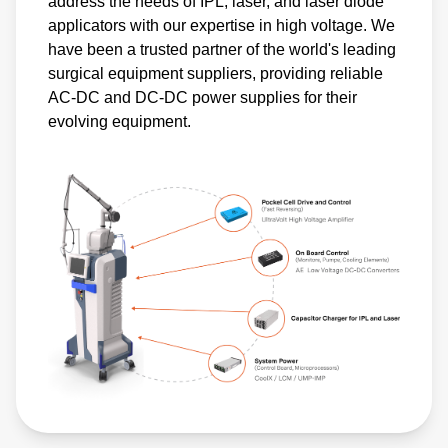
address the needs of IPL, laser, and laser diode
applicators with our expertise in high voltage. We
have been a trusted partner of the world's leading
surgical equipment suppliers, providing reliable
AC-DC and DC-DC power supplies for their
evolving equipment.