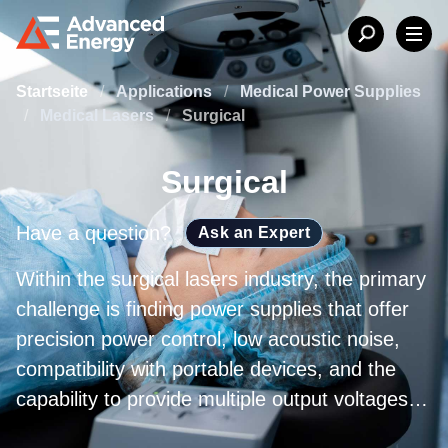
Startseite
/
Applications
/
Medical Power Supplies
/
Medical Lasers
/
Surgical
Surgical
Have a question?
Ask an Expert
Within the surgical lasers industry, the primary
challenge is finding power supplies that offer
precision power control, low acoustic noise,
compatibility with portable devices, and the
capability to provide multiple output voltages
while maintaining high-power density. The