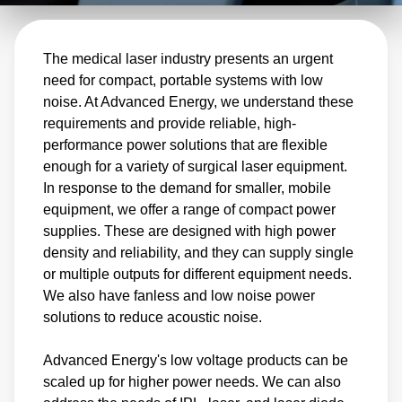
industry is also witnessing a rise in surgical
procedures, resulting in rapid and continuous
The medical laser industry presents an urgent
product development cycles. Advanced
need for compact, portable systems with low
Energy has a track record of high reliability in
noise. At Advanced Energy, we understand these
continuous-use applications and the ability to
requirements and provide reliable, high-
produce complex products quickly. This allows
performance power solutions that are flexible
enough for a variety of surgical laser equipment.
us to facilitate the swift development and
In response to the demand for smaller, mobile
deployment of customer systems.
equipment, we offer a range of compact power
supplies. These are designed with high power
density and reliability, and they can supply single
or multiple outputs for different equipment needs.
We also have fanless and low noise power
solutions to reduce acoustic noise.
Advanced Energy's low voltage products can be
scaled up for higher power needs. We can also