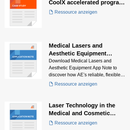
CoolX accelerated program
development for a
Ressource anzeigen
revolutionary Surgical
Robotic surgery system
Medical Lasers and
Aesthetic Equipment
Application Note
Download Medical Lasers and
Aesthetic Equipment App Note to
discover how AE's reliable, flexible,
high-performance power supplies is
Ressource anzeigen
the solution for fanless, suitable for
use in portable devices, and provide
multiple output voltages while
Laser Technology in the
maintaining a high-power density.
Medical and Cosmetic
Industry Application Note
Ressource anzeigen