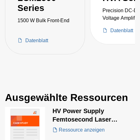
Series
Precision DC-D
Voltage Amplifie
1500 W Bulk Front-End
Datenblatt
Datenblatt
Ausgewählte Ressourcen
HV Power Supply
Femtosecond Laser
Equipment Case Study
Ressource anzeigen