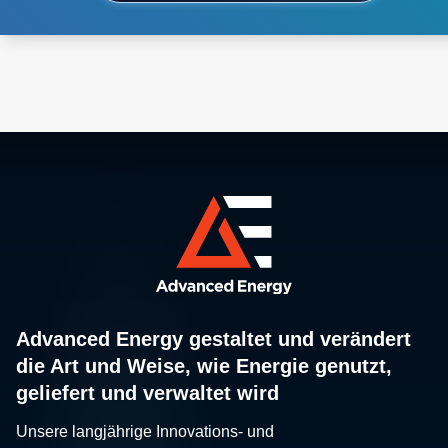
Advanced Energy gestaltet und verändert
die Art und Weise, wie Energie genutzt,
geliefert und verwaltet wird
Unsere langjährige Innovations- und