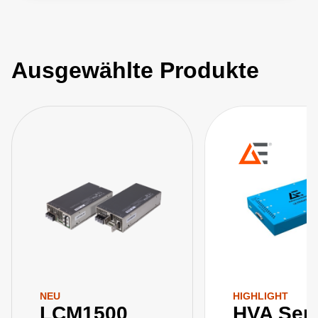
Ausgewählte Produkte
NEU
HIGHLIGHT
LCM1500
HVA Seri