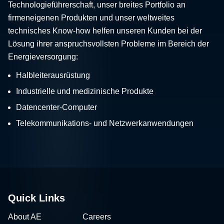
Technologieführerschaft, unser breites Portfolio an
firmeneigenen Produkten und unser weltweites
technisches Know-how helfen unseren Kunden bei der
Lösung ihrer anspruchsvollsten Probleme im Bereich der
Energieversorgung:
Halbleiterausrüstung
Industrielle und medizinische Produkte
Datencenter-Computer
Telekommunikations- und Netzwerkanwendungen
Quick Links
About AE
Careers