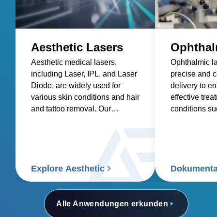
Aesthetic Lasers
Ophthal
Aesthetic medical lasers,
Ophthalmic la
including Laser, IPL, and Laser
precise and 
Diode, are widely used for
delivery to e
various skin conditions and hair
effective trea
and tattoo removal. Our
conditions s
solutions prioritize power
diabetic reti
density and reliability, enabling
macular dege
us to provide the right solution
power soluti
for the aesthetic medical laser
to meet the s
industry.
requirements 
Explore Aesthetic
Dokumenta
lasers, provi
density, low 
efficiency in
Alle Anwendungen erkunden
factor.