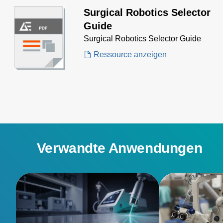
Surgical Robotics Selector
Guide
Surgical Robotics Selector Guide
Ressource anzeigen
Verwandte Anwendungen