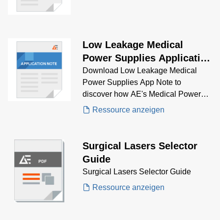
Low Leakage Medical
Power Supplies Application
Note
Download Low Leakage Medical
Power Supplies App Note to
discover how AE's Medical Power
Supplies solve low leakage
Ressource anzeigen
problems.
Surgical Lasers Selector
Guide
Surgical Lasers Selector Guide
Ressource anzeigen