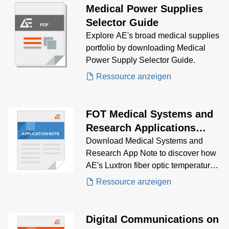
Medical Power Supplies
Selector Guide
Explore AE's broad medical supplies
portfolio by downloading Medical
Power Supply Selector Guide.
Ressource anzeigen
FOT Medical Systems and
Research Applications
Note
Download Medical Systems and
Research App Note to discover how
AE's Luxtron fiber optic temperature
probes is the solution for reliable
Ressource anzeigen
monitoring for you medical
application needs.
Digital Communications on