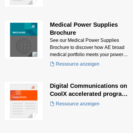
Medical Power Supplies
Brochure
See our Medical Power Supplies
Brochure to discover how AE broad
medical portfolio meets your power
supply needs.
Ressource anzeigen
Digital Communications on
CoolX accelerated program
development for a
Ressource anzeigen
revolutionary Surgical
Robotic surgery system