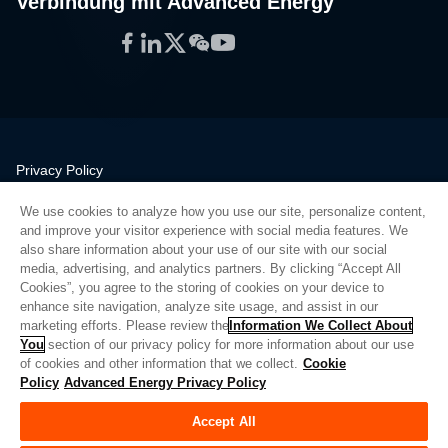
Verbindung mit Advanced Energy
Facebook
LinkedIn
Twitter
WeChat
YouTube
Privacy Policy
Legal
We use cookies to analyze how you use our site, personalize content,
Quality
and improve your visitor experience with social media features. We
Sitemap
also share information about your use of our site with our social
media, advertising, and analytics partners. By clicking “Accept All
Supplier Portal
Cookies”, you agree to the storing of cookies on your device to
UK Modern Slavery Act
enhance site navigation, analyze site usage, and assist in our
marketing efforts. Please review the
Information We Collect About
Privacy Preferences
You
section of our privacy policy for more information about our use
of cookies and other information that we collect.
Cookie
Do Not Sell or Share My Personal Information
Policy
Advanced Energy Privacy Policy
Limit the Use of My Sensitive Personal Information
Accept All
© Copyright 2026
Advanced Energy
| Bauen: 39545