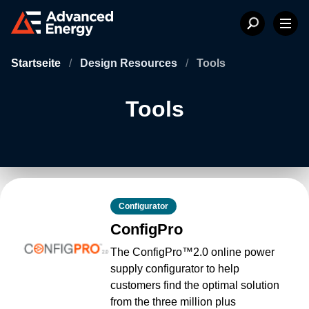
Startseite
/
Design Resources
/
Tools
Tools
Configurator
ConfigPro
The ConfigPro™2.0 online power
supply configurator to help
customers find the optimal solution
from the three million plus