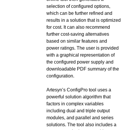
selection of configured options,
which can be further refined and
results in a solution that is optimized
for cost. It can also recommend
further cost-saving alternatives
based on similar features and
power ratings. The user is provided
with a graphical representation of
the configured power supply and
downloadable PDF summary of the
configuration.
Artesyn’s ConfigPro tool uses a
powerful solution algorithm that
factors in complex variables
including dual and triple output
modules, and parallel and series
solutions. The tool also includes a