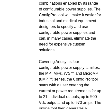
combinations enabled by its range
of configurable power supplies. The
ConfigPro tool will make it easier for
industrial and medical equipment
designers to specify and use
configurable power supplies and
can, in many cases, eliminate the
need for expensive custom
solutions.
Covering Artesyn’s four
configurable power supply families,
the MP, iMP®, iVS™ and MicroMP
(uMP™) series, the ConfigPro tool
starts with a user entering the
current or power requirements for up
to 21 individual outputs, up to 500
Vdc output and up to 970 amps. The
online tool then generates a