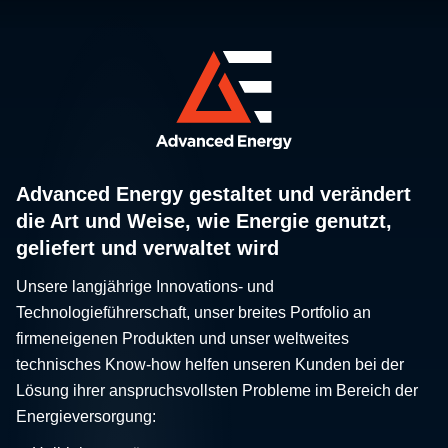
Advanced Energy gestaltet und verändert
die Art und Weise, wie Energie genutzt,
geliefert und verwaltet wird
Unsere langjährige Innovations- und
Technologieführerschaft, unser breites Portfolio an
firmeneigenen Produkten und unser weltweites
technisches Know-how helfen unseren Kunden bei der
Lösung ihrer anspruchsvollsten Probleme im Bereich der
Energieversorgung: