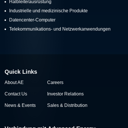
Halbleiterausrüstung
Industrielle und medizinische Produkte
Datencenter-Computer
Telekommunikations- und Netzwerkanwendungen
Quick Links
About AE
Careers
Contact Us
Investor Relations
News & Events
Sales & Distribution