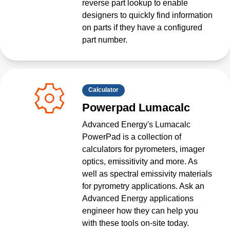
reverse part lookup to enable
designers to quickly find information
on parts if they have a configured
part number.
Calculator
Powerpad Lumacalc
Advanced Energy's Lumacalc
PowerPad is a collection of
calculators for pyrometers, imager
optics, emissitivity and more. As
well as spectral emissivity materials
for pyrometry applications. Ask an
Advanced Energy applications
engineer how they can help you
with these tools on-site today.