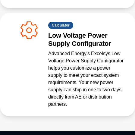
Calculator
Low Voltage Power
Supply Configurator
Advanced Energy's Excelsys Low
Voltage Power Supply Configurator
helps you customize a power
supply to meet your exact system
requirements. Your new power
supply can ship in one to two days
directly from AE or distribution
partners.