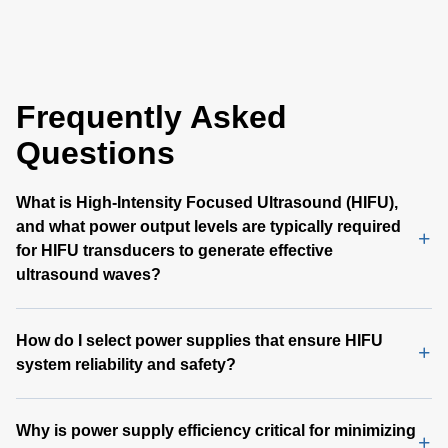
series power sup
provide up to 66
output power with
flow. All models
Frequently Asked
output overvoltag
circuit and overl
Questions
protection and a 
1.6 inch form fact
What is High-Intensity Focused Ultrasound (HIFU),
and what power output levels are typically required
for HIFU transducers to generate effective
ultrasound waves?
How do I select power supplies that ensure HIFU
system reliability and safety?
Why is power supply efficiency critical for minimizing