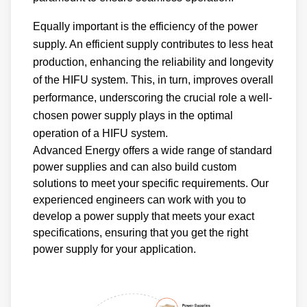
Equally important is the efficiency of the power
supply. An efficient supply contributes to less heat
production, enhancing the reliability and longevity
of the HIFU system. This, in turn, improves overall
performance, underscoring the crucial role a well-
chosen power supply plays in the optimal
operation of a HIFU system.
Advanced Energy offers a wide range of standard
power supplies and can also build custom
solutions to meet your specific requirements. Our
experienced engineers can work with you to
develop a power supply that meets your exact
specifications, ensuring that you get the right
power supply for your application.