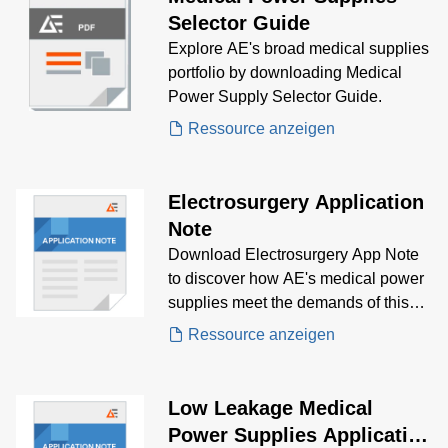
Selector Guide
Explore AE's broad medical supplies
portfolio by downloading Medical
Power Supply Selector Guide.
Ressource anzeigen
Electrosurgery Application
Note
Download Electrosurgery App Note
to discover how AE's medical power
supplies meet the demands of this
market vertical, both regularity and
Ressource anzeigen
technically is becoming increasingly
difficult
Low Leakage Medical
Power Supplies Application