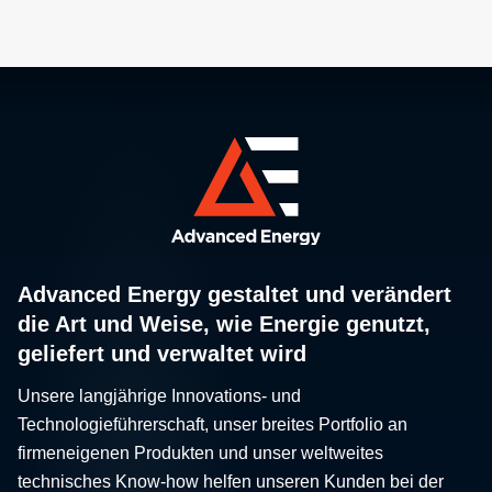
Advanced Energy gestaltet und verändert
die Art und Weise, wie Energie genutzt,
geliefert und verwaltet wird
Unsere langjährige Innovations- und
Technologieführerschaft, unser breites Portfolio an
firmeneigenen Produkten und unser weltweites
technisches Know-how helfen unseren Kunden bei der