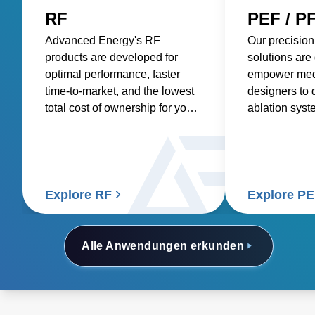
RF
PEF / P
Advanced Energy's RF
Our precision
products are developed for
solutions are
optimal performance, faster
empower med
time-to-market, and the lowest
designers to 
total cost of ownership for your
ablation syst
medical generator, ensuring
more precise 
reliable and efficient
tumors, impro
performance for highly
treatments, a
knowledgeable surgical
deliver bette
professionals.
patients and 
Explore RF
Explore P
Alle Anwendungen erkunden