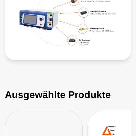
Ausgewählte Produkte