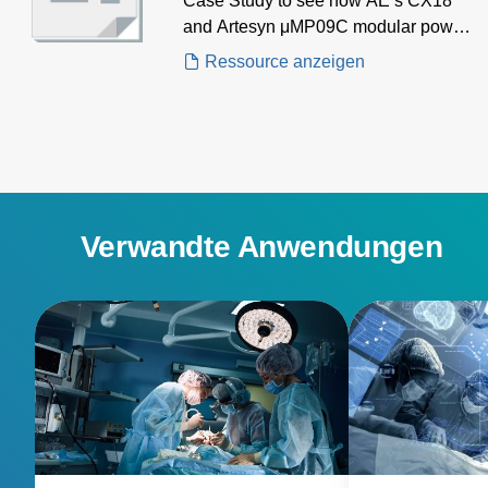
Case Study to see how AE’s CX18
and Artesyn μMP09C modular power
supplies delivered high-efficiency,
Ressource anzeigen
multi-output power for a cutting-edge
thermal ablation system, supporting
both generator and control
electronics in advanced HIFU
applications.
Verwandte Anwendungen