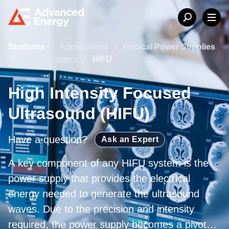
Startseite
/
Applications
/
Medical Power Supplies
/
Electrosurgery
/
HIFU
High Intensity Focused
Ultrasound (HIFU)
Have a question?
Ask an Expert
A key component of any HIFU system is the
power supply that provides the electrical
energy needed to generate the ultrasound
waves. Due to the precision and intensity
required, the power supply becomes a pivotal