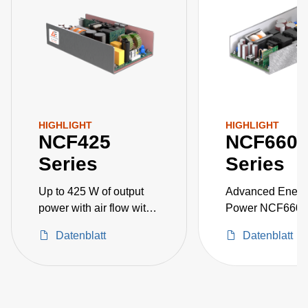
HIGHLIGHT
HIGHLIGHT
NCF425
NCF660
Series
Series
Up to 425 W of output
Advanced Energ
power with air flow with
Power NCF660 
a universal input voltage
rated*medically 
Datenblatt
Datenblatt
of 85 to 26
GLANCE approv
DC power suppli
available with a
main output of 12
V, 24 V or 48 V