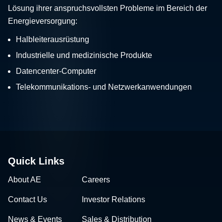
Lösung ihrer anspruchsvollsten Probleme im Bereich der
Energieversorgung:
Halbleiterausrüstung
Industrielle und medizinische Produkte
Datencenter-Computer
Telekommunikations- und Netzwerkanwendungen
Quick Links
About AE
Careers
Contact Us
Investor Relations
News & Events
Sales & Distribution