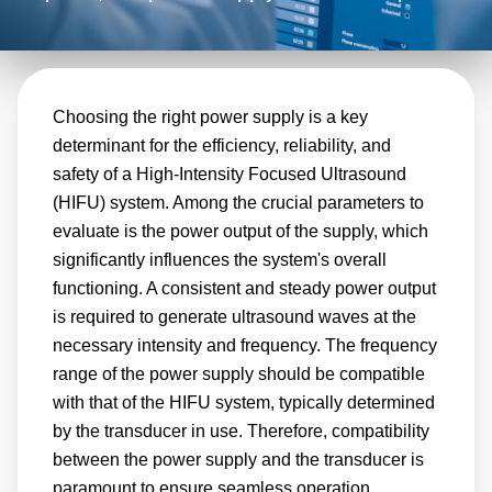
aspect of the equipment's performance and
safety. Advanced Energy is committed to
delivering the highest quality products to our
Choosing the right power supply is a key
customers. Our power supplies are designed
determinant for the efficiency, reliability, and
and manufactured using the latest technology
safety of a High-Intensity Focused Ultrasound
and undergo rigorous testing to ensure they
(HIFU) system. Among the crucial parameters to
meet needs of HIFU equipment
evaluate is the power output of the supply, which
manufacturers. We use only the highest-
significantly influences the system's overall
quality components so that our power supplies
functioning. A consistent and steady power output
are reliable and perform consistently over
is required to generate ultrasound waves at the
necessary intensity and frequency. The frequency
time.
range of the power supply should be compatible
with that of the HIFU system, typically determined
by the transducer in use. Therefore, compatibility
between the power supply and the transducer is
paramount to ensure seamless operation.