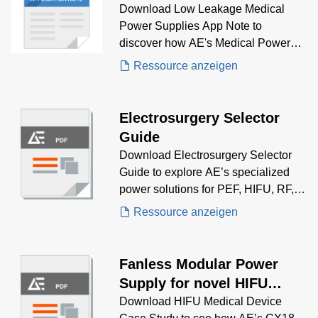
Note
Download Low Leakage Medical
Power Supplies App Note to
discover how AE's Medical Power
Supplies solve low leakage
Ressource anzeigen
problems.
Electrosurgery Selector
Guide
Download Electrosurgery Selector
Guide to explore AE’s specialized
power solutions for PEF, HIFU, RF,
and Microwave-based surgical
Ressource anzeigen
systems. With deep expertise in
precision energy delivery, AE helps
you select the optimal power supply
Fanless Modular Power
for cutting, coagulation, and ablation
Supply for novel HIFU
applications in modern
medical device
Download HIFU Medical Device
electrosurgery.