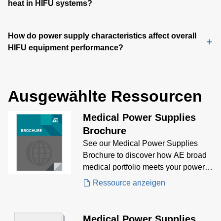
heat in HIFU systems?
How do power supply characteristics affect overall
HIFU equipment performance?
Ausgewählte Ressourcen
Medical Power Supplies
Brochure
See our Medical Power Supplies
Brochure to discover how AE broad
medical portfolio meets your power
supply needs.
Ressource anzeigen
Medical Power Supplies