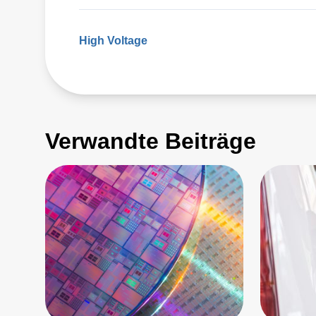
High Voltage
Verwandte Beiträge