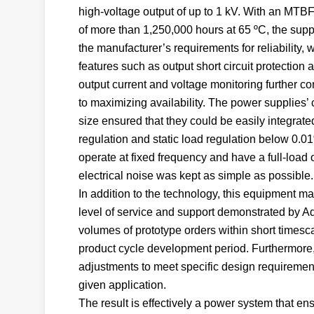
high-voltage output of up to 1 kV. With an MTBF
of more than 1,250,000 hours at 65 ºC, the supp
the manufacturer’s requirements for reliability, 
features such as output short circuit protection 
output current and voltage monitoring further co
to maximizing availability. The power supplies’
size ensured that they could be easily integrate
regulation and static load regulation below 0.01
operate at fixed frequency and have a full-load
electrical noise was kept as simple as possible.
In addition to the technology, this equipment m
level of service and support demonstrated by Adv
volumes of prototype orders within short timesca
product cycle development period. Furthermore, 
adjustments to meet specific design requirement
given application.
The result is effectively a power system that ens