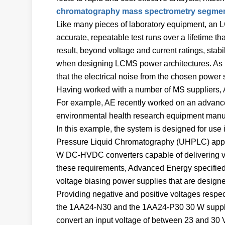
chromatography mass spectrometry segme
Like many pieces of laboratory equipment, an 
accurate, repeatable test runs over a lifetime th
result, beyond voltage and current ratings, stabi
when designing LCMS power architectures. As LCM
that the electrical noise from the chosen power 
Having worked with a number of MS suppliers, 
For example, AE recently worked on an advance
environmental health research equipment manuf
In this example, the system is designed for u
Pressure Liquid Chromatography (UHPLC) appli
W DC-HVDC converters capable of delivering volt
these requirements, Advanced Energy specified
voltage biasing power supplies that are designed
Providing negative and positive voltages respec
the 1AA24-N30 and the 1AA24-P30 30 W suppl
convert an input voltage of between 23 and 30 V