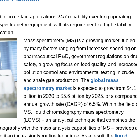
e, in certain applications 24/7 reliability over long operating
spectrometry equipment, with its requirement for high stability
cation.
Mass spectrometry (MS) is a growing market, fueled
by many factors ranging from increased spending on
pharmaceutical R&D, government regulations on dr
safety, a growing focus on food quality, and increase
pollution control and environmental testing in crude
and shale gas production. The
global mass
spectrometry market
is expected to grow from $4.1
billion in 2020 to $5.6 billion by 2025, or a compoun
annual growth rate (CAGR) of 6.5%. Within the field 
MS, liquid chromatography mass spectrometry
(LCMS) – an analytical technique that combines the
matography with the mass analysis capabilities of MS – provides 
g it an increasingly routine technique. As a result, the
liquid