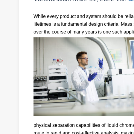
While every product and system should be reliabl
lifetimes is a fundamental design criteria. Mass 
over the course of many years is one such appli
physical separation capabilities of liquid chro
route to rapid and cost-effective analysis, makin