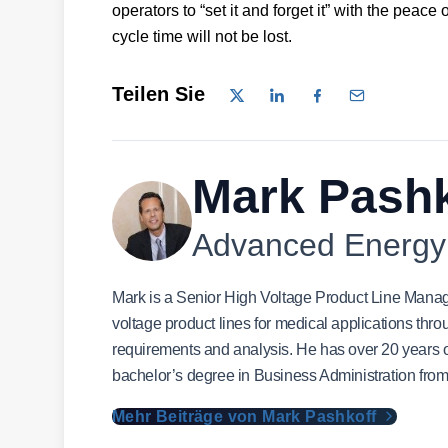
operators to “set it and forget it” with the peace 
cycle time will not be lost.
Teilen Sie
Mark Pashk
Advanced Energy
Mark is a Senior High Voltage Product Line Manag
voltage product lines for medical applications thro
requirements and analysis. He has over 20 years of
bachelor’s degree in Business Administration from
Mehr Beiträge von Mark Pashkoff