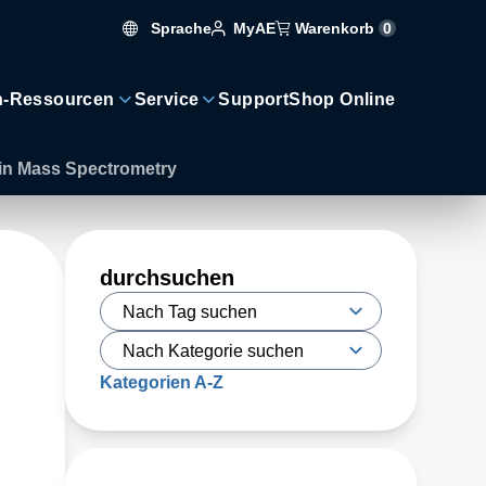
Sprache
Warenkorb
0
MyAE
n-Ressourcen
Service
Support
Shop Online
s in Mass Spectrometry
durchsuchen
Kategorien A-Z