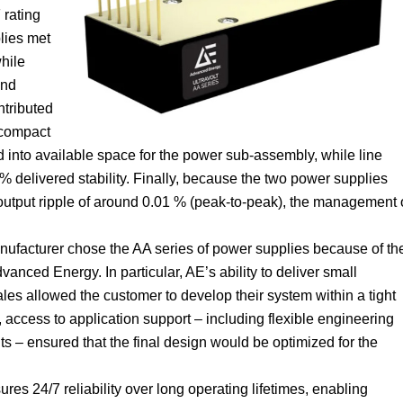
 rating
lies met
while
and
ntributed
 compact
d into available space for the power sub-assembly, while line
% delivered stability. Finally, because the two power supplies
 output ripple of around 0.01 % (peak-to-peak), the management 
anufacturer chose the AA series of power supplies because of th
anced Energy. In particular, AE’s ability to deliver small
les allowed the customer to develop their system within a tight
access to application support – including flexible engineering
s – ensured that the final design would be optimized for the
ures 24/7 reliability over long operating lifetimes, enabling