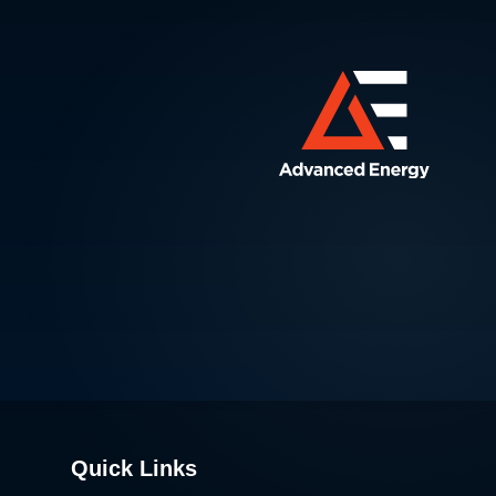
Quick Links