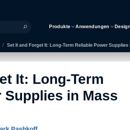
Produkte
Anwendungen
Desig
/
Set It and Forget It: Long-Term Reliable Power Supplie
et It: Long-Term
 Supplies in Mass
ark Pashkoff