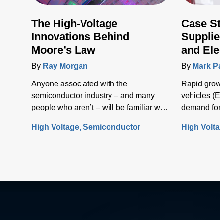
The High-Voltage
Case S
Innovations Behind
Supplie
Moore’s Law
and Ele
Infrast
By
Ray Morgan
By
Mark P
Anyone associated with the
Rapid growt
semiconductor industry – and many
vehicles (E
people who aren’t – will be familiar with
demand for
Moore’s Law, the concept that the
solutions t
High Voltage
Semiconductor
High Volt
number of transistors (and, thus, the
electrical i
processing power) per unit of integrated
circuit (IC) area doubles every two
years.