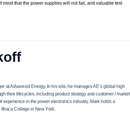
of mind that the power supplies will not fail, and valuable test
off
er at Advanced Energy. In his role, he manages AE’s global high
ugh their lifecycles, including product strategy and customer / market
 experience in the power electronics industry. Mark holds a
 Ithaca College in New York.