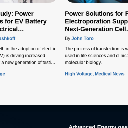
tudy: Power
Power Solutions for 
s for EV Battery
Electroporation Supp
ctrical
Next-Generation Cell
ructure Testing
Transfection Techniq
ashkoff
By
John Toro
h in the adoption of electric
The process of transfection is 
V) is driving increased
used in life sciences and clinic
 a new generation of testing
molecular biology.
o test the vehicle battery and
age
High Voltage
Medical News
nfrastructure.
Advanced Energy gest