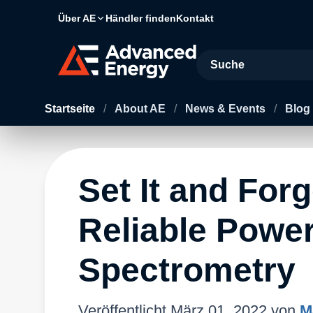
Über AE
Händler finden
Kontakt
Site Search
Startseite
/
About AE
/
News & Events
/
Blog
Set It and Forg
Reliable Power
Spectrometry
Veröffentlicht
März 01, 2022
von
M