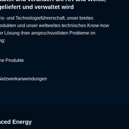
geliefert und verwaltet wird
ns- und Technologieführerschaft, unser breites
Produkten und unser weltweites technisches Know-how
er Lösung ihrer anspruchsvollsten Probleme im
ng:
che Produkte
 Netzwerkanwendungen
nced Energy