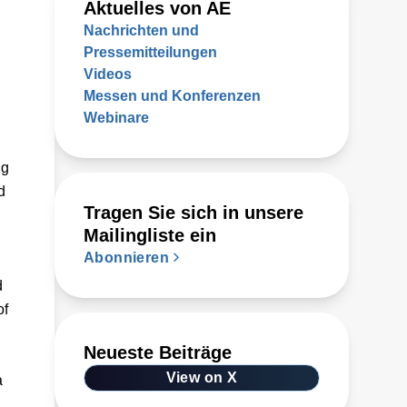
Aktuelles von AE
Nachrichten und
Pressemitteilungen
Videos
Messen und Konferenzen
Webinare
ug
d
Tragen Sie sich in unsere
Mailingliste ein
Abonnieren
d
of
Neueste Beiträge
View on X
a