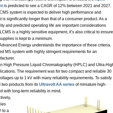
nt
is predicted to see a CAGR of 12% between 2021 and 2027.
LCMS system is expected to deliver high performance and
at is significantly longer than that of a consumer product. As a
lity and predicted operating life are important considerations
S is a highly sensitive equipment, it’s also critical to ensure
supplies is kept to a minimum.
Advanced Energy understands the importance of these criteria.
d MS system with highly stringent requirements for an
acturer.
se in High Pressure Liquid Chromatography (HPLC) and Ultra-Hig
cations. The requirement was for two compact and reliable 30
ages up to 1 kV with many reliability requirements. To satisfy
 two products from its
Ultravolt AA series
of miniature high-
 with long-term reliability in mind.
tively,
ies
 to a