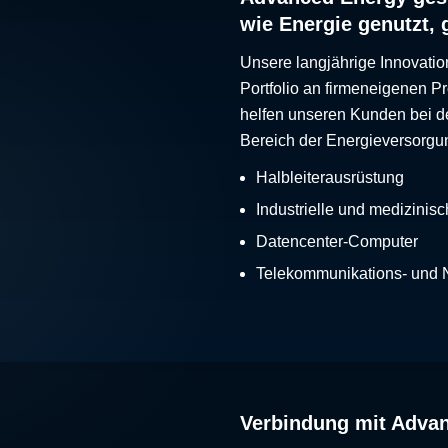
wie Energie genutzt, 
Unsere langjährige Innovatio
Portfolio an firmeneigenen 
helfen unseren Kunden bei d
Bereich der Energieversorgu
Halbleiterausrüstung
Industrielle und medizinis
Datencenter-Computer
Telekommunikations- und
Verbindung mit Adva