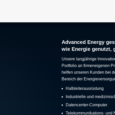
Advanced Energy gest
wie Energie genutzt, 
Unsere langjährige Innovatio
Portfolio an firmeneigenen 
helfen unseren Kunden bei d
Bereich der Energieversorgu
Halbleiterausrüstung
Industrielle und medizinis
Datencenter-Computer
Telekommunikations- und