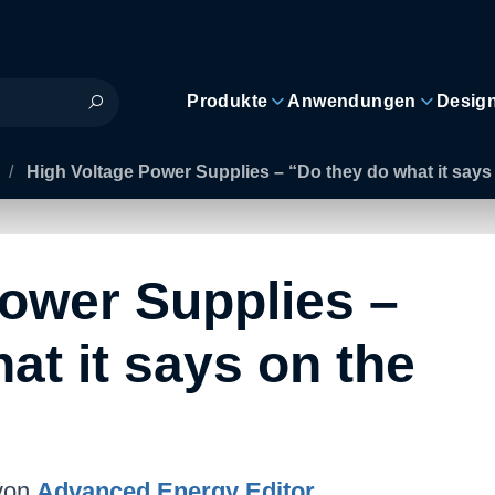
Produkte
Anwendungen
Desig
/
High Voltage Power Supplies – “Do they do what it says 
Power Supplies –
at it says on the
von
Advanced Energy Editor