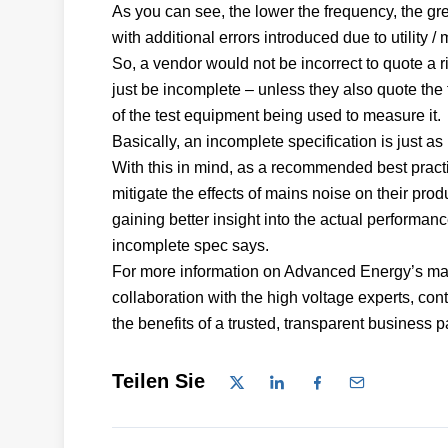
As you can see, the lower the frequency, the grea
with additional errors introduced due to utility
So, a vendor would not be incorrect to quote a r
just be incomplete – unless they also quote th
of the test equipment being used to measure it
Basically, an incomplete specification is just a
With this in mind, as a recommended best pract
mitigate the effects of mains noise on their produ
gaining better insight into the actual performan
incomplete spec says.
For more information on Advanced Energy’s mark
collaboration with the high voltage experts, co
the benefits of a trusted, transparent business p
Teilen Sie