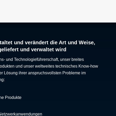
altet und verändert die Art und Weise,
geliefert und verwaltet wird
ns- und Technologieführerschaft, unser breites
Produkten und unser weltweites technisches Know-how
er Lösung ihrer anspruchsvollsten Probleme im
ng:
che Produkte
 Netzwerkanwendungen