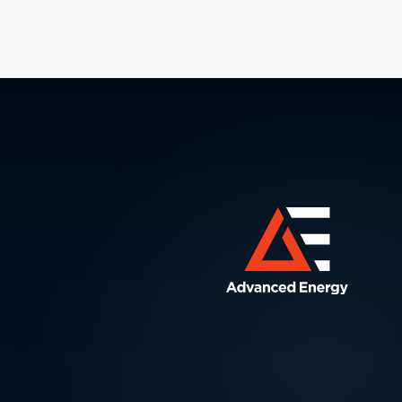
processing power) per unit of integrated
circuit (IC) area doubles every two
years.