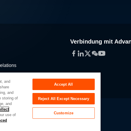
Verbindung mit Adva
Facebook
LinkedIn
Twitter
WeChat
YouTube
elations
stribution
t, and
Accept All
 share
sing, and
 storing of
Reject All Except Necessary
ge, and
llect
Customize
our use of
Slavery Act
Privacy Preferences
nced
of My Sensitive Personal Information