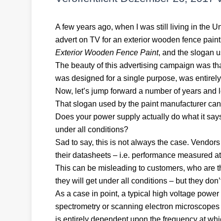
A few years ago, when I was still living in the 
advert on TV for an exterior wooden fence paint.
Exterior Wooden Fence Paint
, and the slogan us
The beauty of this advertising campaign was that
was designed for a single purpose, was entirely 
Now, let’s jump forward a number of years and 
That slogan used by the paint manufacturer can 
Does your power supply actually do what it says 
under all conditions?
Sad to say, this is not always the case. Vendo
their datasheets – i.e. performance measured at 
This can be misleading to customers, who are th
they will get under all conditions – but they don’t
As a case in point, a typical high voltage powe
spectrometry or scanning electron microscopes wi
is entirely dependent upon the frequency at wh