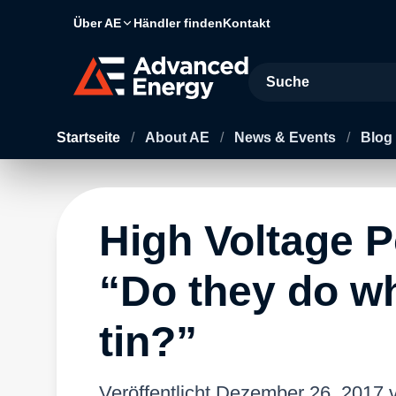
Über AE
Händler finden
Kontakt
Site Search
Startseite
/
About AE
/
News & Events
/
Blog
High Voltage 
“Do they do wh
tin?”
Veröffentlicht
Dezember 26, 2017