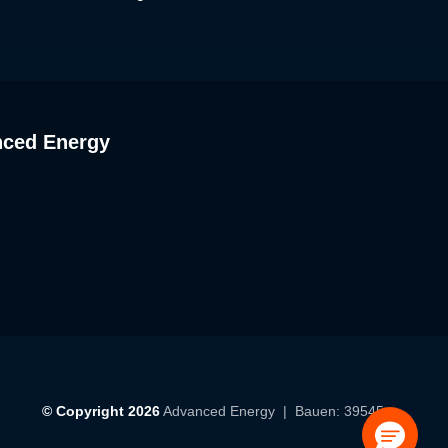
nced Energy
© Copyright 2026
Advanced Energy
| Bauen: 39545