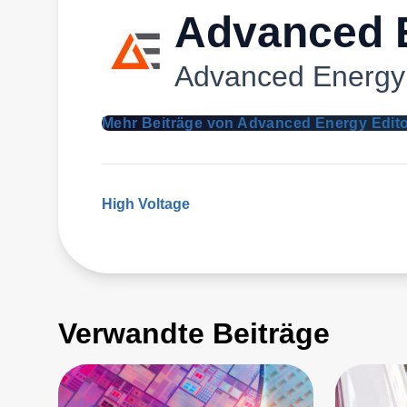
Advanced E
Advanced Energy
Mehr Beiträge von Advanced Energy Edit
High Voltage
Verwandte Beiträge