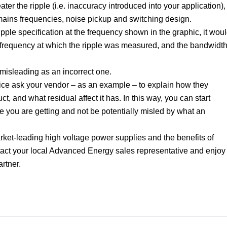
ter the ripple (i.e. inaccuracy introduced into your application),
 / mains frequencies, noise pickup and switching design.
ipple specification at the frequency shown in the graphic, it wou
e frequency at which the ripple was measured, and the bandwidt
.
s misleading as an incorrect one.
ice ask your vendor – as an example – to explain how they
ct, and what residual affect it has. In this way, you can start
ce you are getting and not be potentially misled by what an
et-leading high voltage power supplies and the benefits of
ntact your local Advanced Energy sales representative and enjoy
artner.