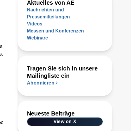
Aktuelles von AE
Nachrichten und
Pressemitteilungen
Videos
Messen und Konferenzen
Webinare
s.
s.
Tragen Sie sich in unsere
Mailingliste ein
Abonnieren
Neueste Beiträge
View on X
ec