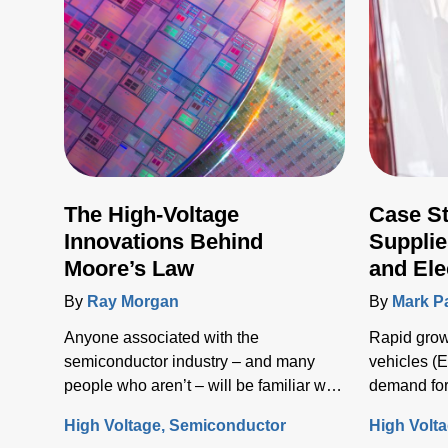
The High-Voltage
Case S
Innovations Behind
Supplie
Moore’s Law
and Ele
Infrast
By
Ray Morgan
By
Mark P
Anyone associated with the
Rapid growt
semiconductor industry – and many
vehicles (E
people who aren’t – will be familiar with
demand for
Moore’s Law, the concept that the
solutions t
High Voltage
Semiconductor
High Volt
number of transistors (and, thus, the
electrical i