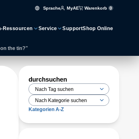
Sprache
Warenkorb
0
MyAE
n-Ressourcen
Service
Support
Shop Online
on the tin?”
durchsuchen
Kategorien A-Z