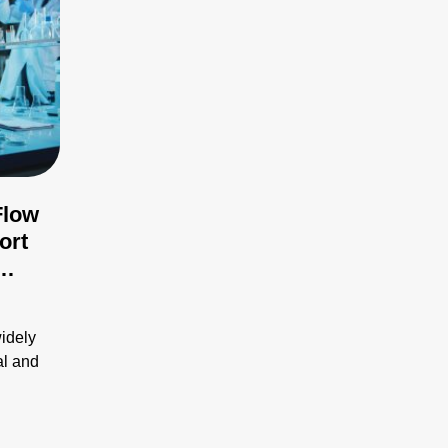
Flow
ort
ues
widely
al and