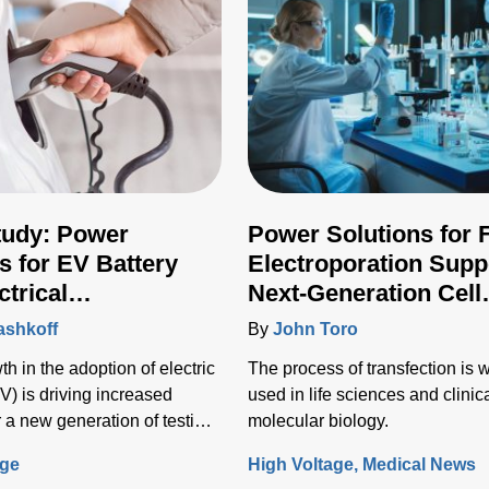
tudy: Power
Power Solutions for 
s for EV Battery
Electroporation Supp
ctrical
Next-Generation Cell
ructure Testing
Transfection Techniq
ashkoff
By
John Toro
h in the adoption of electric
The process of transfection is 
V) is driving increased
used in life sciences and clinic
 a new generation of testing
molecular biology.
o test the vehicle battery and
age
High Voltage
Medical News
nfrastructure.