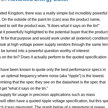
United Kingdom, there was a really simple but incredibly powerful
 On the outside of the paint tin (can) was the product name,
ed to sell the product was, “It does what it says on the tin!”
 it powerfully highlighted to the potential buyer that the product
fit for that purpose and would work under all (exterior) condition
look at high voltage power supply vendors through the same len
be turned into a powerful question worthy of interest:
on the tin? Does it actually perform to the quoted specification
rs have been known to quote only the best performance specs in
an optimal frequency where noise (aka “ripple”) is the lowest.
inking that the spec they see on the datasheet is the spec that
 get “what it says on the tin.”
r supply for usage in precision applications such as mass
ll often have a quoted ripple voltage specification, but this sp
ich it was measured. The graph below of a stereotypical power