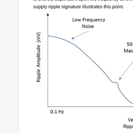
supply ripple signature illustrates this point.