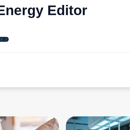
nergy Editor
or