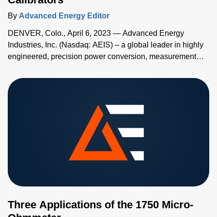
By
Advanced Energy Editor
DENVER, Colo., April 6, 2023 — Advanced Energy
Industries, Inc. (Nasdaq: AEIS) – a global leader in highly
engineered, precision power conversion, measurement
and control solutions – has added two new high-accuracy
handheld temperature calibrators to its Advanced Energy's
TEGAM® family of measurement and calibration tools.
Three Applications of the 1750 Micro-