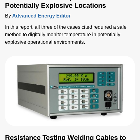
Potentially Explosive Locations
By
Advanced Energy Editor
In this report, all three of the cases cited required a safe
method to digitally monitor temperature in potentially
explosive operational environments.
Resistance Testing Welding Cables to