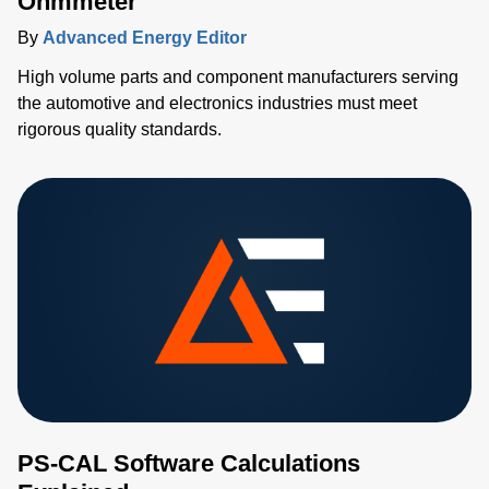
Ohmmeter
By
Advanced Energy Editor
High volume parts and component manufacturers serving
the automotive and electronics industries must meet
rigorous quality standards.
PS-CAL Software Calculations