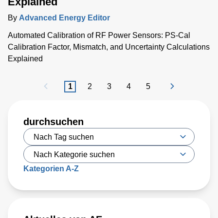
Explained
By
Advanced Energy Editor
Automated Calibration of RF Power Sensors: PS-Cal
Calibration Factor, Mismatch, and Uncertainty Calculations
Explained
1
2
3
4
5
durchsuchen
Kategorien A-Z