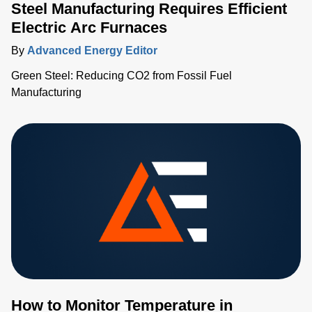
Steel Manufacturing Requires Efficient
Electric Arc Furnaces
By
Advanced Energy Editor
Green Steel: Reducing CO2 from Fossil Fuel
Manufacturing
How to Monitor Temperature in