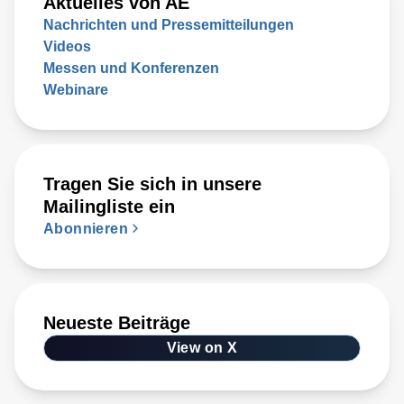
Aktuelles von AE
Nachrichten und Pressemitteilungen
Videos
Messen und Konferenzen
Webinare
Tragen Sie sich in unsere
Mailingliste ein
Abonnieren
Neueste Beiträge
View on X