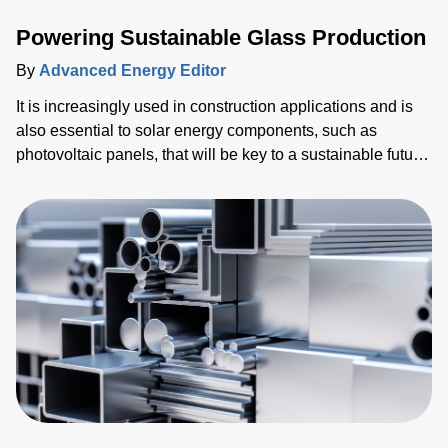
Powering Sustainable Glass Production
By
Advanced Energy Editor
It is increasingly used in construction applications and is
also essential to solar energy components, such as
photovoltaic panels, that will be key to a sustainable future.
Alongside this, billions of mobile devices such as tablets
and smartphones have been shipped. Every single one of
these devices relies on glass for the screen, which is the
primary human-machine interface (HMI).