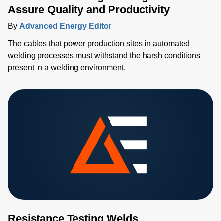
Assure Quality and Productivity
By
Advanced Energy Editor
The cables that power production sites in automated
welding processes must withstand the harsh conditions
present in a welding environment.
Resistance Testing Welds