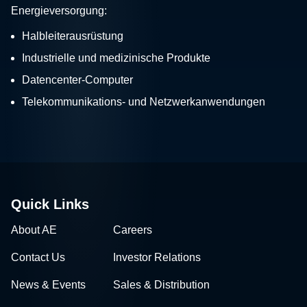
Energieversorgung:
Halbleiterausrüstung
Industrielle und medizinische Produkte
Datencenter-Computer
Telekommunikations- und Netzwerkanwendungen
Quick Links
About AE
Careers
Contact Us
Investor Relations
News & Events
Sales & Distribution