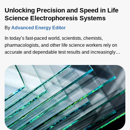
Unlocking Precision and Speed in Life
Science Electrophoresis Systems
By
Advanced Energy Editor
In today’s fast-paced world, scientists, chemists,
pharmacologists, and other life science workers rely on
accurate and dependable test results and increasingly
need them faster. To succeed in a competitive market
landscape, both speed (time-to-market) and accuracy
(reliable data) are necessary, so sacrificing one for the
other is not optimal. This blog explores ways to achieve
both with advanced pow