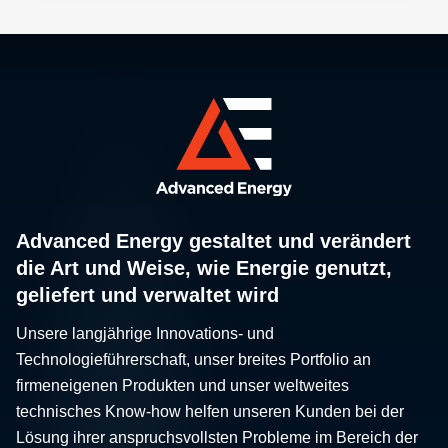
Advanced Energy gestaltet und verändert
die Art und Weise, wie Energie genutzt,
geliefert und verwaltet wird
Unsere langjährige Innovations- und
Technologieführerschaft, unser breites Portfolio an
firmeneigenen Produkten und unser weltweites
technisches Know-how helfen unseren Kunden bei der
Lösung ihrer anspruchsvollsten Probleme im Bereich der