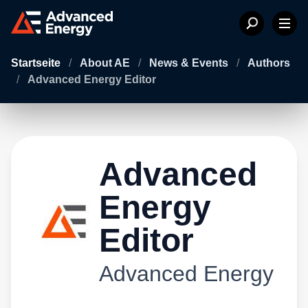
Startseite
/
About AE
/
News & Events
/
Authors
/
Advanced Energy Editor
Advanced
Energy
Editor
Advanced Energy