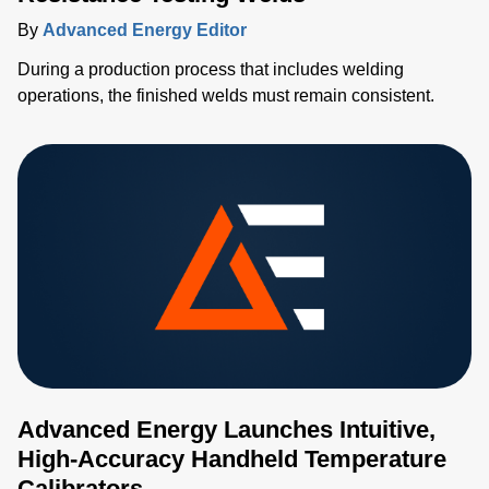
By
Advanced Energy Editor
During a production process that includes welding
operations, the finished welds must remain consistent.
Advanced Energy Launches Intuitive,
High-Accuracy Handheld Temperature
Calibrators