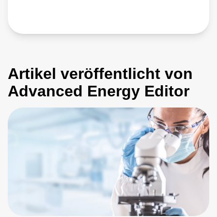
Artikel veröffentlicht von
Advanced Energy Editor