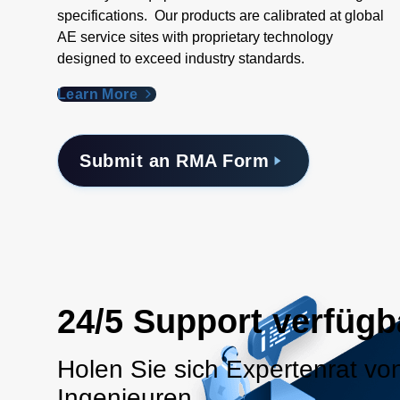
specifications. Our products are calibrated at global
AE service sites with proprietary technology
designed to exceed industry standards​.
Learn More
Submit an RMA Form
24/5 Support verfügb
Holen Sie sich Expertenrat vo
Ingenieuren