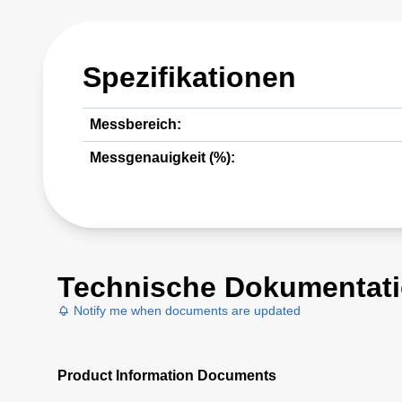
Spezifikationen
Messbereich:
Messgenauigkeit (%):
Technische Dokumentat
Notify me when documents are updated
Product Information Documents