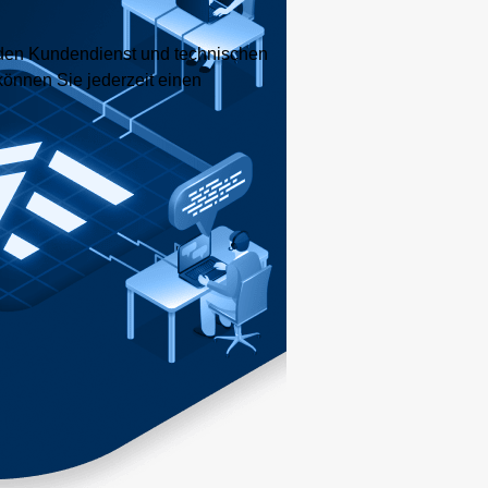
nden Kundendienst und technischen
können Sie jederzeit einen