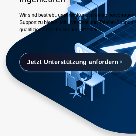
Wir sind bestrebt, unseren Kunden einen hervorrage
Support zu bieten. Mit Live-Chat und Telefon-Support 
qualifizierten Techniker um Hilfe bitten.
Jetzt Unterstützung anfordern