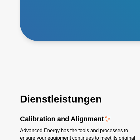
Dienstleistungen
Calibration and Alignment
Advanced Energy has the tools and processes to
ensure your equipment continues to meet its original