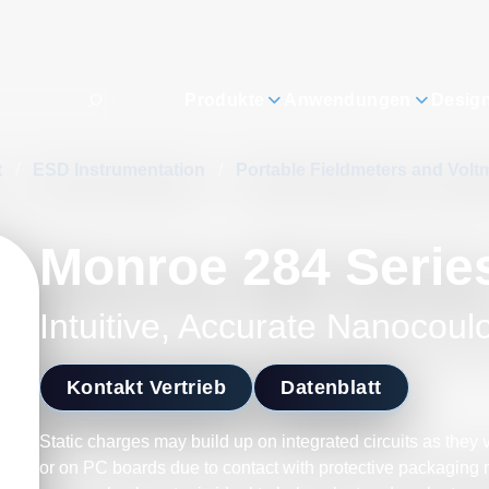
Produkte
Anwendungen
Desig
t
/
ESD Instrumentation
/
Portable Fieldmeters and Volt
Monroe 284 Serie
Intuitive, Accurate Nanocou
Kontakt Vertrieb
Datenblatt
Static charges may build up on integrated circuits as they 
or on PC boards due to contact with protective packaging