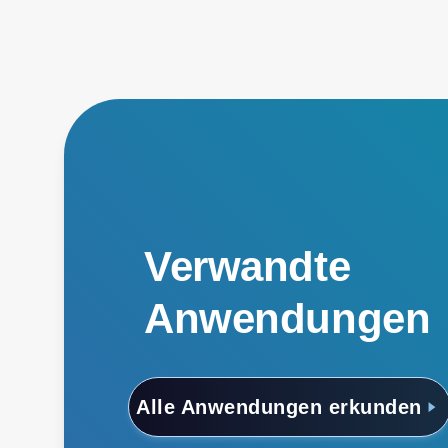
Verwandte
Anwendungen
Alle Anwendungen erkunden