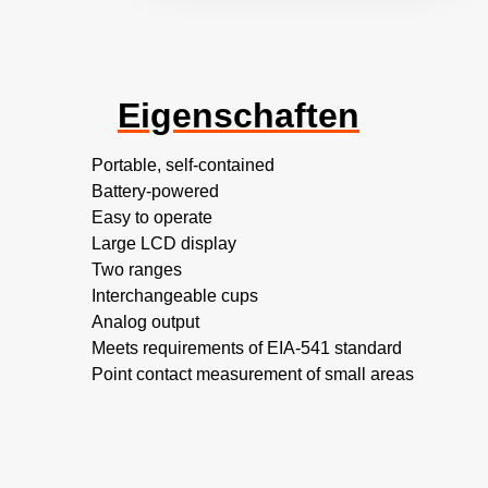
Eigenschaften
Portable, self-contained
Battery-powered
Easy to operate
Large LCD display
Two ranges
Interchangeable cups
Analog output
Meets requirements of EIA-541 standard
Point contact measurement of small areas