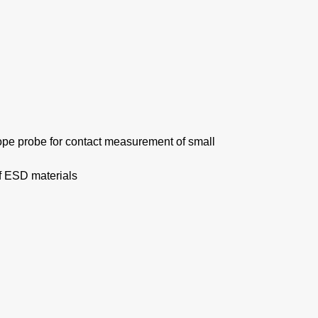
ope probe for contact measurement of small
f ESD materials