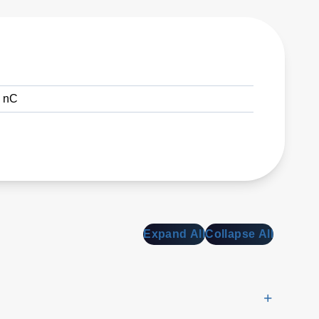
0 nC
Expand All
Collapse All