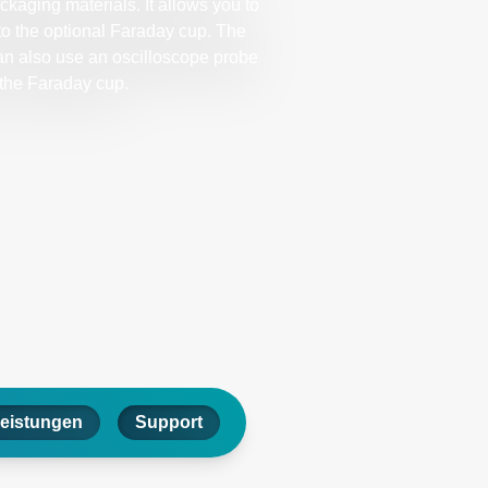
kaging materials. It allows you to
to the optional Faraday cup. The
an also use an oscilloscope probe
 the Faraday cup.
leistungen
Support