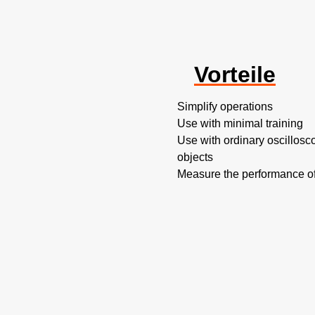
Vorteile
Simplify operations
Use with minimal training
Use with ordinary oscillosc
objects
Measure the performance o