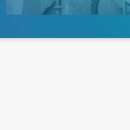
requirements of electroporation
equipment, ensuring reliable
and consistent power delivery
for this critical life science
application.
Explore Electroporation