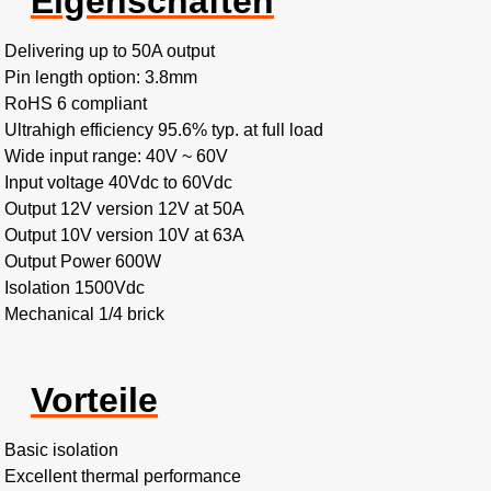
Eigenschaften
Delivering up to 50A output
Pin length option: 3.8mm
RoHS 6 compliant
Ultrahigh efficiency 95.6% typ. at full load
Wide input range: 40V ~ 60V
Input voltage 40Vdc to 60Vdc
Output 12V version 12V at 50A
Output 10V version 10V at 63A
Output Power 600W
Isolation 1500Vdc
Mechanical 1/4 brick
Vorteile
Basic isolation
Excellent thermal performance