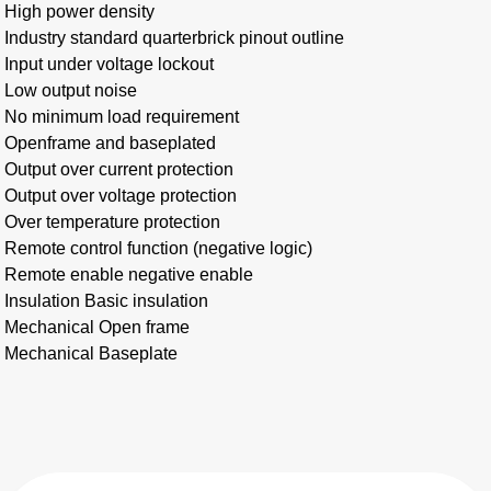
High power density
Industry standard quarterbrick pinout outline
Input under voltage lockout
Low output noise
No minimum load requirement
Openframe and baseplated
Output over current protection
Output over voltage protection
Over temperature protection
Remote control function (negative logic)
Remote enable negative enable
Insulation Basic insulation
Mechanical Open frame
Mechanical Baseplate