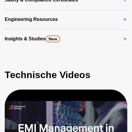
Engineering Resources
Insights & Studies
New
Technische Videos