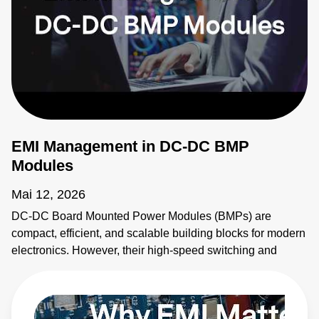
EMI Management in DC-DC BMP
Modules
Mai 12, 2026
DC-DC Board Mounted Power Modules (BMPs) are
compact, efficient, and scalable building blocks for modern
electronics. However, their high-speed switching and
planar magnetics make them noisy. This video explains
how to identify electromagnetic interference (EMI) sources
and how to apply EMI strategies. Learn more:
https://bit.ly/4bEyhiY