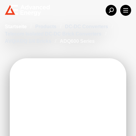
Startseite
/
Products
/
DC-DC Converters
/
Telecom Isolated DC-DC Brick Converters
/
AVQ/ADQ 1/4 Bricks
/
ADQ600 Series