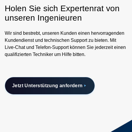
Holen Sie sich Expertenrat von
unseren Ingenieuren
Wir sind bestrebt, unseren Kunden einen hervorragenden
Kundendienst und technischen Support zu bieten. Mit
Live-Chat und Telefon-Support können Sie jederzeit einen
qualifizierten Techniker um Hilfe bitten.
Jetzt Unterstützung anfordern