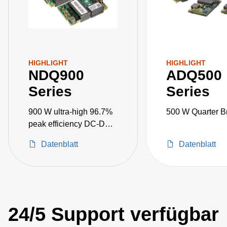
HIGHLIGHT
HIGHLIGHT
NDQ900
ADQ500
Series
Series
900 W ultra-high 96.7%
500 W Quarter B
peak efficiency DC-DC
converters
Datenblatt
Datenblatt
24/5 Support verfügbar