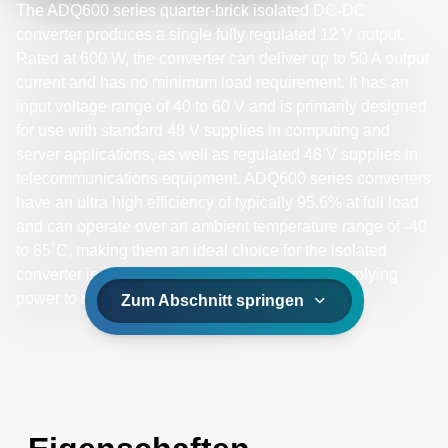
The ADQ600 series quarter-brick isolated DC-DC
converter produces a single fully regulated 12 V output.
Rated at 600 W, the converter can deliver up to 50 A output
current and has no minimum load requirement. It has an
input voltage range of 40 to 60 V and is primarily designed
for use with standard 48 V supplies in computing and
server applications, as well as regulated 48 V supplies in
telecommunications equipment. ADQ600 series converters
have an ultra high efficiency of typically 95.6% at full load
and can operate over an ambient temperature range of -40
to 85˚C, making them an ideal choice for the isolated
converter in a distributed power architecture supplying
power to non-isolated converters.
Zum Abschnitt springen