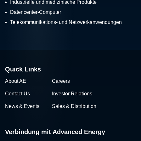
Industrielle und medizinische Produkte
Datencenter-Computer
Telekommunikations- und Netzwerkanwendungen
Quick Links
About AE
Careers
Contact Us
Investor Relations
News & Events
Sales & Distribution
Verbindung mit Advanced Energy