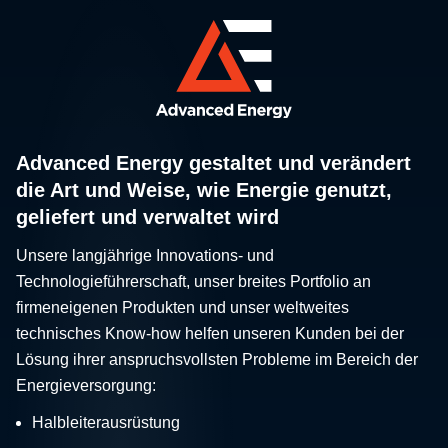
Advanced Energy gestaltet und verändert
die Art und Weise, wie Energie genutzt,
geliefert und verwaltet wird
Unsere langjährige Innovations- und
Technologieführerschaft, unser breites Portfolio an
firmeneigenen Produkten und unser weltweites
technisches Know-how helfen unseren Kunden bei der
Lösung ihrer anspruchsvollsten Probleme im Bereich der
Energieversorgung:
Halbleiterausrüstung