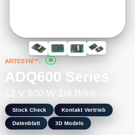
ARTESYN™.
ADQ600 Series
12 V 600 W 1/4 Brick
Stock Check
Kontakt Vertrieb
Datenblatt
3D Models