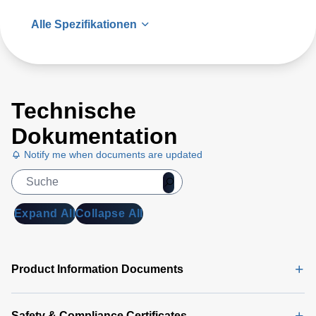
Alle Spezifikationen
Technische
Dokumentation
Notify me when documents are updated
Expand All
Collapse All
Product Information Documents
Safety & Compliance Certificates