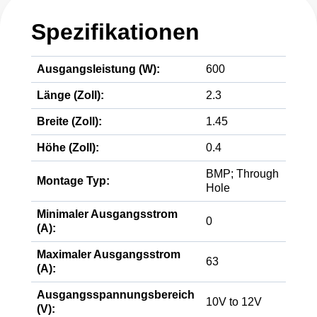
Spezifikationen
Ausgangsleistung (W):
600
Länge (Zoll):
2.3
Breite (Zoll):
1.45
Höhe (Zoll):
0.4
BMP; Through
Montage Typ:
Hole
Minimaler Ausgangsstrom
0
(A):
Maximaler Ausgangsstrom
63
(A):
Ausgangsspannungsbereich
10V to 12V
(V):