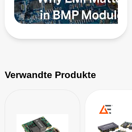
Verwandte Produkte