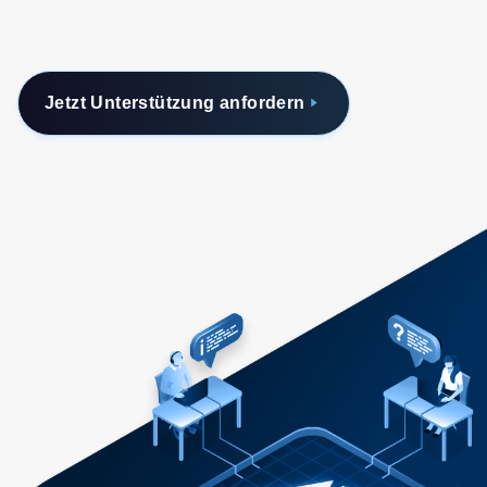
Jetzt Unterstützung anfordern