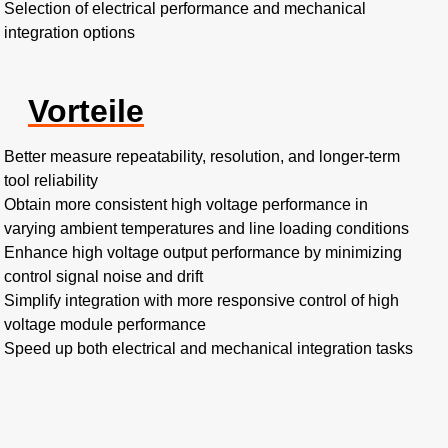
Selection of electrical performance and mechanical
integration options
Vorteile
Better measure repeatability, resolution, and longer-term
tool reliability
Obtain more consistent high voltage performance in
varying ambient temperatures and line loading conditions
Enhance high voltage output performance by minimizing
control signal noise and drift
Simplify integration with more responsive control of high
voltage module performance
Speed up both electrical and mechanical integration tasks