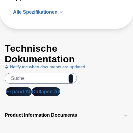
Alle Spezifikationen
Technische
Dokumentation
Notify me when documents are updated
Expand All
Collapse All
Product Information Documents