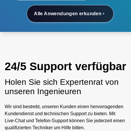
Alle Anwendungen erkunden
24/5 Support verfügbar
Holen Sie sich Expertenrat von
unseren Ingenieuren
Wir sind bestrebt, unseren Kunden einen hervorragenden
Kundendienst und technischen Support zu bieten. Mit
Live-Chat und Telefon-Support können Sie jederzeit einen
qualifizierten Techniker um Hilfe bitten.