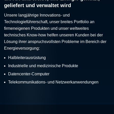
geliefert und verwaltet wird
Unsere langjährige Innovations- und
Technologieführerschaft, unser breites Portfolio an
firmeneigenen Produkten und unser weltweites
technisches Know-how helfen unseren Kunden bei der
Lösung ihrer anspruchsvollsten Probleme im Bereich der
Energieversorgung:
Halbleiterausrüstung
Industrielle und medizinische Produkte
Datencenter-Computer
Telekommunikations- und Netzwerkanwendungen