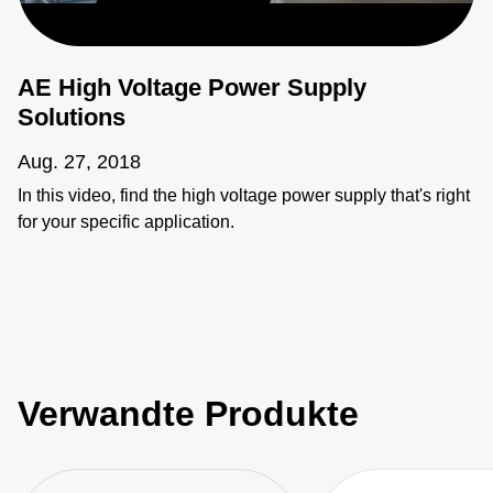
AE High Voltage Power Supply
Solutions
Aug. 27, 2018
In this video, find the high voltage power supply that's right
for your specific application.
Verwandte Produkte