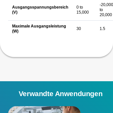
-20,00
Ausgangsspannungsbereich
0 to
to
(V)
15,000
20,000
Maximale Ausgangsleistung
30
1.5
(W)
Verwandte Anwendungen