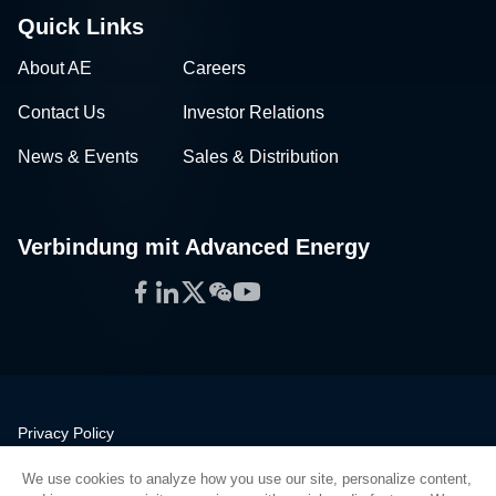
Quick Links
About AE
Careers
Contact Us
Investor Relations
News & Events
Sales & Distribution
Verbindung mit Advanced Energy
Facebook
LinkedIn
Twitter
WeChat
YouTube
Privacy Policy
Legal
We use cookies to analyze how you use our site, personalize content,
Quality