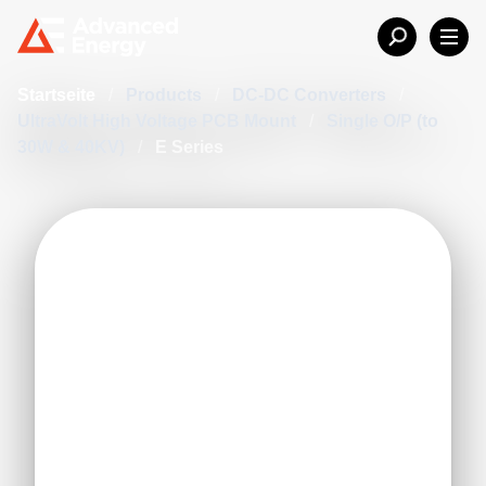
Startseite
/
Products
/
DC-DC Converters
/
UltraVolt High Voltage PCB Mount
/
Single O/P (to
30W & 40KV)
/
E Series