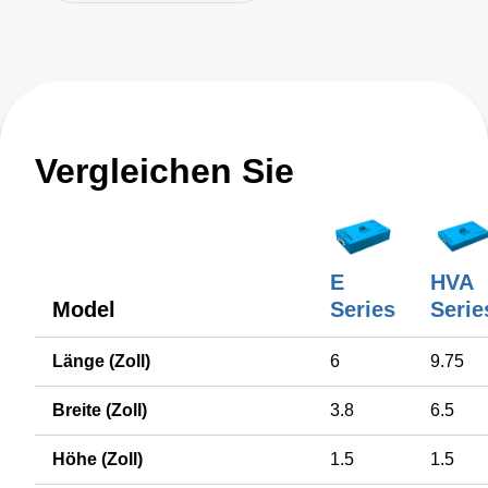
Vergleichen Sie
E
HVA
Model
Series
Serie
Länge (Zoll)
6
9.75
Breite (Zoll)
3.8
6.5
Höhe (Zoll)
1.5
1.5