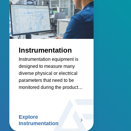
Instrumentation
Instrumentation equipment is
designed to measure many
diverse physical or electrical
parameters that need to be
monitored during the product
research, design, development
and manufacturing process.
Explore
Instrumentation