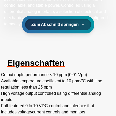
controllable, and stable power. Controlled using a
differential analog interface, a selection of electrical and
mechanical integration options can be factory-configured
to meet your specific application needs.
Zum Abschnitt springen
Eigenschaften
Output ripple performance < 10 ppm (0.01 Vpp)
Available temperature coefficient to 10 ppm/⁰C with line
regulation less than 25 ppm
High voltage output controlled using differential analog
inputs
Full-featured 0 to 10 VDC control and interface that
includes voltage/current controls and monitors