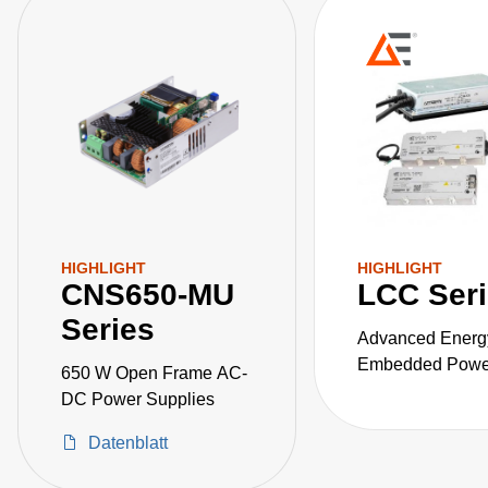
HIGHLIGHT
HIGHLIGHT
CNS650-MU
LCC Ser
Series
Advanced Energ
Embedded Power
650 W Open Frame AC-
the LCC series o
DC Power Supplies
fanless, fully-en
Datenblatt
AC-DC power sup