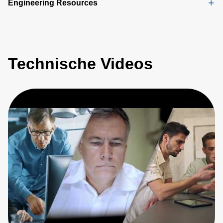
Engineering Resources
Technische Videos