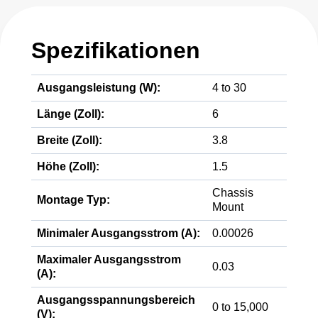
Spezifikationen
Ausgangsleistung (W):
4 to 30
Länge (Zoll):
6
Breite (Zoll):
3.8
Höhe (Zoll):
1.5
Chassis
Montage Typ:
Mount
Minimaler Ausgangsstrom (A):
0.00026
Maximaler Ausgangsstrom
0.03
(A):
Ausgangsspannungsbereich
0 to 15,000
(V):