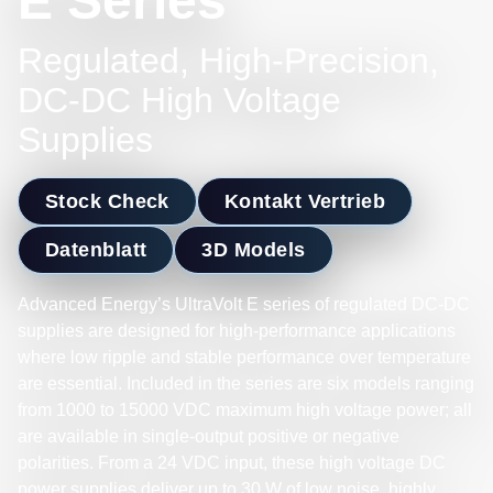
E Series
Regulated, High-Precision,
DC-DC High Voltage
Supplies
Stock Check
Kontakt Vertrieb
Datenblatt
3D Models
Advanced Energy’s UltraVolt E series of regulated DC-DC
supplies are designed for high-performance applications
where low ripple and stable performance over temperature
are essential. Included in the series are six models ranging
from 1000 to 15000 VDC maximum high voltage power; all
are available in single-output positive or negative
polarities. From a 24 VDC input, these high voltage DC
power supplies deliver up to 30 W of low noise, highly