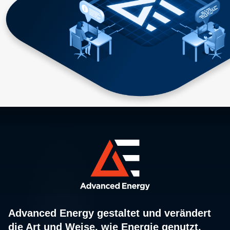
Advanced Energy gestaltet und verändert
die Art und Weise, wie Energie genutzt,