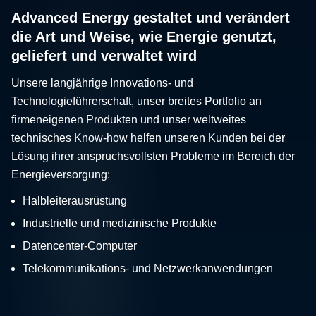
Advanced Energy gestaltet und verändert
die Art und Weise, wie Energie genutzt,
geliefert und verwaltet wird
Unsere langjährige Innovations- und
Technologieführerschaft, unser breites Portfolio an
firmeneigenen Produkten und unser weltweites
technisches Know-how helfen unseren Kunden bei der
Lösung ihrer anspruchsvollsten Probleme im Bereich der
Energieversorgung:
Halbleiterausrüstung
Industrielle und medizinische Produkte
Datencenter-Computer
Telekommunikations- und Netzwerkanwendungen