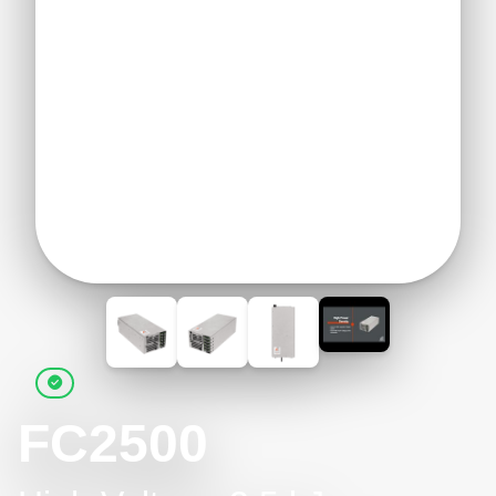
FC2500