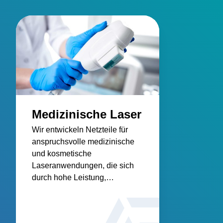
Medizinische Laser
Wir entwickeln Netzteile für
anspruchsvolle medizinische
und kosmetische
Laseranwendungen, die sich
durch hohe Leistung,
Zuverlässigkeit und Konformität
auszeichnen.