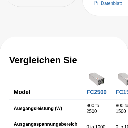
Up to 2300 W Total
Datenblatt
Power.
Vergleichen Sie
Model
FC2500
FC1
800 to
800 t
Ausgangsleistung (W)
2500
1500
Ausgangsspannungsbereich
0 to 1000
0 to 