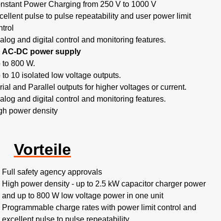
nstant Power Charging from 250 V to 1000 V
cellent pulse to pulse repeatability and user power limit
ntrol
alog and digital control and monitoring features.
AC-DC power supply
 to 800 W.
 to 10 isolated low voltage outputs.
rial and Parallel outputs for higher voltages or current.
alog and digital control and monitoring features.
gh power density
Vorteile
Full safety agency approvals
High power density - up to 2.5 kW capacitor charger power
and up to 800 W low voltage power in one unit
Programmable charge rates with power limit control and
excellent pulse to pulse repeatability