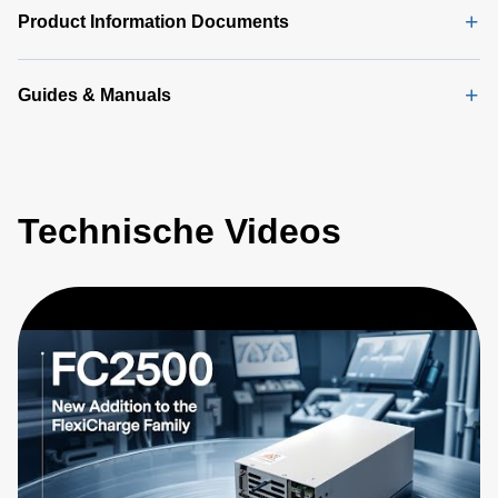
Product Information Documents
Guides & Manuals
Technische Videos