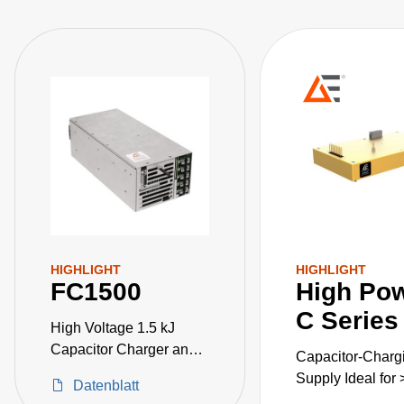
capability via the analog and PMBus digital intelligent
control system. The FC2500 improves end users time to
market by simplifying EMI and low leakage current
approvals needed at end applications. It also has
IEC60101-1 3rd edition and IEC60101-1-2 4th edition
(EMC) safety agency approval.
HIGHLIGHT
HIGHLIGHT
FC1500
High Po
C Series
High Voltage 1.5 kJ
Capacitor Charger and
Capacitor-Charg
Low Voltage Power
Supply Ideal for
Datenblatt
Supply in One Package.
Applications