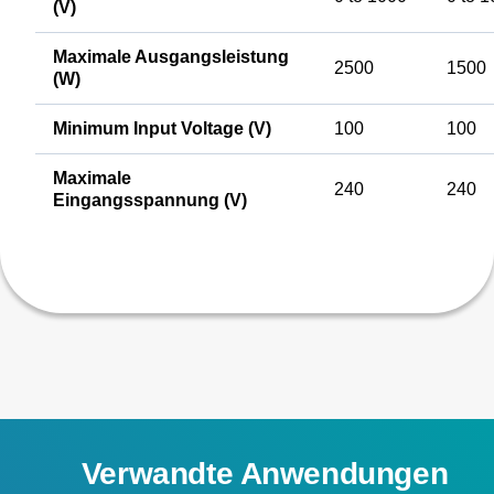
(V)
Maximale Ausgangsleistung
2500
1500
(W)
Minimum Input Voltage (V)
100
100
Maximale
240
240
Eingangsspannung (V)
Verwandte Anwendungen