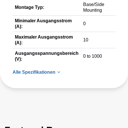
Base/Side
Montage Typ:
Mounting
Minimaler Ausgangsstrom
0
(A):
Maximaler Ausgangsstrom
10
(A):
Ausgangsspannungsbereich
0 to 1000
(V):
Alle Spezifikationen