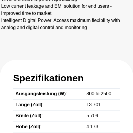
Low current leakage and EMI solution for end users -
improved time to market
Intelligent Digital Power: Access maximum flexibility with
analog and digital control and monitoring
Spezifikationen
Ausgangsleistung (W):
800 to 2500
Länge (Zoll):
13.701
Breite (Zoll):
5.709
Höhe (Zoll):
4.173