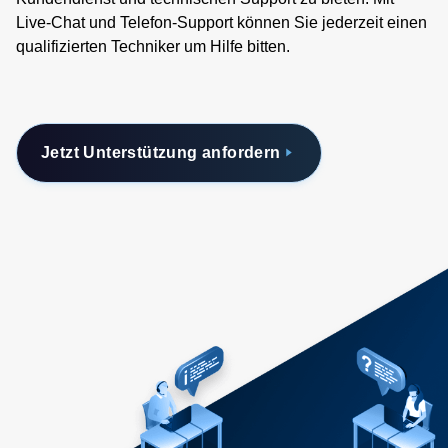
Live-Chat und Telefon-Support können Sie jederzeit einen
qualifizierten Techniker um Hilfe bitten.
Jetzt Unterstützung anfordern