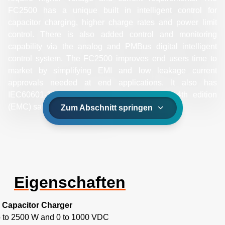
FC2500 has a unique built in intelligent control for
capacitor charging, higher charge rates and power limit
control. There is also added control and monitoring
capability via the analog and PMBus digital intelligent
control system. The FC2500 improves end users time to
market by simplifying EMI and low leakage current
approvals needed at end applications. It also has
IEC60601-1 3rd edition and IEC6-60101-2 4th edition
(EMC) safety agency approval.
Zum Abschnitt springen
Eigenschaften
Capacitor Charger
 to 2500 W and 0 to 1000 VDC