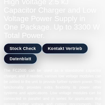
High Voltage 2.5 kJ
Capacitor Charger and Low
Voltage Power Supply in
One Package. Up to 3300 W
Total Power.
Stock Check
Kontakt Vertrieb
Datenblatt
The FC2500 can be used as a standalone capacitor
charger, and if needed, various low voltage modules can
be added to the unit to provide further system power. This
functionality provides extra flexibility to power other
systems and applications. Low voltage modules can be
connected in parallel and in series for application that
require higher voltage and current requirements. The