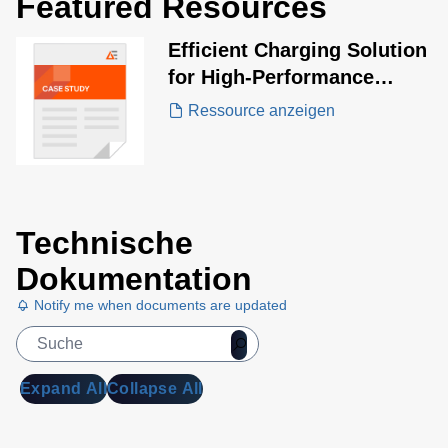
Featured Resources
Efficient Charging Solution
for High-Performance
Aesthetic Laser and IPL
Ressource anzeigen
Systems
Technische
Dokumentation
Notify me when documents are updated
Expand All
Collapse All