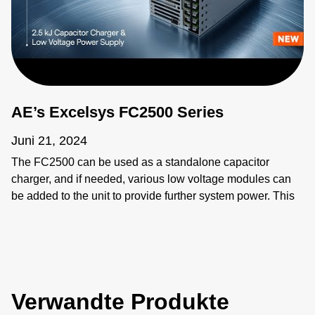
AE’s Excelsys FC2500 Series
Juni 21, 2024
The FC2500 can be used as a standalone capacitor
charger, and if needed, various low voltage modules can
be added to the unit to provide further system power. This
functionality provides extra flexibility to power other
systems and applications. Low voltage modules can be
connected in parallel and in series for application that
require higher voltage and current requirements. The
FC2500 has a unique built in intelligent control for
Verwandte Produkte
capacitor charging, higher charge rates and power limit
control. There is also added control and monitoring