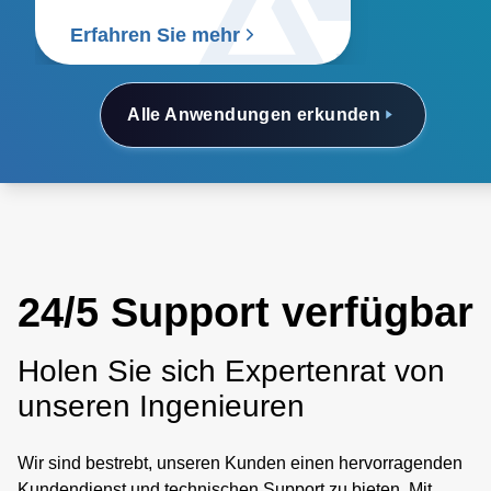
Erfahren Sie mehr
Alle Anwendungen erkunden
24/5 Support verfügbar
Holen Sie sich Expertenrat von
unseren Ingenieuren
Wir sind bestrebt, unseren Kunden einen hervorragenden
Kundendienst und technischen Support zu bieten. Mit