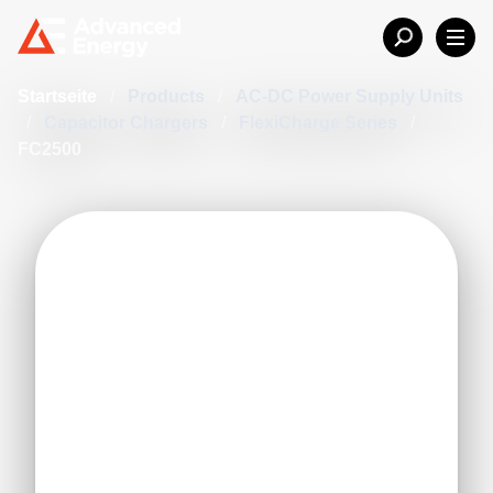
Startseite
/
Products
/
AC-DC Power Supply Units
/
Capacitor Chargers
/
FlexiCharge Series
/
FC2500