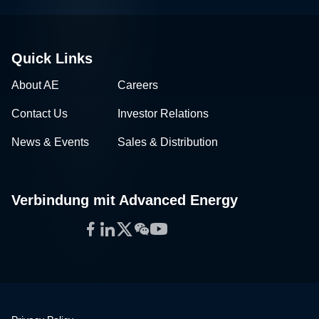
Quick Links
About AE
Careers
Contact Us
Investor Relations
News & Events
Sales & Distribution
Verbindung mit Advanced Energy
Facebook
LinkedIn
Twitter
WeChat
YouTube