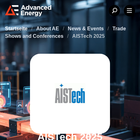
Startseite
/
About AE
/
News & Events
/
Trade
Shows and Conferences
/
AISTech 2025
AISTech 2025