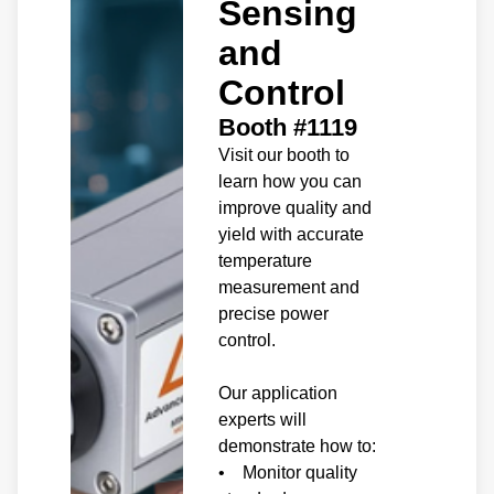
Sensing
and
Control
Booth #1119
Visit our booth to
learn how you can
improve quality and
yield with accurate
temperature
measurement and
precise power
control.
Our application
experts will
demonstrate how to:
• Monitor quality