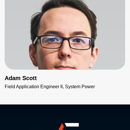
Adam Scott
Field Application Engineer II, System Power