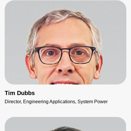
Tim Dubbs
Director, Engineering Applications, System Power