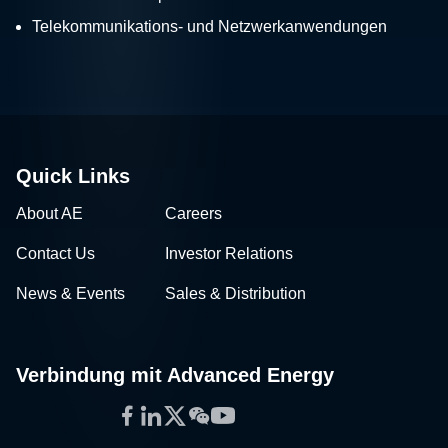
Telekommunikations- und Netzwerkanwendungen
Quick Links
About AE
Careers
Contact Us
Investor Relations
News & Events
Sales & Distribution
Verbindung mit Advanced Energy
Facebook
LinkedIn
Twitter
WeChat
YouTube