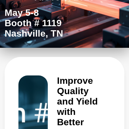
May 5-8
Booth # 1119
Nashville, TN
Improve
Quality
and Yield
with
Better