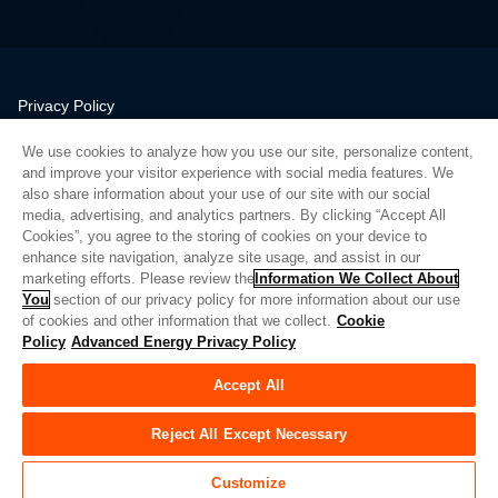
Privacy Policy
Legal
We use cookies to analyze how you use our site, personalize content,
Quality
and improve your visitor experience with social media features. We
Sitemap
also share information about your use of our site with our social
media, advertising, and analytics partners. By clicking “Accept All
Supplier Portal
Cookies”, you agree to the storing of cookies on your device to
UK Modern Slavery Act
enhance site navigation, analyze site usage, and assist in our
marketing efforts. Please review the
Information We Collect About
Privacy Preferences
You
section of our privacy policy for more information about our use
of cookies and other information that we collect.
Cookie
Do Not Sell or Share My Personal Information
Policy
Advanced Energy Privacy Policy
Limit the Use of My Sensitive Personal Information
Accept All
© Copyright 2026
Advanced Energy
| Bauen: 39545
Reject All Except Necessary
Customize