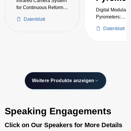
Infrared Camera System
for Continuous Reformer
Digital Modular
Tube Monitoring and
Pyrometers:
Datenblatt
Temperature
Exchangeable H
Measurement Inside
Datenblatt
-40–2500°C
Furnaces
Weitere Produkte anzeigen
Speaking Engagements
Click on Our Speakers for More Details