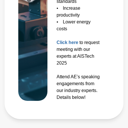
standards
• Increase
productivity
• Lower energy
costs
Click here
to request
meeting with our
experts at AISTech
2025
Attend AE's speaking
engagements from
our industry experts.
Details below!