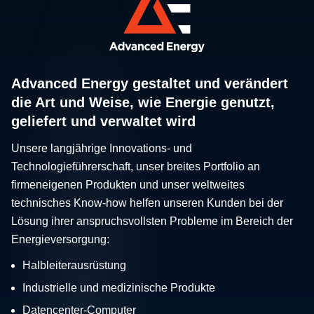
Advanced Energy gestaltet und verändert
die Art und Weise, wie Energie genutzt,
geliefert und verwaltet wird
Unsere langjährige Innovations- und
Technologieführerschaft, unser breites Portfolio an
firmeneigenen Produkten und unser weltweites
technisches Know-how helfen unseren Kunden bei der
Lösung ihrer anspruchsvollsten Probleme im Bereich der
Energieversorgung:
Halbleiterausrüstung
Industrielle und medizinische Produkte
Datencenter-Computer