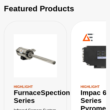
Featured Products
HIGHLIGHT
HIGHLIGHT
FurnaceSpection
Impac 6
Series
Series
Pyromet