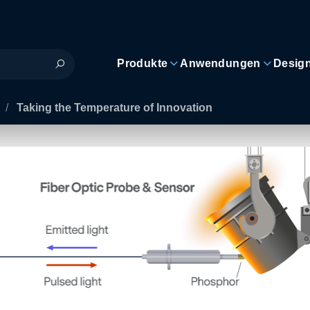
Produkte
Anwendungen
Desig
/
Taking the Temperature of Innovation