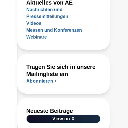
Aktuelles von AE
Nachrichten und
Pressemitteilungen
Videos
Messen und Konferenzen
Webinare
Tragen Sie sich in unsere
Mailingliste ein
Abonnieren
Neueste Beiträge
View on X