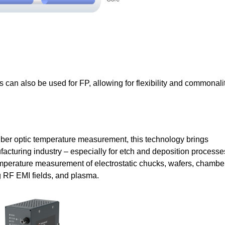
 can also be used for FP, allowing for flexibility and commonali
 fiber optic temperature measurement, this technology brings
facturing industry – especially for etch and deposition processe
 temperature measurement of electrostatic chucks, wafers, chambe
ng RF EMI fields, and plasma.