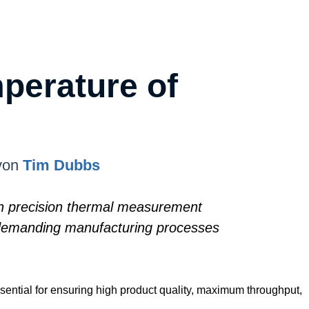
perature of
von
Tim Dubbs
igh precision thermal measurement
s demanding manufacturing processes
sential for ensuring high product quality, maximum throughput,