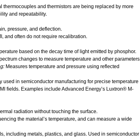
al thermocouples and thermistors are being replaced by more
lity and repeatability.
n, pressure, and deflection.
, and often do not require recalibration.
erature based on the decay time of light emitted by phosphor.
 spectrum changes to measure temperature and other parameters
ng:
Measures temperature and pressure using reflected
ly used in semiconductor manufacturing for precise temperature
MI fields. Examples include Advanced Energy’s Luxtron® M-
ermal radiation without touching the surface.
fluencing the material’s temperature, and can measure a wide
ls, including metals, plastics, and glass. Used in semiconductor