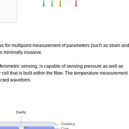
s for multipoint measurement of parameters (such as strain an
 is minimally invasive.
ferometric sensing, is capable of sensing pressure as well as
 cell that is built within the fiber. The temperature measurement
lected waveform.