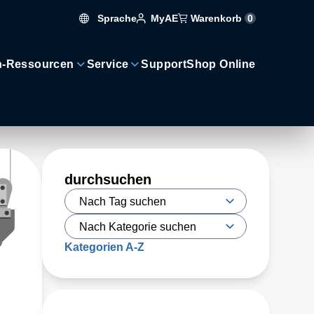
Sprache
Warenkorb
0
MyAE
n-Ressourcen
Service
Support
Shop Online
durchsuchen
Kategorien A-Z