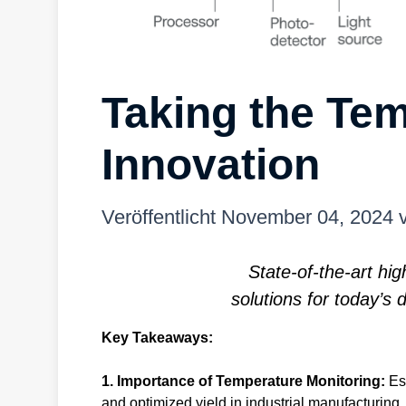
Taking the Tem
Innovation
Veröffentlicht
November 04, 2024
State-of-the-art h
solutions for today’
Key Takeaways:
1. Importance of Temperature Monitoring:
Es
and optimized yield in industrial manufacturing.