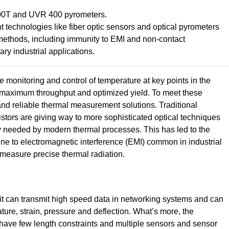
00T and UVR 400 pyrometers.
echnologies like fiber optic sensors and optical pyrometers
 methods, including immunity to EMI and non-contact
y industrial applications.
 monitoring and control of temperature at key points in the
y, maximum throughput and optimized yield. To meet these
nd reliable thermal measurement solutions. Traditional
tors are giving way to more sophisticated optical techniques
ity needed by modern thermal processes. This has led to the
une to electromagnetic interference (EMI) common in industrial
measure precise thermal radiation.
s it can transmit high speed data in networking systems and can
ure, strain, pressure and deflection. What’s more, the
n, have few length constraints and multiple sensors and sensor