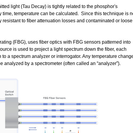
tted light (Tau Decay) is tightly related to the phosphor's
 time, temperature can be calculated. Since this technique is n
hly resistant to fiber attenuation losses and contaminated or loose
ating (FBG), uses fiber optics with FBG sensors patterned into
source is used to project a light spectrum down the fiber, each
h to a spectrum analyzer or interrogator. Any temperature chang
 analyzed by a spectrometer (often called an “analyzer”).