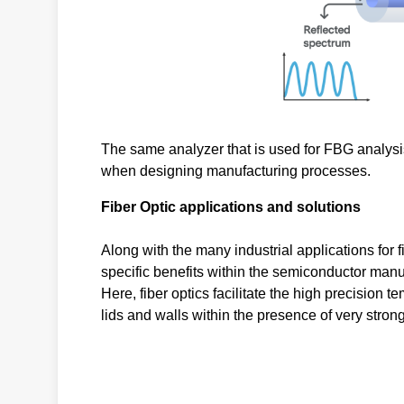
The same analyzer that is used for FBG analysis
when designing manufacturing processes.
Fiber Optic applications and solutions
Along with the many industrial applications for
specific benefits within the semiconductor manu
Here, fiber optics facilitate the high precision
lids and walls within the presence of very stro