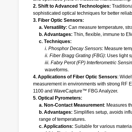
2. Shift to Advanced Technologies:
Tradition
sophisticated optical techniques for better reliabi
3. Fiber Optic Sensors:
a. Versatility:
Can measure temperature, strai
b. Advantages:
Thin, flexible, immune to EMI
c. Techniques:
i. Phosphor Decay Sensors
: Measure temp
ii. Fiber Bragg Grating (FBG)
: Uses light
iii. Fabry Perot (FP) Interferometric Sensi
waveforms.
4. Applications of Fiber Optic Sensors
: Wide
measurement in environments with strong RF E
1100 and WaveCapture™ FBG Analyzer.
5. Optical Pyrometers:
a. Non-Contact Measurement
: Measures th
b. Advantages:
Simplifies setup, avoids in
range of temperatures.
c. Applications:
Suitable for various materia