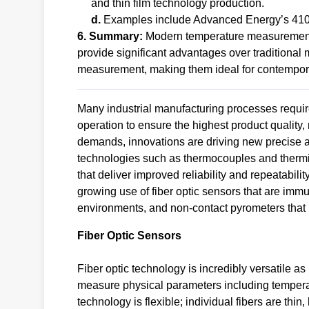
and thin film technology production.
d.
Examples include Advanced Energy’s 41
6. Summary:
Modern temperature measurement t
provide significant advantages over traditional
measurement, making them ideal for contemporar
Many industrial manufacturing processes require
operation to ensure the highest product qualit
demands, innovations are driving new precise a
technologies such as thermocouples and thermis
that deliver improved reliability and repeatabil
growing use of fiber optic sensors that are imm
environments, and non-contact pyrometers that 
Fiber Optic Sensors
Fiber optic technology is incredibly versatile a
measure physical parameters including temperat
technology is flexible; individual fibers are thi