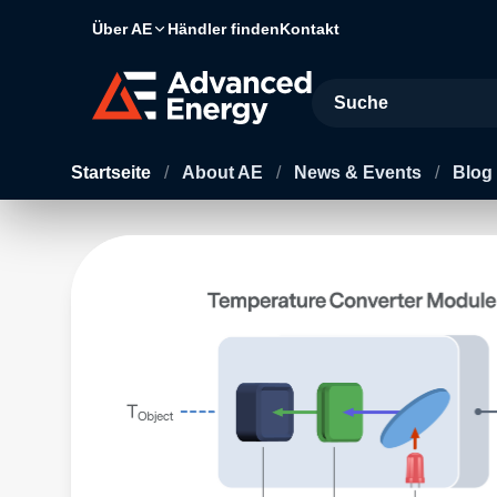
Über AE
Händler finden
Kontakt
Site Search
Startseite
/
About AE
/
News & Events
/
Blog