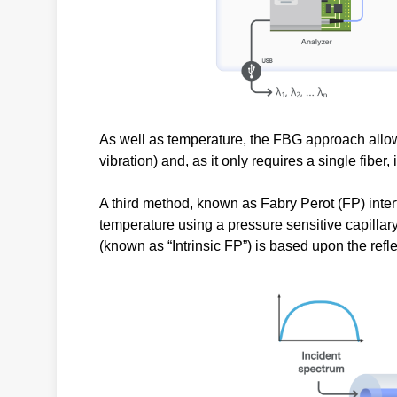
As well as temperature, the FBG approach allow
vibration) and, as it only requires a single fiber,
A third method, known as Fabry Perot (FP) inter
temperature using a pressure sensitive capillary
(known as “Intrinsic FP”) is based upon the ref