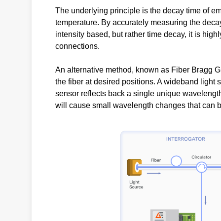
The underlying principle is the decay time of emi
temperature. By accurately measuring the decay
intensity based, but rather time decay, it is hig
connections.
An alternative method, known as Fiber Bragg Gr
the fiber at desired positions. A wideband light 
sensor reflects back a single unique wavelengt
will cause small wavelength changes that can be