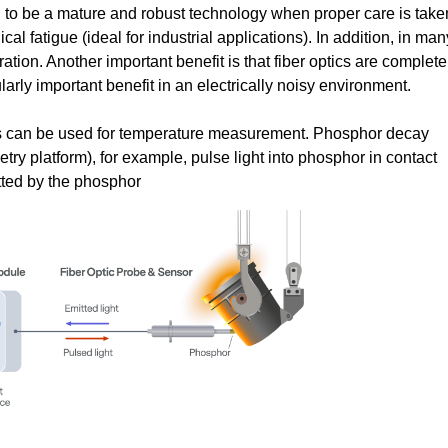
n to be a mature and robust technology when proper care is take
al fatigue (ideal for industrial applications). In addition, in man
ration. Another important benefit is that fiber optics are complete
ularly important benefit in an electrically noisy environment.
cs can be used for temperature measurement. Phosphor decay
y platform), for example, pulse light into phosphor in contact
tted by the phosphor