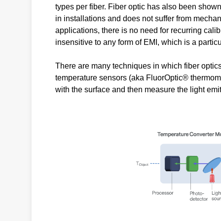
types per fiber. Fiber optic has also been show
in installations and does not suffer from mechanic
applications, there is no need for recurring calib
insensitive to any form of EMI, which is a partic
There are many techniques in which fiber opti
temperature sensors (aka FluorOptic® thermometr
with the surface and then measure the light emi