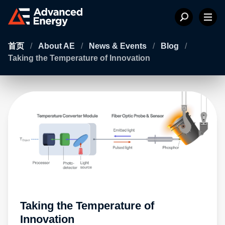
首页
/
About AE
/
News & Events
/
Blog
/
Taking the Temperature of Innovation
Taking the Temperature of
Innovation