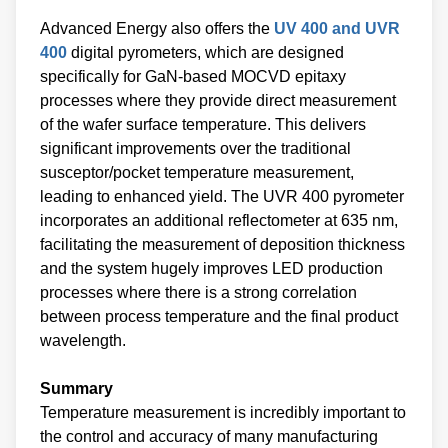
Advanced Energy also offers the
UV 400 and UVR
400
digital pyrometers, which are designed
specifically for GaN-based MOCVD epitaxy
processes where they provide direct measurement
of the wafer surface temperature. This delivers
significant improvements over the traditional
susceptor/pocket temperature measurement,
leading to enhanced yield. The UVR 400 pyrometer
incorporates an additional reflectometer at 635 nm,
facilitating the measurement of deposition thickness
and the system hugely improves LED production
processes where there is a strong correlation
between process temperature and the final product
wavelength.
Summary
Temperature measurement is incredibly important to
the control and accuracy of many manufacturing