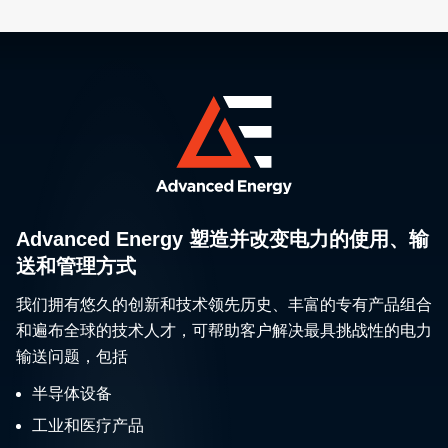
Advanced Energy 塑造并改变电力的使用、输
送和管理方式
我们拥有悠久的创新和技术领先历史、丰富的专有产品组合
和遍布全球的技术人才，可帮助客户解决最具挑战性的电力
输送问题，包括
半导体设备
工业和医疗产品