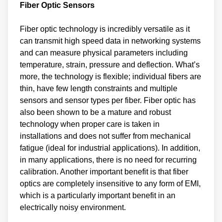
Fiber Optic Sensors
Fiber optic technology is incredibly versatile as it
can transmit high speed data in networking systems
and can measure physical parameters including
temperature, strain, pressure and deflection. What’s
more, the technology is flexible; individual fibers are
thin, have few length constraints and multiple
sensors and sensor types per fiber. Fiber optic has
also been shown to be a mature and robust
technology when proper care is taken in
installations and does not suffer from mechanical
fatigue (ideal for industrial applications). In addition,
in many applications, there is no need for recurring
calibration. Another important benefit is that fiber
optics are completely insensitive to any form of EMI,
which is a particularly important benefit in an
electrically noisy environment.