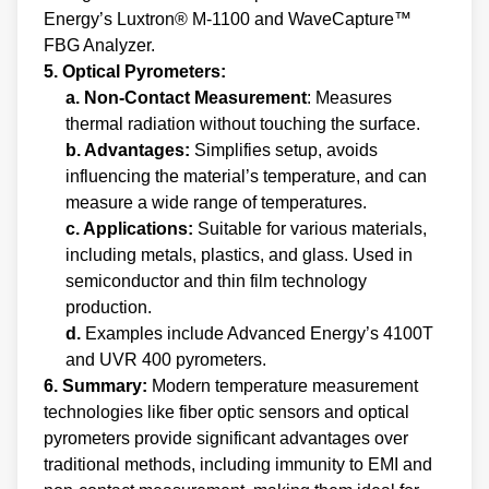
Energy’s Luxtron® M-1100 and WaveCapture™
FBG Analyzer.
5. Optical Pyrometers:
a. Non-Contact Measurement
: Measures
thermal radiation without touching the surface.
b. Advantages:
Simplifies setup, avoids
influencing the material’s temperature, and can
measure a wide range of temperatures.
c. Applications:
Suitable for various materials,
including metals, plastics, and glass. Used in
semiconductor and thin film technology
production.
d.
Examples include Advanced Energy’s 4100T
and UVR 400 pyrometers.
6. Summary:
Modern temperature measurement
technologies like fiber optic sensors and optical
pyrometers provide significant advantages over
traditional methods, including immunity to EMI and