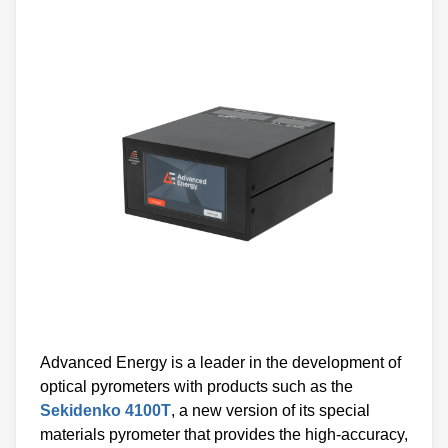
Advanced Energy is a leader in the development of
optical pyrometers with products such as the
Sekidenko 4100T
, a new version of its special
materials pyrometer that provides the high-accuracy,