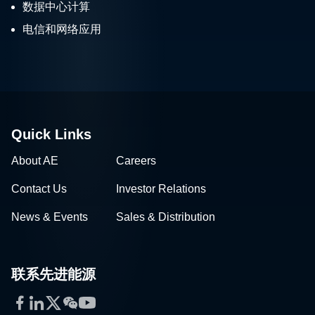
数据中心计算
电信和网络应用
Quick Links
About AE
Careers
Contact Us
Investor Relations
News & Events
Sales & Distribution
联系先进能源
Facebook
LinkedIn
Twitter
WeChat
YouTube