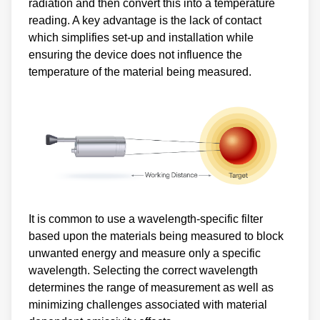
radiation and then convert this into a temperature
reading. A key advantage is the lack of contact
which simplifies set-up and installation while
ensuring the device does not influence the
temperature of the material being measured.
It is common to use a wavelength-specific filter
based upon the materials being measured to block
unwanted energy and measure only a specific
wavelength. Selecting the correct wavelength
determines the range of measurement as well as
minimizing challenges associated with material