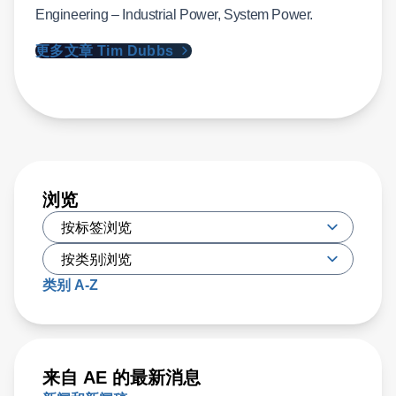
Engineering – Industrial Power, System Power.
更多文章 Tim Dubbs
浏览
类别 A-Z
来自 AE 的最新消息