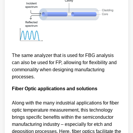
The same analyzer that is used for FBG analysis
can also be used for FP, allowing for flexibility and
commonality when designing manufacturing
processes.
Fiber Optic applications and solutions
Along with the many industrial applications for fiber
optic temperature measurement, this technology
brings specific benefits within the semiconductor
manufacturing industry – especially for etch and
deposition processes. Here, fiber optics facilitate the