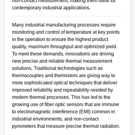
non-contact measurement, making them ideal for
contemporary industrial applications.
Many industrial manufacturing processes require
monitoring and control of temperature at key points
in the operation to ensure the highest product
quality, maximum throughput and optimized yield.
To meet these demands, innovations are driving
new precise and reliable thermal measurement
solutions. Traditional technologies such as
thermocouples and thermistors are giving way to
more sophisticated optical techniques that deliver
improved reliability and repeatability needed by
modern thermal processes. This has led to the
growing use of fiber optic sensors that are immune
to electromagnetic interference (EMI) common in
industrial environments, and non-contact
pyrometers that measure precise thermal radiation.