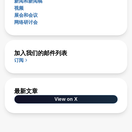
新闻和新闻稿
视频
展会和会议
网络研讨会
加入我们的邮件列表
订阅
最新文章
View on X