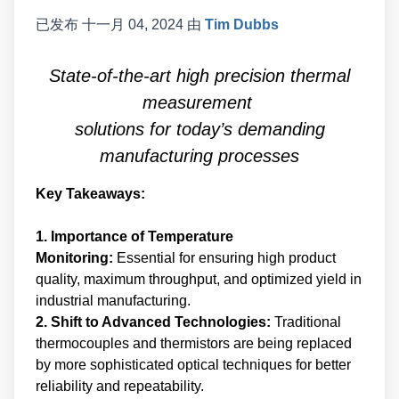
已发布
十一月 04, 2024
由
Tim Dubbs
State-of-the-art high precision thermal
measurement
solutions for today’s demanding
manufacturing processes
Key Takeaways:
1. Importance of Temperature
Monitoring:
Essential for ensuring high product
quality, maximum throughput, and optimized yield in
industrial manufacturing.
2. Shift to Advanced Technologies:
Traditional
thermocouples and thermistors are being replaced
by more sophisticated optical techniques for better
reliability and repeatability.