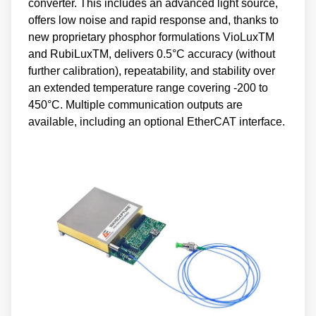
converter. This includes an advanced light source,
offers low noise and rapid response and, thanks to
new proprietary phosphor formulations VioLuxTM
and RubiLuxTM, delivers 0.5°C accuracy (without
further calibration), repeatability, and stability over
an extended temperature range covering -200 to
450°C. Multiple communication outputs are
available, including an optional EtherCAT interface.