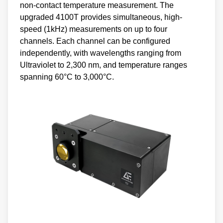
non-contact temperature measurement. The
upgraded 4100T provides simultaneous, high-
speed (1kHz) measurements on up to four
channels. Each channel can be configured
independently, with wavelengths ranging from
Ultraviolet to 2,300 nm, and temperature ranges
spanning 60°C to 3,000°C.