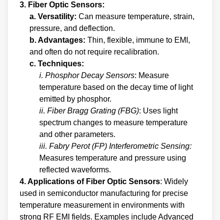
3. Fiber Optic Sensors:
a. Versatility:
Can measure temperature, strain,
pressure, and deflection.
b. Advantages:
Thin, flexible, immune to EMI,
and often do not require recalibration.
c. Techniques:
i. Phosphor Decay Sensors
: Measure
temperature based on the decay time of light
emitted by phosphor.
ii. Fiber Bragg Grating (FBG)
: Uses light
spectrum changes to measure temperature
and other parameters.
iii. Fabry Perot (FP) Interferometric Sensing:
Measures temperature and pressure using
reflected waveforms.
4. Applications of Fiber Optic Sensors
: Widely
used in semiconductor manufacturing for precise
temperature measurement in environments with
strong RF EMI fields. Examples include Advanced