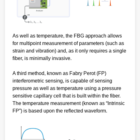
As well as temperature, the FBG approach allows
for multipoint measurement of parameters (such as
strain and vibration) and, as it only requires a single
fiber, is minimally invasive.
A third method, known as Fabry Perot (FP)
interferometric sensing, is capable of sensing
pressure as well as temperature using a pressure
sensitive capillary cell that is built within the fiber.
The temperature measurement (known as “Intrinsic
FP”) is based upon the reflected waveform.