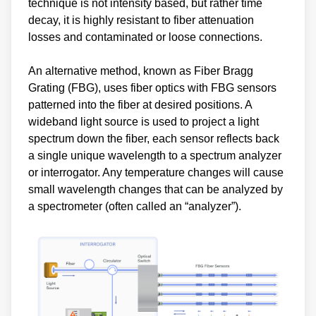
technique is not intensity based, but rather time
decay, it is highly resistant to fiber attenuation
losses and contaminated or loose connections.
An alternative method, known as Fiber Bragg
Grating (FBG), uses fiber optics with FBG sensors
patterned into the fiber at desired positions. A
wideband light source is used to project a light
spectrum down the fiber, each sensor reflects back
a single unique wavelength to a spectrum analyzer
or interrogator. Any temperature changes will cause
small wavelength changes that can be analyzed by
a spectrometer (often called an “analyzer”).