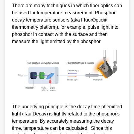
There are many techniques in which fiber optics can
be used for temperature measurement. Phosphor
decay temperature sensors (aka FluorOptic®
thermometry platform), for example, pulse light into
phosphor in contact with the surface and then
measure the light emitted by the phosphor
The underlying principle is the decay time of emitted
light (Tau Decay) is tightly related to the phosphor's
temperature. By accurately measuring the decay
time, temperature can be calculated. Since this