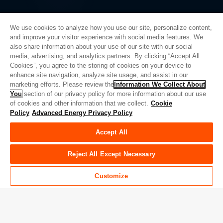
We use cookies to analyze how you use our site, personalize content,
and improve your visitor experience with social media features. We
also share information about your use of our site with our social
Privacy Policy
media, advertising, and analytics partners. By clicking “Accept All
Cookies”, you agree to the storing of cookies on your device to
Legal
enhance site navigation, analyze site usage, and assist in our
Quality
marketing efforts. Please review the
Information We Collect About
Sitemap
You
section of our privacy policy for more information about our use
of cookies and other information that we collect.
Cookie
Supplier Portal
Policy
Advanced Energy Privacy Policy
UK Modern Slavery Act
Accept All
Privacy Preferences
Do Not Sell or Share My Personal Information
Reject All Except Necessary
Limit the Use of My Sensitive Personal Information
Customize
© Copyright 2026
Advanced Energy
| 建设： 39545