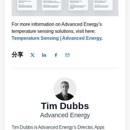
For more information on Advanced Energy’s
temperature sensing solutions, visit here:
Temperature Sensing | Advanced Energy.
分享
Tim Dubbs
Advanced Energy
Tim Dubbs is Advanced Energy’s Director, Apps