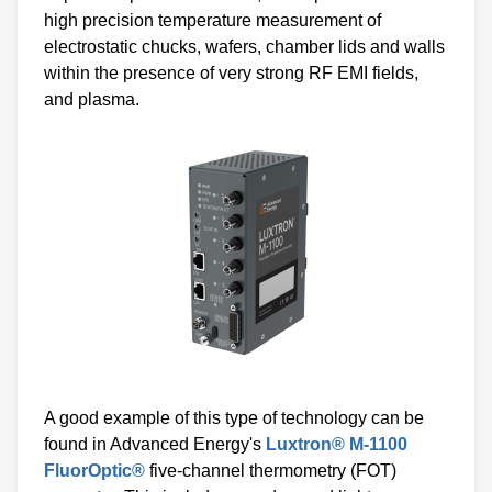
high precision temperature measurement of
electrostatic chucks, wafers, chamber lids and walls
within the presence of very strong RF EMI fields,
and plasma.
A good example of this type of technology can be
found in Advanced Energy's
Luxtron® M-1100
FluorOptic®
five-channel thermometry (FOT)