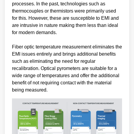
processes. In the past, technologies such as
thermocouples or thermistors were primarily used
for this. However, these are susceptible to EMI and
are intrusive in nature making them less than ideal
for modern demands.
Fiber optic temperature measurement eliminates the
EMI issues entirely and brings additional benefits
such as eliminating the need for regular
recalibration. Optical pyrometers are suitable for a
wide range of temperatures and offer the additional
benefit of not requiring contact with the material
being measured.