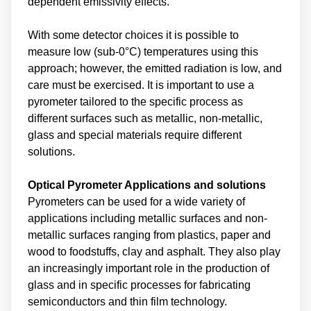
dependent emissivity effects.
With some detector choices it is possible to
measure low (sub-0°C) temperatures using this
approach; however, the emitted radiation is low, and
care must be exercised. It is important to use a
pyrometer tailored to the specific process as
different surfaces such as metallic, non-metallic,
glass and special materials require different
solutions.
Optical Pyrometer Applications and solutions
Pyrometers can be used for a wide variety of
applications including metallic surfaces and non-
metallic surfaces ranging from plastics, paper and
wood to foodstuffs, clay and asphalt. They also play
an increasingly important role in the production of
glass and in specific processes for fabricating
semiconductors and thin film technology.