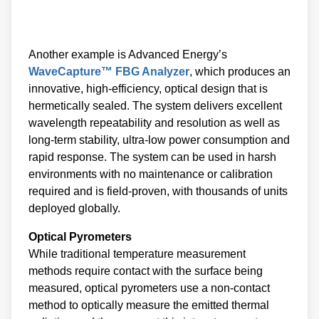
Another example is Advanced Energy’s
WaveCapture™ FBG Analyzer
, which produces an
innovative, high-efficiency, optical design that is
hermetically sealed. The system delivers excellent
wavelength repeatability and resolution as well as
long-term stability, ultra-low power consumption and
rapid response. The system can be used in harsh
environments with no maintenance or calibration
required and is field-proven, with thousands of units
deployed globally.
Optical Pyrometers
While traditional temperature measurement
methods require contact with the surface being
measured, optical pyrometers use a non-contact
method to optically measure the emitted thermal