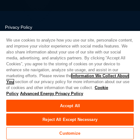
Privacy Policy
Legal
We use cookies to analyze how you use our site, personalize content,
Quality
and improve your visitor experience with social media features. We
Sitemap
also share information about your use of our site with our social
media, advertising, and analytics partners. By clicking “Accept All
Supplier Portal
Cookies”, you agree to the storing of cookies on your device to
UK Modern Slavery Act
enhance site navigation, analyze site usage, and assist in our
marketing efforts. Please review the
Information We Collect About
Privacy Preferences
You
section of our privacy policy for more information about our use
of cookies and other information that we collect.
Cookie
Do Not Sell or Share My Personal Information
Policy
Advanced Energy Privacy Policy
Limit the Use of My Sensitive Personal Information
Accept All
© Copyright 2026
Advanced Energy
| 建设： 39545
Reject All Except Necessary
Customize