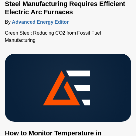
Steel Manufacturing Requires Efficient
Electric Arc Furnaces
By
Advanced Energy Editor
Green Steel: Reducing CO2 from Fossil Fuel
Manufacturing
How to Monitor Temperature in