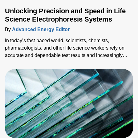
Unlocking Precision and Speed in Life
Science Electrophoresis Systems
By
Advanced Energy Editor
In today’s fast-paced world, scientists, chemists,
pharmacologists, and other life science workers rely on
accurate and dependable test results and increasingly
need them faster. To succeed in a competitive market
landscape, both speed (time-to-market) and accuracy
(reliable data) are necessary, so sacrificing one for the
other is not optimal. This blog explores ways to achieve
both with advanced pow