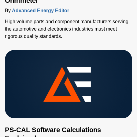
Ohmmeter
By
Advanced Energy Editor
High volume parts and component manufacturers serving
the automotive and electronics industries must meet
rigorous quality standards.
PS-CAL Software Calculations