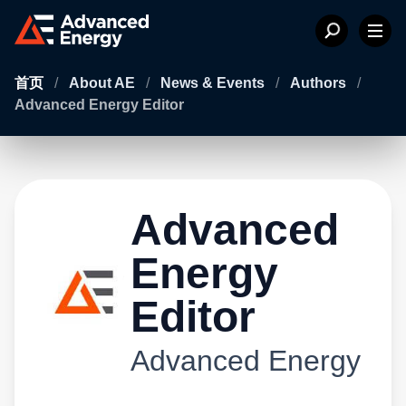
首页
/
About AE
/
News & Events
/
Authors
/
Advanced Energy Editor
Advanced
Energy
Editor
Advanced Energy