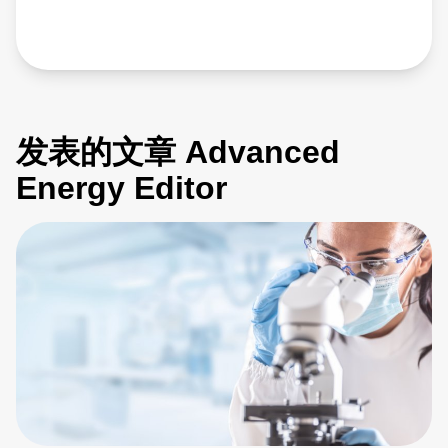
发表的文章 Advanced
Energy Editor