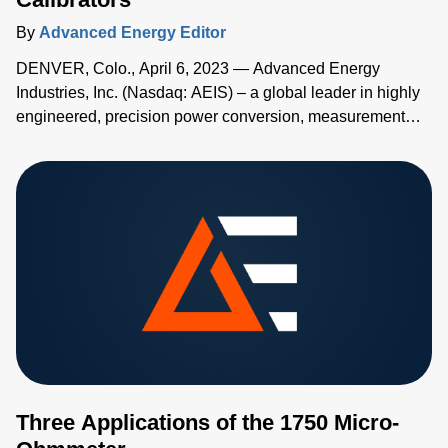
By
Advanced Energy Editor
DENVER, Colo., April 6, 2023 — Advanced Energy
Industries, Inc. (Nasdaq: AEIS) – a global leader in highly
engineered, precision power conversion, measurement
and control solutions – has added two new high-accuracy
handheld temperature calibrators to its Advanced Energy's
TEGAM® family of measurement and calibration tools.
Three Applications of the 1750 Micro-