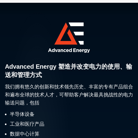
Advanced Energy 塑造并改变电力的使用、输
送和管理方式
我们拥有悠久的创新和技术领先历史、丰富的专有产品组合
和遍布全球的技术人才，可帮助客户解决最具挑战性的电力
输送问题，包括
半导体设备
工业和医疗产品
数据中心计算