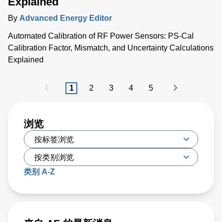
Explained
By
Advanced Energy Editor
Automated Calibration of RF Power Sensors: PS-Cal
Calibration Factor, Mismatch, and Uncertainty Calculations
Explained
1
2
3
4
5
浏览
类别 A-Z