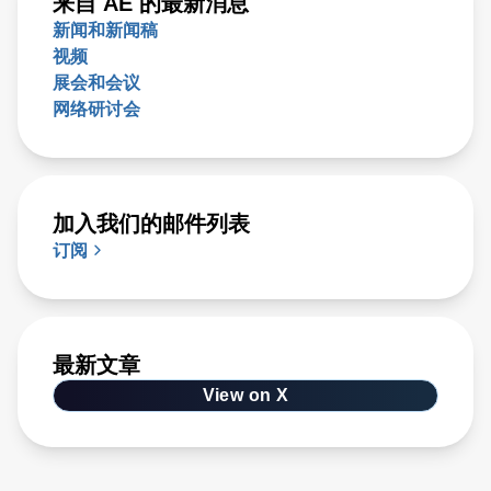
来自 AE 的最新消息
新闻和新闻稿
视频
展会和会议
网络研讨会
加入我们的邮件列表
订阅
最新文章
View on X