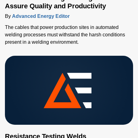
Assure Quality and Productivity
By
Advanced Energy Editor
The cables that power production sites in automated
welding processes must withstand the harsh conditions
present in a welding environment.
Resistance Testing Welds