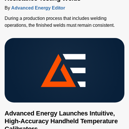
By
Advanced Energy Editor
During a production process that includes welding
operations, the finished welds must remain consistent.
Advanced Energy Launches Intuitive,
High-Accuracy Handheld Temperature
Calibrators