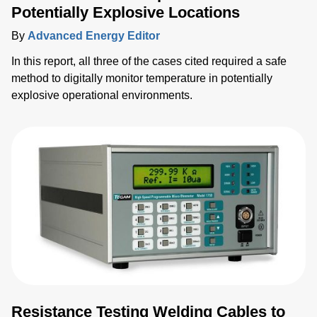
Potentially Explosive Locations
By
Advanced Energy Editor
In this report, all three of the cases cited required a safe
method to digitally monitor temperature in potentially
explosive operational environments.
Resistance Testing Welding Cables to