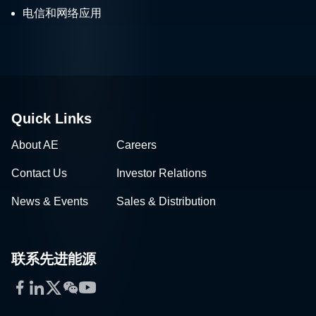
电信和网络应用
Quick Links
About AE
Careers
Contact Us
Investor Relations
News & Events
Sales & Distribution
联系先进能源
Facebook
LinkedIn
Twitter
WeChat
YouTube