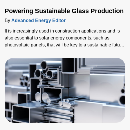
Powering Sustainable Glass Production
By
Advanced Energy Editor
It is increasingly used in construction applications and is
also essential to solar energy components, such as
photovoltaic panels, that will be key to a sustainable future.
Alongside this, billions of mobile devices such as tablets
and smartphones have been shipped. Every single one of
these devices relies on glass for the screen, which is the
primary human-machine interface (HMI).