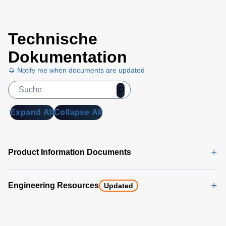
Trek
Technische
Voltmeter
Selection
Dokumentation
Chart
Notify me when documents are updated
(169 KB)
Expand All
Collapse All
Product Information Documents
Engineering Resources
Updated