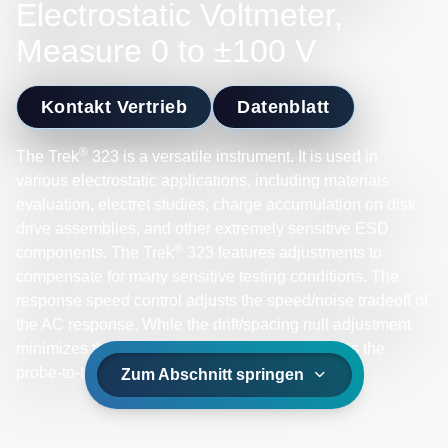
Electrostatic Voltmeter,
Measure 0 to ±100 V
Kontakt Vertrieb
Datenblatt
®
The Trek
323 is a versatile instrument. It is used in
various electrostatic applications, including materials
evaluation, electret studies, charge accumulation on disk
drive assemblies, and other extremely sensitive ESD
®
components. The Trek
323 features adjustments to
compensate for many sensitive testing conditions. The
response speed control adjusts the speed/noise tradeoff of
the AC response. While the drift/spacing null adjustment
minimizes the variation in zero-offset voltages as the
probe-to-test surface spacing changes.
Zum Abschnitt springen