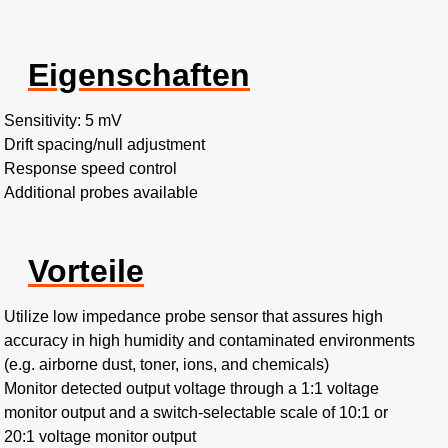
Eigenschaften
Sensitivity: 5 mV
Drift spacing/null adjustment
Response speed control
Additional probes available
Vorteile
Utilize low impedance probe sensor that assures high
accuracy in high humidity and contaminated environments
(e.g. airborne dust, toner, ions, and chemicals)
Monitor detected output voltage through a 1:1 voltage
monitor output and a switch-selectable scale of 10:1 or
20:1 voltage monitor output