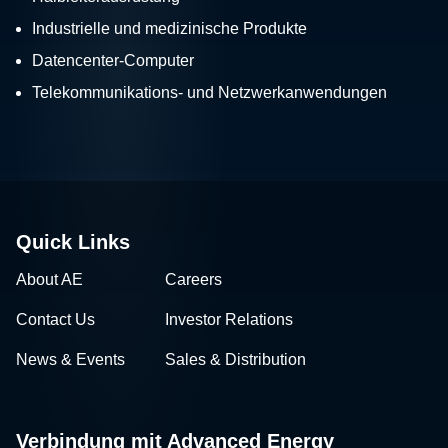
Industrielle und medizinische Produkte
Datencenter-Computer
Telekommunikations- und Netzwerkanwendungen
Quick Links
About AE
Careers
Contact Us
Investor Relations
News & Events
Sales & Distribution
Verbindung mit Advanced Energy