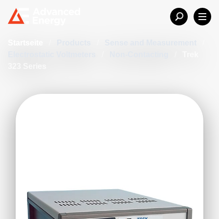
Startseite
/
Products
/
Sense and Measurement
/
Electrostatic Voltmeters
/
Non-Contacting
/
Trek
323 Series