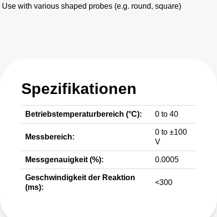
Use with various shaped probes (e.g. round, square)
Spezifikationen
Betriebstemperaturbereich (°C):
0 to 40
0 to ±100
Messbereich:
V
Messgenauigkeit (%):
0.0005
Geschwindigkeit der Reaktion
<300
(ms):