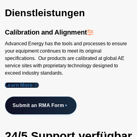
Dienstleistungen
Calibration and Alignment
Advanced Energy has the tools and processes to ensure
your equipment continues to meet its original
specifications. Our products are calibrated at global AE
service sites with proprietary technology designed to
exceed industry standards​.
Learn More
Submit an RMA Form
24/5 Support verfügbar