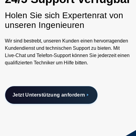
Holen Sie sich Expertenrat von
unseren Ingenieuren
Wir sind bestrebt, unseren Kunden einen hervorragenden
Kundendienst und technischen Support zu bieten. Mit
Live-Chat und Telefon-Support können Sie jederzeit einen
qualifizierten Techniker um Hilfe bitten.
Jetzt Unterstützung anfordern