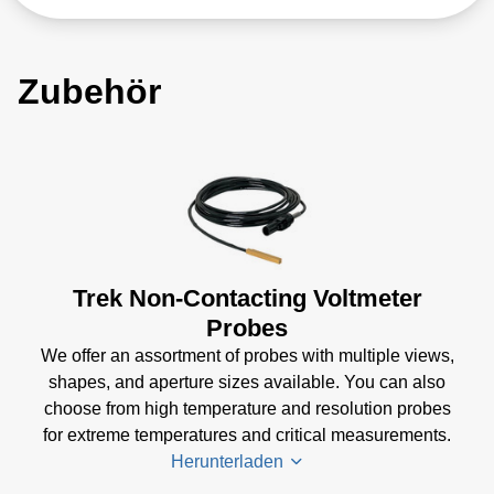
Zubehör
Trek Non-Contacting Voltmeter
Probes
We offer an assortment of probes with multiple views,
shapes, and aperture sizes available. You can also
choose from high temperature and resolution probes
for extreme temperatures and critical measurements.
Herunterladen