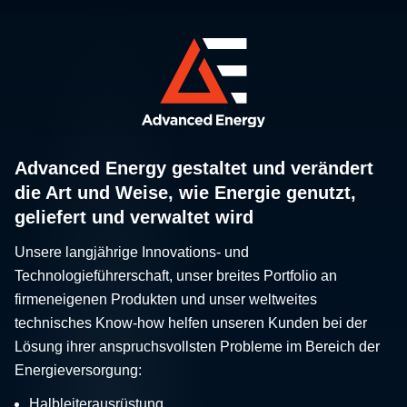
Advanced Energy gestaltet und verändert
die Art und Weise, wie Energie genutzt,
geliefert und verwaltet wird
Unsere langjährige Innovations- und
Technologieführerschaft, unser breites Portfolio an
firmeneigenen Produkten und unser weltweites
technisches Know-how helfen unseren Kunden bei der
Lösung ihrer anspruchsvollsten Probleme im Bereich der
Energieversorgung:
Halbleiterausrüstung