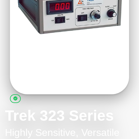
Trek 323 Series
Highly Sensitive, Versatile