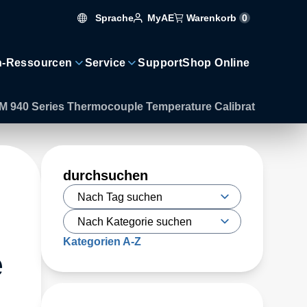
Sprache
Warenkorb
0
MyAE
n-Ressourcen
Service
Support
Shop Online
AM 940 Series Thermocouple Temperature Calibrat
durchsuchen
Kategorien A-Z
e