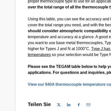
proper thermocouple type to use for an applica
over the total range of all the thermocouple 
Using this table, you can see the accuracy and
cover the total range you need, and with the bes
should consider atmospheric compatibility o
temperature and accuracy at a glance. A good ex
you want to use base metal thermocouples, Types
higher for Types J and N at 1000°C.
Type J has 
temperatures
so your selection would be Type N
Please see the TEGAM table below to help yo
applications. For questions and inquiries, p
View our 940A thermocouple temperature cal
Teilen Sie