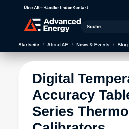
Über AE
Händler finden
Kontakt
Site Search
Startseite
/
About AE
/
News & Events
/
Blog
Digital Temper
Accuracy Tabl
Series Thermo
Calibrators