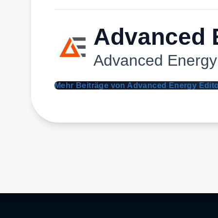
Advanced E
Advanced Energy
Mehr Beiträge von Advanced Energy Edit