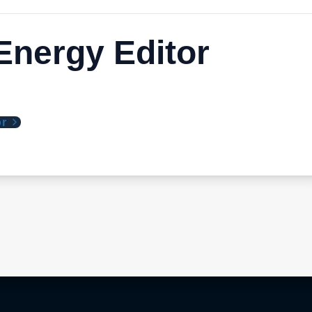
nergy Editor
or