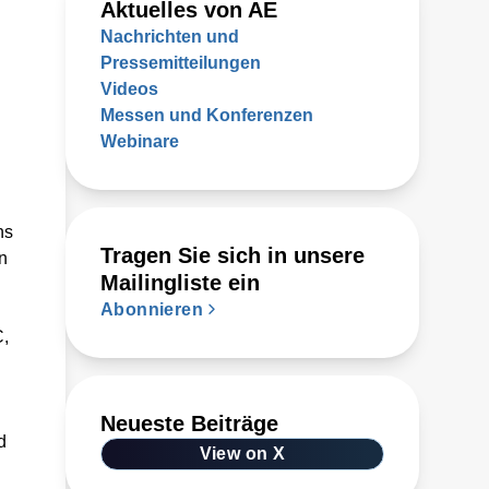
Aktuelles von AE
Nachrichten und
Pressemitteilungen
Videos
Messen und Konferenzen
Webinare
ns
Tragen Sie sich in unsere
n
Mailingliste ein
Abonnieren
C,
Neueste Beiträge
d
View on X