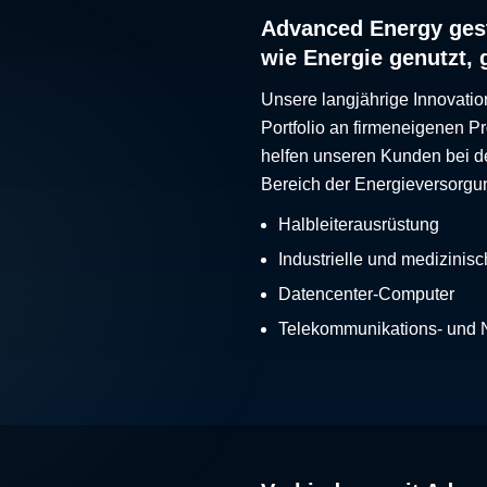
Advanced Energy gest
wie Energie genutzt, 
Unsere langjährige Innovatio
Portfolio an firmeneigenen 
helfen unseren Kunden bei d
Bereich der Energieversorgu
Halbleiterausrüstung
Industrielle und medizinis
Datencenter-Computer
Telekommunikations- und