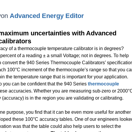
von
Advanced Energy Editor
or maximum uncertainties with Advanced
alibrators
acy of a thermocouple temperature calibrator is in degrees?
 percent of a reading ± a small Voltage; not in degrees. To help
convert the 940 Series Thermocouple Calibrators’ specificatio
ach 100°C increment of the thermocouple’s range so that you ca
in the temperature range that is important for your application.
 you can be confident that the 940 Series
thermocouple
hese accuracies. Whether you are measuring sub-zero or 2000°
accuracy) is in the region you are validating or calibrating.
e purpose, you find that it can be even more useful for another
oped these 100°C accuracy tables. One of our engineers looke
rvation was that the table could also help users to select the