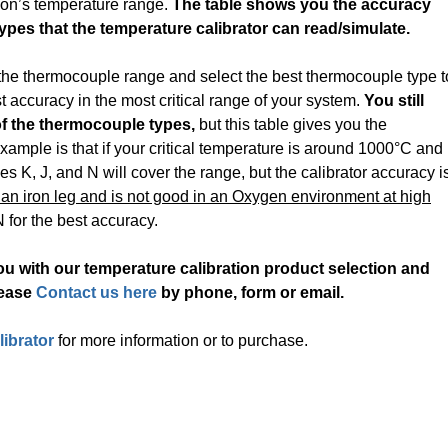
tion’s temperature range.
The table shows you the accuracy
types that the temperature calibrator can read/simulate.
 the thermocouple range and select the best thermocouple type t
t accuracy in the most critical range of your system.
You still
f the thermocouple types,
but this table gives you the
ample is that if your critical temperature is around 1000°C and
 K, J, and N will cover the range, but the calibrator accuracy i
an iron leg and is not good in an Oxygen environment at high
 for the best accuracy.
u with our temperature calibration product selection and
lease
Contact us here
by phone, form or email.
ibrator
for more information or to purchase.