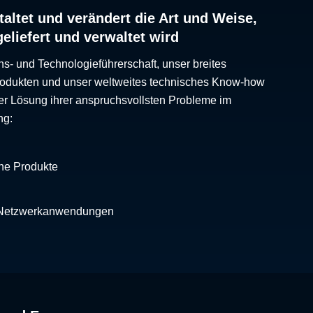
altet und verändert die Art und Weise,
geliefert und verwaltet wird
ns- und Technologieführerschaft, unser breites
Produkten und unser weltweites technisches Know-how
er Lösung ihrer anspruchsvollsten Probleme im
ng:
che Produkte
 Netzwerkanwendungen