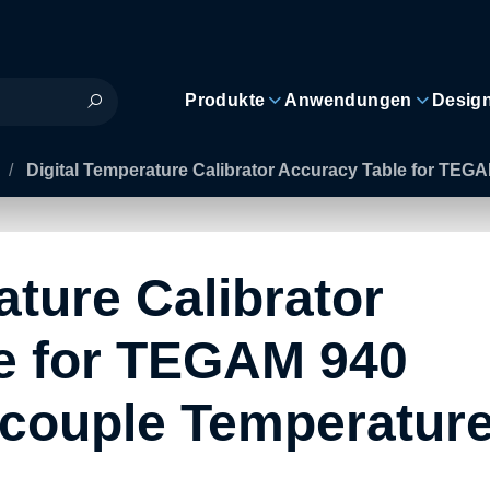
Produkte
Anwendungen
Desig
/
Digital Temperature Calibrator Accuracy Table for TEG
ature Calibrator
e for TEGAM 940
couple Temperatur