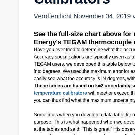
Veröffentlicht
November 04, 2019
See the full-size chart above f
Energy's TEGAM thermocouple c
Have you ever tried to determine what the accur
Accuracy specifications are typically given as a
TEGAM users, we developed this table below to 
into degrees. We used the maximum error for e
easily see what the accuracy is IN degrees, with
These tables are based on k=2 uncertainty
so
temperature calibrators
will meet or exceed t
you can thus find what the maximum uncertainty (
Sometimes when you develop a data table for on
purpose. This is what happened when we devel
at the tables and said, “This is great.” His obse