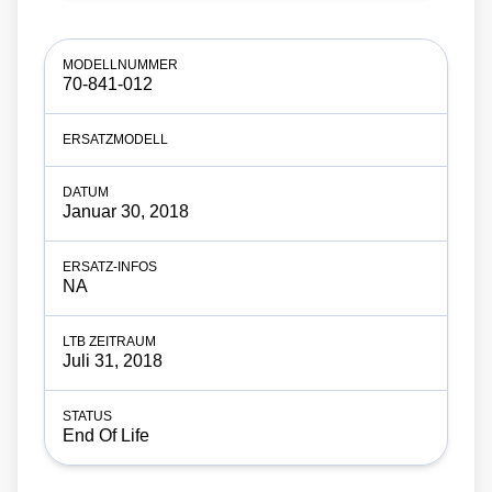
70-841-012
Januar 30, 2018
NA
Juli 31, 2018
End Of Life