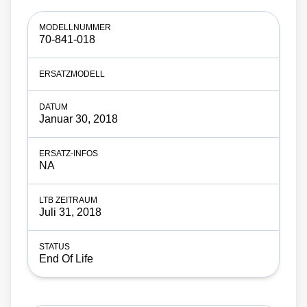
70-841-018
Januar 30, 2018
NA
Juli 31, 2018
End Of Life