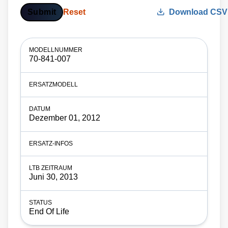
Submit
Reset
Download CSV
70-841-007
Dezember 01, 2012
Juni 30, 2013
End Of Life