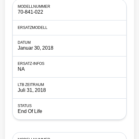
70-841-022
Januar 30, 2018
NA
Juli 31, 2018
End Of Life