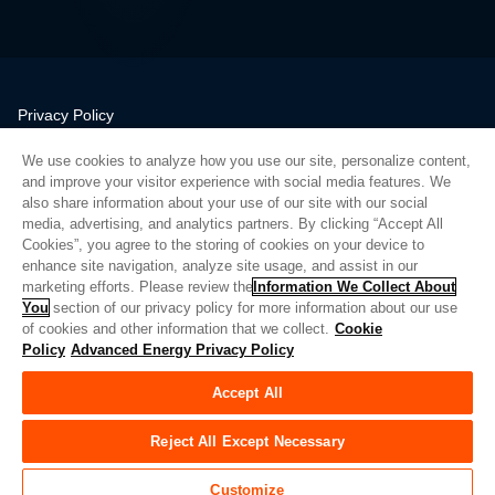
Privacy Policy
Legal
We use cookies to analyze how you use our site, personalize content,
Quality
and improve your visitor experience with social media features. We
Sitemap
also share information about your use of our site with our social
media, advertising, and analytics partners. By clicking “Accept All
Supplier Portal
Cookies”, you agree to the storing of cookies on your device to
UK Modern Slavery Act
enhance site navigation, analyze site usage, and assist in our
marketing efforts. Please review the
Information We Collect About
Privacy Preferences
You
section of our privacy policy for more information about our use
of cookies and other information that we collect.
Cookie
Do Not Sell or Share My Personal Information
Policy
Advanced Energy Privacy Policy
Limit the Use of My Sensitive Personal Information
Accept All
© Copyright 2026
Advanced Energy
| Bauen: 39545
Reject All Except Necessary
Customize