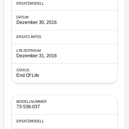
Dezember 30, 2016
Dezember 31, 2016
End Of Life
73-536-037