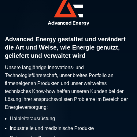
Advanced Energy gestaltet und verändert
die Art und Weise, wie Energie genutzt,
geliefert und verwaltet wird
Unsere langjährige Innovations- und
Technologieführerschaft, unser breites Portfolio an
firmeneigenen Produkten und unser weltweites
technisches Know-how helfen unseren Kunden bei der
Lösung ihrer anspruchsvollsten Probleme im Bereich der
Energieversorgung:
Halbleiterausrüstung
Industrielle und medizinische Produkte