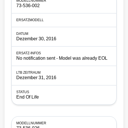
73-536-002
Dezember 30, 2016
No notification sent - Model was already EOL
Dezember 31, 2016
End Of Life