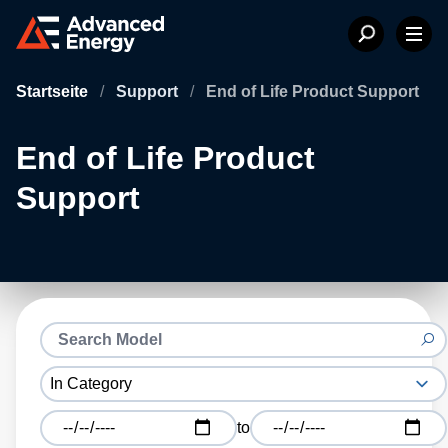
Startseite
/
Support
/
End of Life Product Support
End of Life Product
Support
to