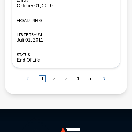
Oktober 01, 2010
Juli 01, 2011
End Of Life
1
2
3
4
5