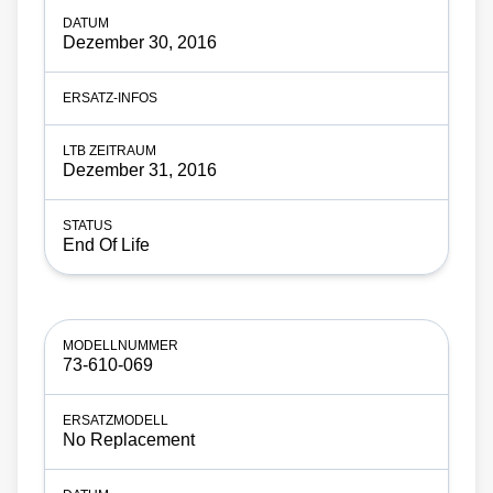
Dezember 30, 2016
Dezember 31, 2016
End Of Life
73-610-069
No Replacement