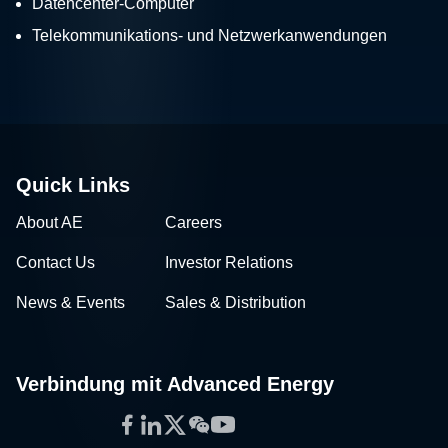
Datencenter-Computer
Telekommunikations- und Netzwerkanwendungen
Quick Links
About AE
Careers
Contact Us
Investor Relations
News & Events
Sales & Distribution
Verbindung mit Advanced Energy
Facebook
LinkedIn
Twitter
WeChat
YouTube