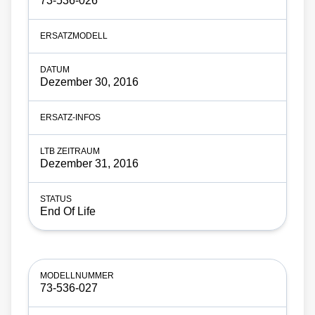
73-536-026
Dezember 30, 2016
Dezember 31, 2016
End Of Life
73-536-027