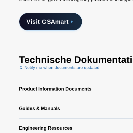
Visit GSAmart
Technische Dokumentat
Notify me when documents are updated
Product Information Documents
Guides & Manuals
Engineering Resources