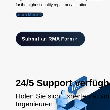
for the highest quality repair or calibration.
Learn More
Submit an RMA Form
24/5 Support verfügb
Holen Sie sich Expertenrat vo
Ingenieuren