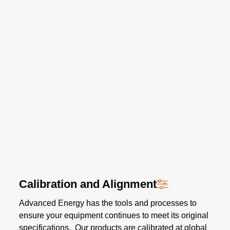
Calibration and Alignment
Advanced Energy has the tools and processes to
ensure your equipment continues to meet its original
specifications. Our products are calibrated at global