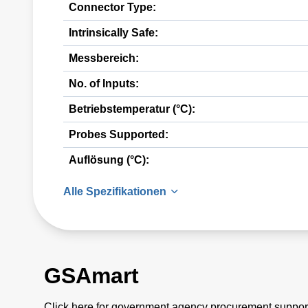
Connector Type:
Intrinsically Safe:
Messbereich:
No. of Inputs:
Betriebstemperatur (°C):
Probes Supported:
Auflösung (°C):
Alle Spezifikationen
GSAmart
Click here for government agency procurement suppor