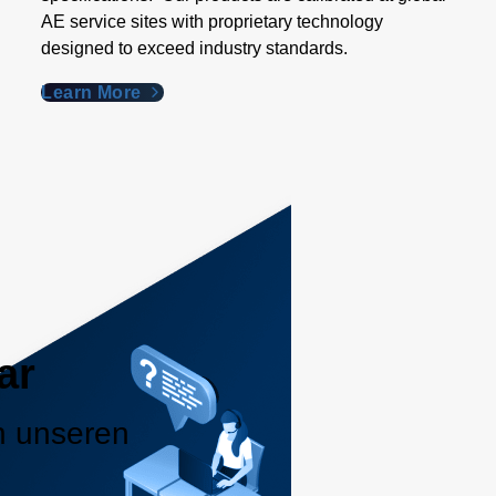
AE service sites with proprietary technology
designed to exceed industry standards​.
Learn More
ar
n unseren