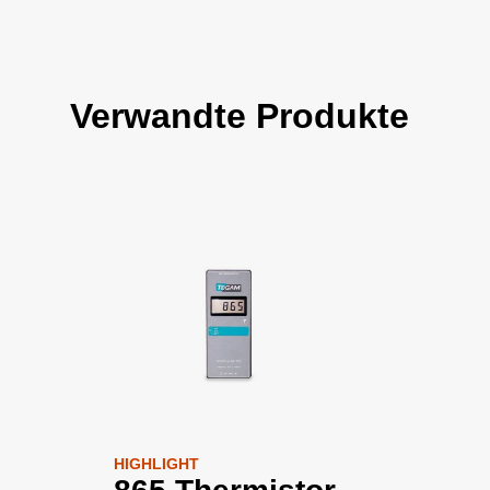
Verwandte Produkte
HIGHLIGHT