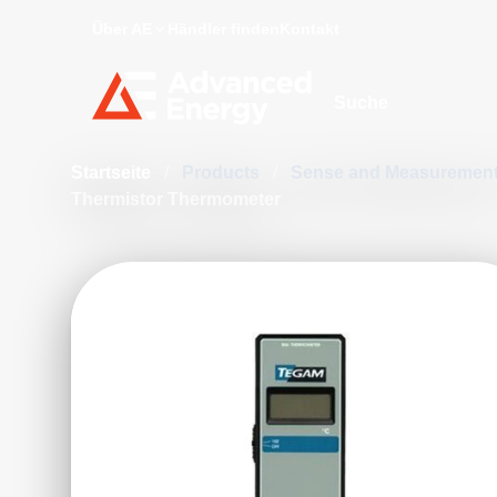
Über AE
Händler finden
Kontakt
Site Search
Startseite
/
Products
/
Sense and Measuremen
Thermistor Thermometer