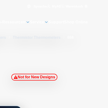
Sprache
Warenkorb
0
MyAE
n-Ressourcen
Service
Support
Shop Online
ters
/
Thermistor Thermometers
/
866
Not for New Designs