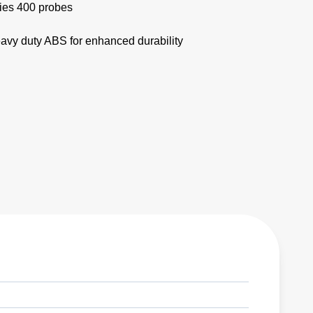
ries 400 probes
eavy duty ABS for enhanced durability