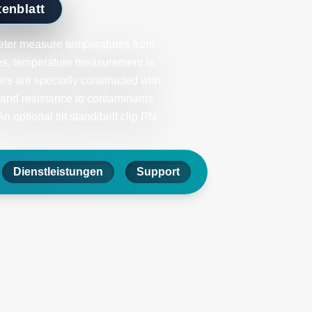
enblatt
ter measure temperatures from
bes, temperature measurement is
s are specially constructed with
 and resistance to contaminants
 optional tilt stand/belt clip PN
Dienstleistungen
Support