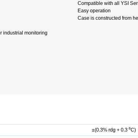
Compatible with all YSI Se
Easy operation
Case is constructed from h
 industrial monitoring
±(0.3% rdg + 0.3 ⁰C)