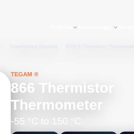
Produkte
Anwendungen
Desig
t
/
Temperature Sensing
/
RTD & Thermistor Thermome
TEGAM ®
866 Thermistor
Thermometer
-55 °C to 150 °C