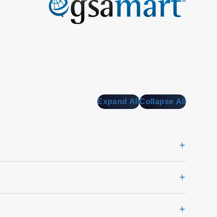
Expand All
Collapse All