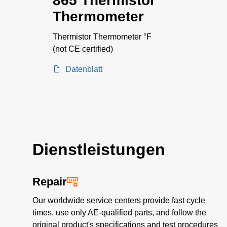
865 Thermistor
Thermometer
Thermistor Thermometer °F
(not CE certified)
Datenblatt
Dienstleistungen
Repair
Our worldwide service centers provide fast cycle
times, use only AE-qualified parts, and follow the
original product's specifications and test procedures