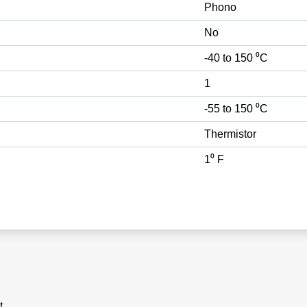
Phono
No
-40 to 150 ⁰C
1
-55 to 150 ⁰C
Thermistor
1⁰ F
t.