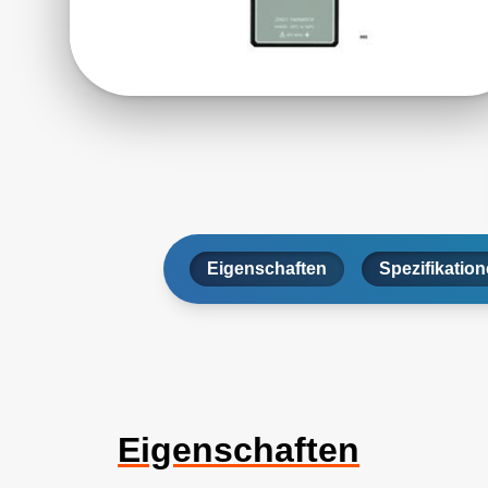
Eigenschaften
Spezifikatio
Eigenschaften