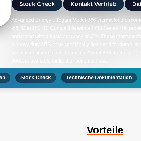
Stock Check
Kontakt Vertrieb
Dat
Advanced Energy's Tegam Model 866 thermistor thermome
-55 °C to 150 °C. Compatible with all YSI Series 400 pro
performed with a basic accuracy of .3%. These thermometer
a heavy duty ABS case specifically designed for durability
such as dust and most chemicals. Model 866 reads in °C. An
8660, is available for field or bench top use.
nen
Stock Check
Technische Dokumentation
Vorteile