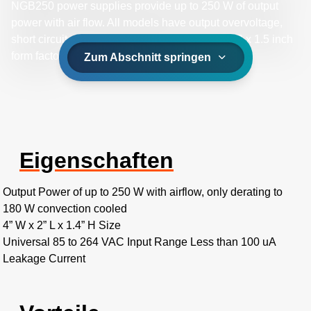
NGB250 power supplies provide up to 250 W of output
power with air flow. All models have output overvoltage,
short circuit and overload protection and a 4 x 2 x 1.5 inch
form factor.
Zum Abschnitt springen
Eigenschaften
Output Power of up to 250 W with airflow, only derating to
180 W convection cooled
4” W x 2” L x 1.4” H Size
Universal 85 to 264 VAC Input Range Less than 100 uA
Leakage Current