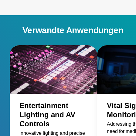
Verwandte Anwendungen
Entertainment
Vital Si
Lighting and AV
Monitor
Controls
Addressing t
need for med
Innovative lighting and precise