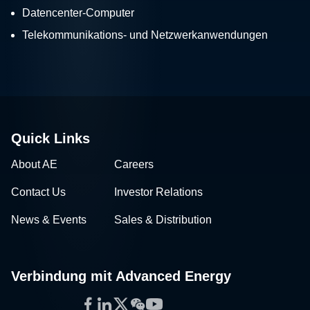
Datencenter-Computer
Telekommunikations- und Netzwerkanwendungen
Quick Links
About AE
Careers
Contact Us
Investor Relations
News & Events
Sales & Distribution
Verbindung mit Advanced Energy
Facebook
LinkedIn
Twitter
WeChat
YouTube