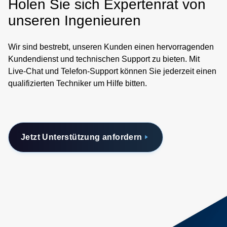
Holen Sie sich Expertenrat von
unseren Ingenieuren
Wir sind bestrebt, unseren Kunden einen hervorragenden
Kundendienst und technischen Support zu bieten. Mit
Live-Chat und Telefon-Support können Sie jederzeit einen
qualifizierten Techniker um Hilfe bitten.
Jetzt Unterstützung anfordern