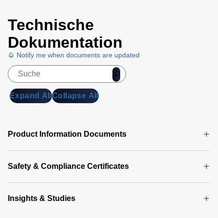
Technische
Dokumentation
Notify me when documents are updated
Expand All
Collapse All
Product Information Documents
Safety & Compliance Certificates
Insights & Studies