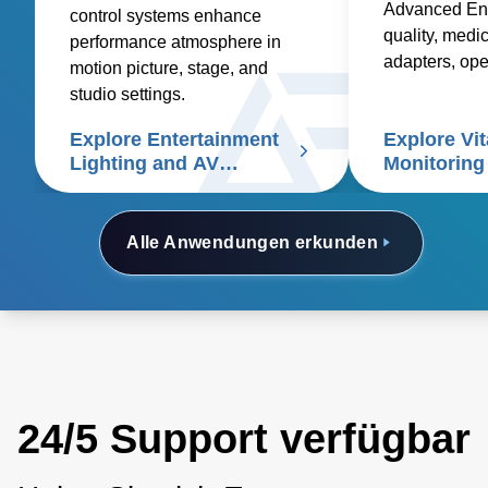
Advanced Ene
control systems enhance
quality, medic
performance atmosphere in
adapters, op
motion picture, stage, and
and custom so
studio settings.
healthcare sup
Explore Entertainment
Explore Vit
signs patient
Lighting and AV
Monitoring
Controls
Alle Anwendungen erkunden
24/5 Support verfügbar