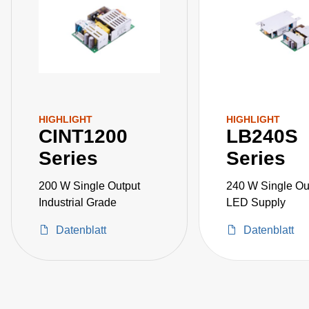
HIGHLIGHT
HIGHLIGHT
CINT1200
LB240S
Series
Series
200 W Single Output
240 W Single Ou
Industrial Grade
LED Supply
Datenblatt
Datenblatt