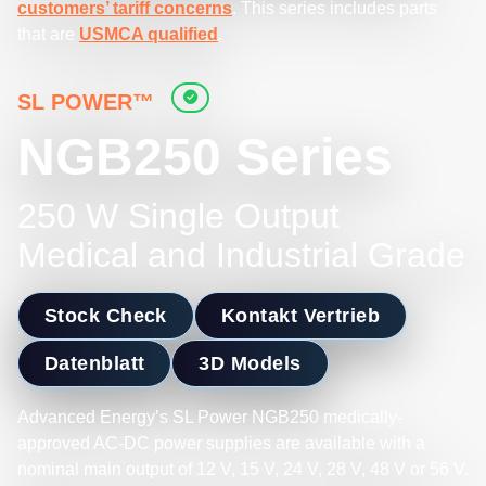
customers’ tariff concerns
. This series includes parts
that are
USMCA qualified
.
SL POWER™
NGB250 Series
250 W Single Output
Medical and Industrial Grade
Stock Check
Kontakt Vertrieb
Datenblatt
3D Models
Advanced Energy’s SL Power NGB250 medically-
approved AC-DC power supplies are available with a
nominal main output of 12 V, 15 V, 24 V, 28 V, 48 V or 56 V.