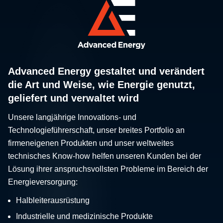
Advanced Energy gestaltet und verändert
die Art und Weise, wie Energie genutzt,
geliefert und verwaltet wird
Unsere langjährige Innovations- und
Technologieführerschaft, unser breites Portfolio an
firmeneigenen Produkten und unser weltweites
technisches Know-how helfen unseren Kunden bei der
Lösung ihrer anspruchsvollsten Probleme im Bereich der
Energieversorgung:
Halbleiterausrüstung
Industrielle und medizinische Produkte