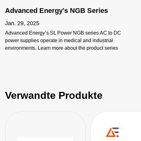
Advanced Energy's NGB Series
Jan. 29, 2025
Advanced Energy’s SL Power NGB series AC to DC
power supplies operate in medical and industrial
environments. Learn more about the product series
features as well as the individual products including
NGB150, NGB250, NGB425, NGB660, NGB800, and
NGB1200.
Verwandte Produkte