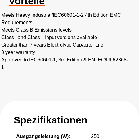
Vorteile
Meets Heavy Industrial/IEC60601-1-2 4th Edition EMC
Requirements
Meets Class B Emissions levels
Class I and Class II Input versions available
Greater than 7 years Electrolytic Capacitor Life
3 year warranty
Approved to IEC60601-1, 3rd Edition & EN/IEC/UL62368-
1
Spezifikationen
Ausgangsleistung (W):
250