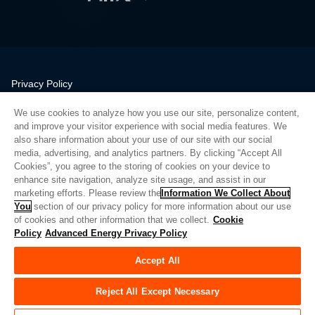
Privacy Policy
Legal
We use cookies to analyze how you use our site, personalize content,
Quality
and improve your visitor experience with social media features. We
Sitemap
also share information about your use of our site with our social
media, advertising, and analytics partners. By clicking “Accept All
Supplier Portal
Cookies”, you agree to the storing of cookies on your device to
UK Modern Slavery Act
enhance site navigation, analyze site usage, and assist in our
marketing efforts. Please review the
Information We Collect About
Privacy Preferences
You
section of our privacy policy for more information about our use
of cookies and other information that we collect.
Cookie
Do Not Sell or Share My Personal Information
Policy
Advanced Energy Privacy Policy
Limit the Use of My Sensitive Personal Information
Accept All
© Copyright 2026
Advanced Energy
| Bauen: 39545
Reject All Except Necessary