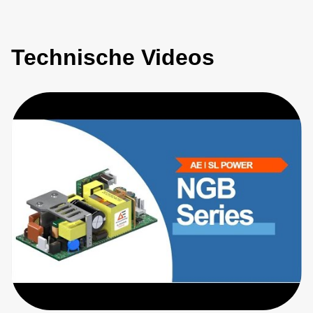
Technische Videos