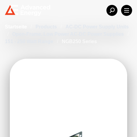
Startseite
/
Products
/
AC-DC Power Supply Units
/
Open-Frame, Low Power AC-DC Power Supplies
/
151 - 250 Watt Range
/
NGB250 Series