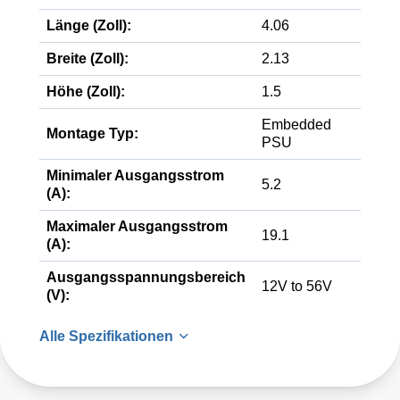
Länge (Zoll):
4.06
Breite (Zoll):
2.13
Höhe (Zoll):
1.5
Embedded
Montage Typ:
PSU
Minimaler Ausgangsstrom
5.2
(A):
Maximaler Ausgangsstrom
19.1
(A):
Ausgangsspannungsbereich
12V to 56V
(V):
Alle Spezifikationen