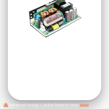
Advanced energy’s global footprint helps
ease