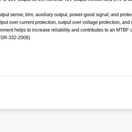
tput sense, trim, auxiliary output, power-good signal; and prote
tput over current protection, output over voltage protection, and
ment helps to increase reliability and contributes to an MTBF o
ia SR-332-2006)