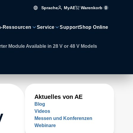
Sprache
Warenkorb
0
MyAE
n-Ressourcen
Service
Support
Shop Online
r Module Available in 28 V or 48 V Models
Aktuelles von AE
Blog
Videos
V
Messen und Konferenzen
Webinare