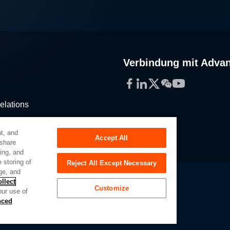
Verbindung mit Adva
Facebook
LinkedIn
Twitter
WeChat
YouTube
elations
stribution
t, and
Accept All
 share
sing, and
 storing of
Reject All Except Necessary
ge, and
llect
Customize
our use of
Slavery Act
Privacy Preferences
nced
of My Sensitive Personal Information