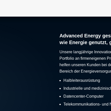
Advanced Energy gest
wie Energie genutzt, 
Unsere langjährige Innovatio
Portfolio an firmeneigenen 
helfen unseren Kunden bei d
Bereich der Energieversorgu
Halbleiterausrüstung
Industrielle und medizinis
Datencenter-Computer
Telekommunikations- und