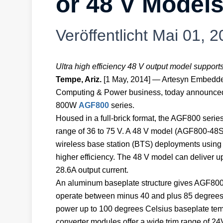
or 48 V Model
Veröffentlicht
Mai 01, 2
Ultra high efficiency 48 V output model suppor
Tempe, Ariz.
[1 May, 2014] — Artesyn Embedd
Computing & Power business, today announced 
800W
AGF800
series.
Housed in a full-brick format, the AGF800 series
range of 36 to 75 V. A 48 V model (AGF800-48S4
wireless base station (BTS) deployments using 
higher efficiency. The 48 V model can deliver up
28.6A output current.
An aluminum baseplate structure gives AGF800
operate between minus 40 and plus 85 degrees C
power up to 100 degrees Celsius baseplate tem
converter modules offer a wide trim range of 24