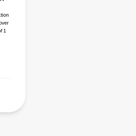
ction
 over
f 1