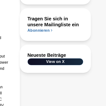
Tragen Sie sich in
unsere Mailingliste ein
Abonnieren
d
Neueste Beiträge
put
View on X
power
and
an
ll
DC
33V