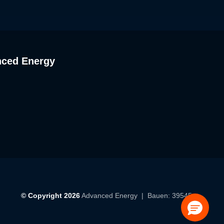
nced Energy
© Copyright 2026
Advanced Energy
| Bauen: 39545