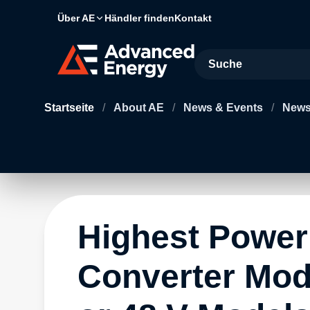
Über AE
Händler finden
Kontakt
Site Search
Startseite
/
About AE
/
News & Events
/
News
Highest Power
Converter Modu