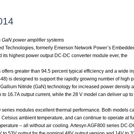
s
014
ts GaN power amplifier systems
ed Technologies, formerly Emerson Network Power’s Embedde
its highest power output DC-DC converter module ever, the
 offers greater than 94.5 percent typical efficiency and a wide in
8) is designed to support the rapidly growing number of high 
Gallium Nitride (GaN) technology for increased power density 
 to 16.7A output current, while the 28 V model can deliver up to
 series modules excellent thermal performance. Both models c
elsius ambient temperature, and can continue to operate at fu
perature – all without air cooling. Artesyn AGF800 series DC-
V to 53V output for the nominal 48V output version and 14V to 