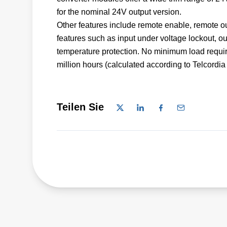
for the nominal 24V output version.
Other features include remote enable, remote ou
features such as input under voltage lockout, ou
temperature protection. No minimum load require
million hours (calculated according to Telcord
Teilen Sie