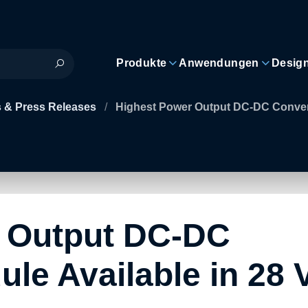
Produkte
Anwendungen
Desig
 & Press Releases
/
Highest Power Output DC-DC Converte
 Output DC-DC
le Available in 28 