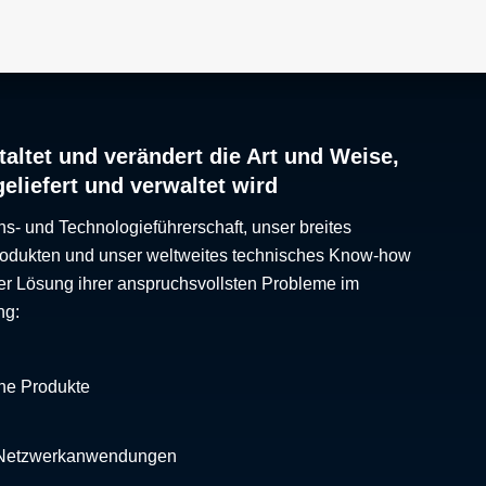
altet und verändert die Art und Weise,
geliefert und verwaltet wird
ns- und Technologieführerschaft, unser breites
Produkten und unser weltweites technisches Know-how
er Lösung ihrer anspruchsvollsten Probleme im
ng:
che Produkte
 Netzwerkanwendungen