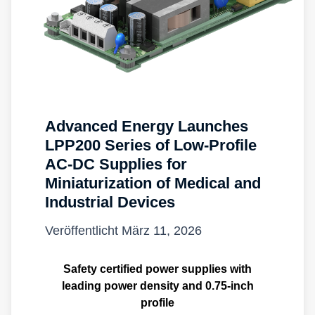
Advanced Energy Launches
LPP200 Series of Low-Profile
AC-DC Supplies for
Miniaturization of Medical and
Industrial Devices
Veröffentlicht
März 11, 2026
Safety certified power supplies with
leading power density and 0.75-inch
profile