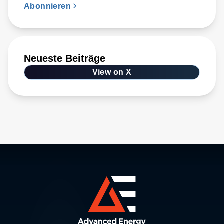
Abonnieren
Neueste Beiträge
View on X