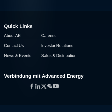
Quick Links
About AE
Careers
Contact Us
Investor Relations
News & Events
Sales & Distribution
Verbindung mit Advanced Energy
Facebook
LinkedIn
Twitter
WeChat
YouTube