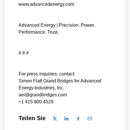
www.advancedenergy.com.
Advanced Energy | Precision. Power.
Performance. Trust.
# # #
For press inquiries, contact:
Simon Flatt Grand Bridges for Advanced
Energy Industries, Inc.
aei@grandbridges.com
+1 415 800 4529
Teilen Sie