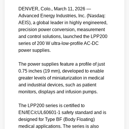
DENVER, Colo., March 11, 2026 —
Advanced Energy Industries, Inc. (Nasdaq:
AEIS), a global leader in highly engineered,
precision power conversion, measurement
and control solutions, launched the LPP200
series of 200 W ultra-low-profile AC-DC
power supplies.
The power supplies feature a profile of just
0.75 inches (19 mm), developed to enable
greater levels of miniaturization in medical
and industrial devices, such as patient
monitors, displays and infusion pumps.
The LPP200 series is certified to
EN/IEC/cUL60601-1 safety standard and is
designed for Type BF (Body Floating)
medical applications. The series is also