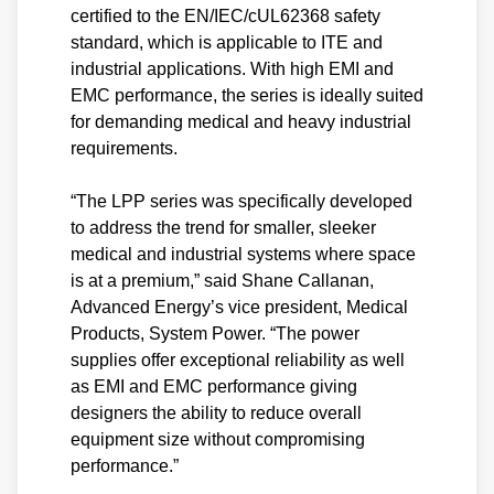
certified to the EN/IEC/cUL62368 safety
standard, which is applicable to ITE and
industrial applications. With high EMI and
EMC performance, the series is ideally suited
for demanding medical and heavy industrial
requirements.
“The LPP series was specifically developed
to address the trend for smaller, sleeker
medical and industrial systems where space
is at a premium,” said Shane Callanan,
Advanced Energy’s vice president, Medical
Products, System Power. “The power
supplies offer exceptional reliability as well
as EMI and EMC performance giving
designers the ability to reduce overall
equipment size without compromising
performance.”