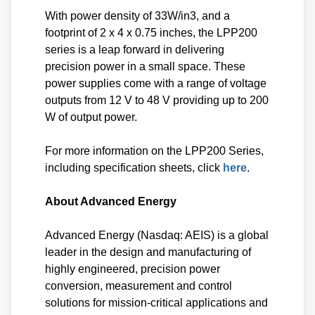
With power density of 33W/in3, and a
footprint of 2 x 4 x 0.75 inches, the LPP200
series is a leap forward in delivering
precision power in a small space. These
power supplies come with a range of voltage
outputs from 12 V to 48 V providing up to 200
W of output power.
For more information on the LPP200 Series,
including specification sheets, click
here
.
About Advanced Energy
Advanced Energy (Nasdaq: AEIS) is a global
leader in the design and manufacturing of
highly engineered, precision power
conversion, measurement and control
solutions for mission-critical applications and