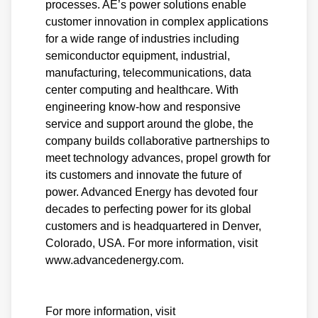
processes. AE’s power solutions enable
customer innovation in complex applications
for a wide range of industries including
semiconductor equipment, industrial,
manufacturing, telecommunications, data
center computing and healthcare. With
engineering know-how and responsive
service and support around the globe, the
company builds collaborative partnerships to
meet technology advances, propel growth for
its customers and innovate the future of
power. Advanced Energy has devoted four
decades to perfecting power for its global
customers and is headquartered in Denver,
Colorado, USA. For more information, visit
www.advancedenergy.com.
For more information, visit