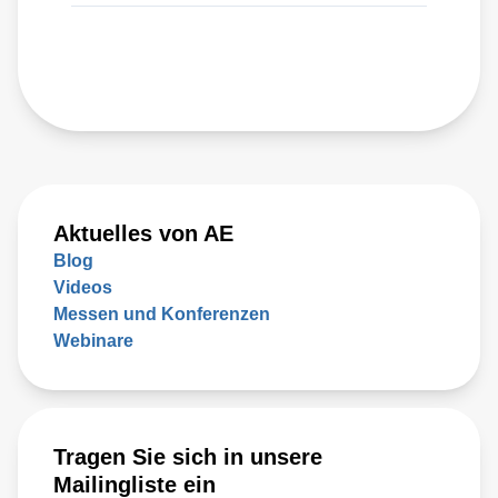
Aktuelles von AE
Blog
Videos
Messen und Konferenzen
Webinare
Tragen Sie sich in unsere
Mailingliste ein