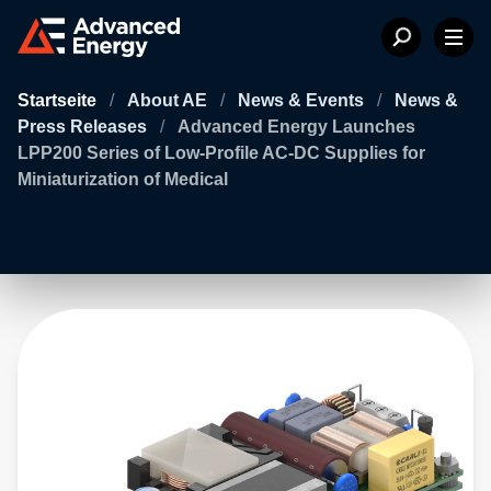
Startseite
/
About AE
/
News & Events
/
News &
Press Releases
/
Advanced Energy Launches
LPP200 Series of Low-Profile AC-DC Supplies for
Miniaturization of Medical