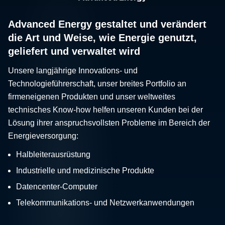
Advanced Energy gestaltet und verändert
die Art und Weise, wie Energie genutzt,
geliefert und verwaltet wird
Unsere langjährige Innovations- und
Technologieführerschaft, unser breites Portfolio an
firmeneigenen Produkten und unser weltweites
technisches Know-how helfen unseren Kunden bei der
Lösung ihrer anspruchsvollsten Probleme im Bereich der
Energieversorgung:
Halbleiterausrüstung
Industrielle und medizinische Produkte
Datencenter-Computer
Telekommunikations- und Netzwerkanwendungen