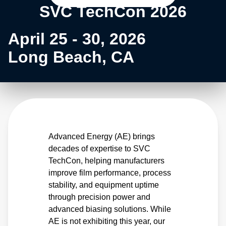
SVC TechCon 2026
April 25 - 30, 2026
Long Beach, CA
Advanced Energy (AE) brings
decades of expertise to SVC
TechCon, helping manufacturers
improve film performance, process
stability, and equipment uptime
through precision power and
advanced biasing solutions. While
AE is not exhibiting this year, our