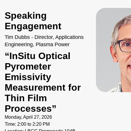
Speaking
Engagement
Tim Dubbs - Director, Applications
Engineering, Plasma Power
“InSitu Optical
Pyrometer
Emissivity
Measurement for
Thin Film
Processes”
Monday, April 27, 2026
Time: 2:00 to 2:20 PM