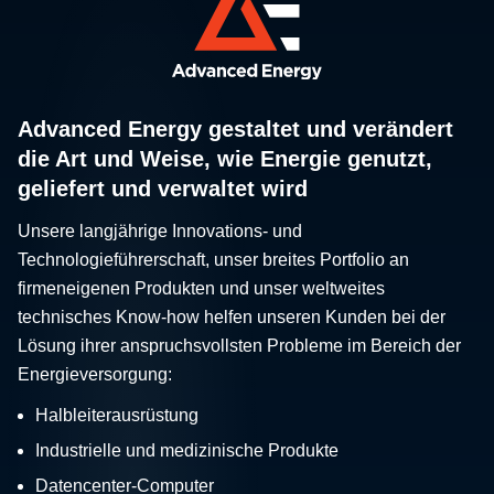
Advanced Energy gestaltet und verändert
die Art und Weise, wie Energie genutzt,
geliefert und verwaltet wird
Unsere langjährige Innovations- und
Technologieführerschaft, unser breites Portfolio an
firmeneigenen Produkten und unser weltweites
technisches Know-how helfen unseren Kunden bei der
Lösung ihrer anspruchsvollsten Probleme im Bereich der
Energieversorgung:
Halbleiterausrüstung
Industrielle und medizinische Produkte
Datencenter-Computer