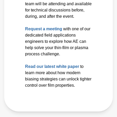
team will be attending and available
for technical discussions before,
during, and after the event.
Request a meeting
with one of our
dedicated field applications
engineers to explore how AE can
help solve your thin-film or plasma
process challenge.
Read our latest white paper
to
learn more about how modern
biasing strategies can unlock tighter
control over film properties.