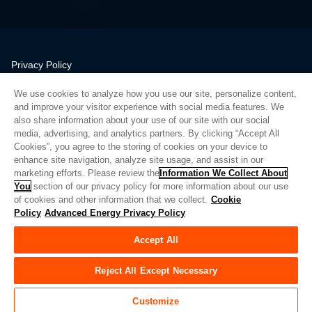
Privacy Policy
Legal
We use cookies to analyze how you use our site, personalize content,
Quality
and improve your visitor experience with social media features. We
Sitemap
also share information about your use of our site with our social
media, advertising, and analytics partners. By clicking “Accept All
Supplier Portal
Cookies”, you agree to the storing of cookies on your device to
UK Modern Slavery Act
enhance site navigation, analyze site usage, and assist in our
marketing efforts. Please review the
Information We Collect About
Privacy Preferences
You
section of our privacy policy for more information about our use
of cookies and other information that we collect.
Cookie
Do Not Sell or Share My Personal Information
Policy
Advanced Energy Privacy Policy
Limit the Use of My Sensitive Personal Information
Accept All
© Copyright 2026
Advanced Energy
| Bauen: 39545
Reject All Except Necessary
Customize