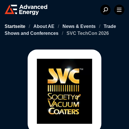
Startseite
/
About AE
/
News & Events
/
Trade
Shows and Conferences
/
SVC TechCon 2026