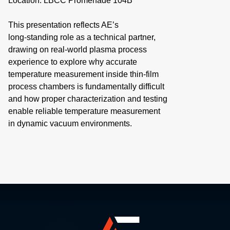
Location: LBCC Promenade 104B
This presentation reflects AE’s
long‑standing role as a technical partner,
drawing on real‑world plasma process
experience to explore why accurate
temperature measurement inside thin‑film
process chambers is fundamentally difficult
and how proper characterization and testing
enable reliable temperature measurement
in dynamic vacuum environments.