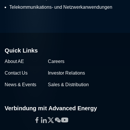
Telekommunikations- und Netzwerkanwendungen
Quick Links
About AE
Careers
Contact Us
Investor Relations
News & Events
Sales & Distribution
Verbindung mit Advanced Energy
Facebook
LinkedIn
Twitter
WeChat
YouTube