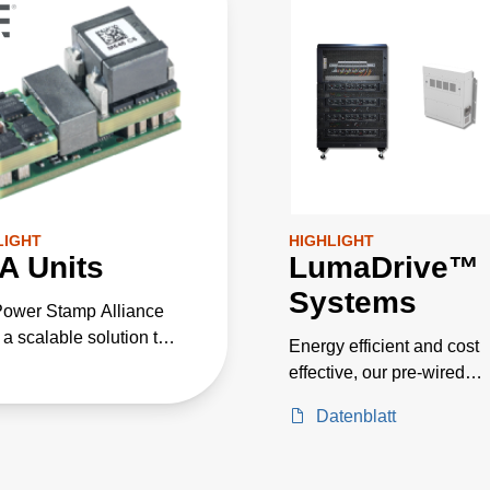
LIGHT
HIGHLIGHT
A Units
LumaDrive™
Systems
ower Stamp Alliance
 a scalable solution that
Energy efficient and cost
rates with existing
effective, our pre-wired
 conversion devices,
systems includes 24, 36, 
ing practical application
Datenblatt
and 144 kW models for
mentation. It provides
horticulture applications 
 engineers a user-
as greenhouse and indoo