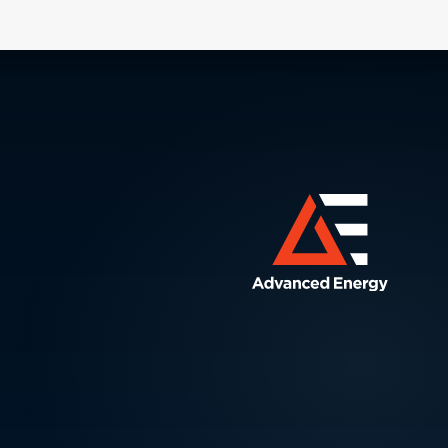
friend
contro
contr
produ