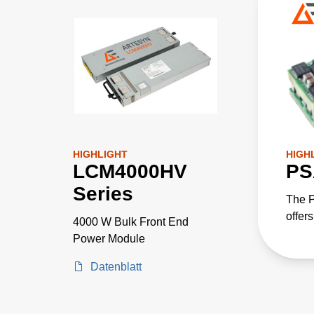
HIGHLIGHT
HIGH
LCM4000HV
PS
Series
The P
offers
4000 W Bulk Front End
integ
Power Module
power
Datenblatt
enabl
imple
power