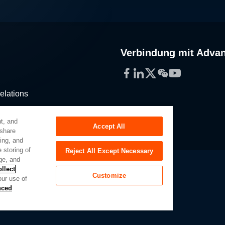
Verbindung mit Adva
Facebook
LinkedIn
Twitter
WeChat
YouTube
elations
stribution
t, and
Accept All
 share
sing, and
 storing of
Reject All Except Necessary
ge, and
llect
Customize
our use of
Slavery Act
Privacy Preferences
nced
of My Sensitive Personal Information