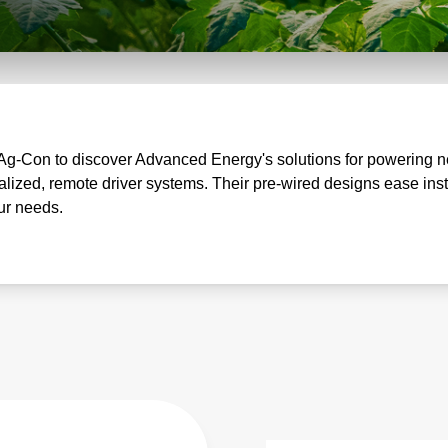
Ag-Con to discover Advanced Energy's solutions for powering nex
ized, remote driver systems. Their pre-wired designs ease ins
our needs.