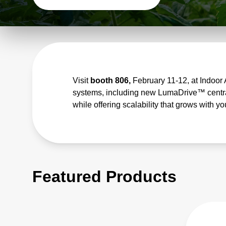
Visit
booth 806,
February 11-12, at Indoor 
systems, including new LumaDrive™ central
while offering scalability that grows with y
Featured Products