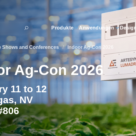
Produkte
Anwendungen
Desig
e Shows and Conferences
/
Indoor Ag-Con 2026
or Ag-Con 2026
y 11 to 12
gas, NV
#806