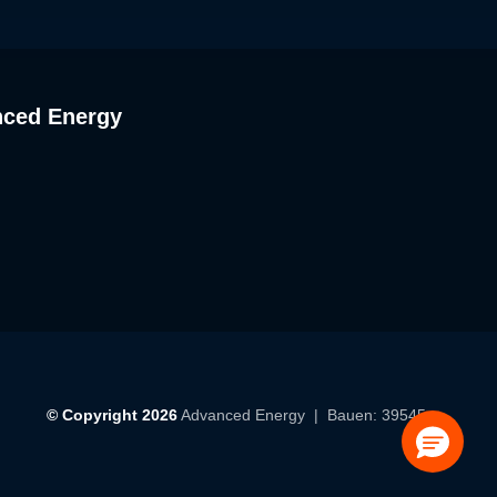
nced Energy
© Copyright 2026
Advanced Energy
| Bauen: 39545