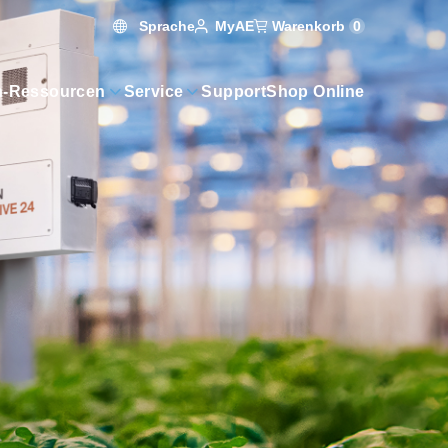
Sprache
Warenkorb
0
MyAE
n-Ressourcen
Service
Support
Shop Online