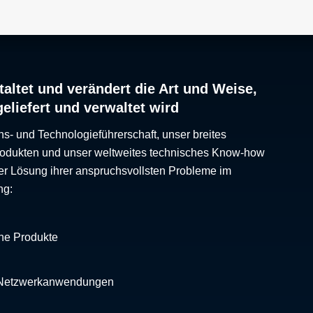
rial
ing
altet und verändert die Art und Weise,
he
geliefert und verwaltet wird
 As
ing
ns- und Technologieführerschaft, unser breites
Produkten und unser weltweites technisches Know-how
ght,
er Lösung ihrer anspruchsvollsten Probleme im
th
ng:
cy
che Produkte
 Netzwerkanwendungen