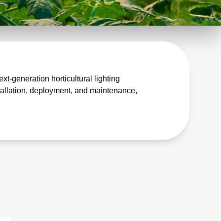
t-generation horticultural lighting
tallation, deployment, and maintenance,