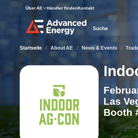
Über AE
Händler finden
Kontakt
Site Search
Startseite
/
About AE
/
News & Events
/
Trad
Indo
Februar
Las Ve
Booth 