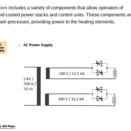
tion
includes a variety of components that allow operators of
uid-cooled power stacks and control units. These components a
their processes, providing power to the heating elements.