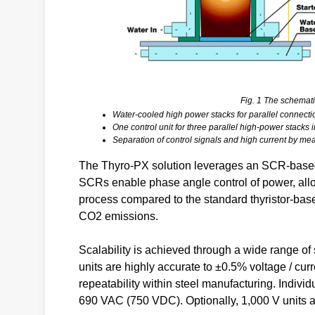
Fig. 1 The schemati
Water-cooled high power stacks for parallel connecti
One control unit for three parallel high-power stack
Separation of control signals and high current by mean
The Thyro-PX solution leverages an SCR-based 
SCRs enable phase angle control of power, allo
process compared to the standard thyristor-base
CO2 emissions.
Scalability is achieved through a wide range of 
units are highly accurate to ±0.5% voltage / cur
repeatability within steel manufacturing. Individ
690 VAC (750 VDC). Optionally, 1,000 V units ar