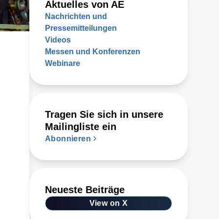
Aktuelles von AE
Nachrichten und
Pressemitteilungen
Videos
Messen und Konferenzen
Webinare
Tragen Sie sich in unsere
Mailingliste ein
Abonnieren
Neueste Beiträge
View on X