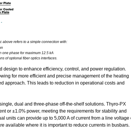
c above refers to a simple connection with:
on
s in one phase for maximum 12.5 kA
s of optional fiber optics interfaces.
design to enhance efficiency, control, and power regulation.
wing for more efficient and precise management of the heating
d approach. This leads to reduction in operational costs and
single, dual and three-phase off-the-shelf solutions. Thyro-PX
rent or ±1.0% power, meeting the requirements for stability and
ual units can provide up to 5,000 A of current from a line voltage 
e available where it is important to reduce currents in busbars.