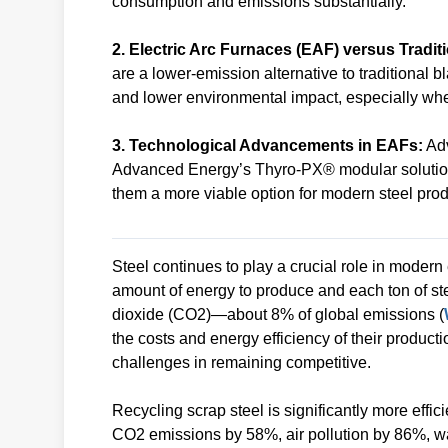
consumption and emissions substantially.
2. Electric Arc Furnaces (EAF) versus Tradit
are a lower-emission alternative to traditional b
and lower environmental impact, especially w
3. Technological Advancements in EAFs:
Adv
Advanced Energy’s Thyro-PX® modular solution 
them a more viable option for modern steel prod
Steel continues to play a crucial role in moder
amount of energy to produce and each ton of st
dioxide (CO2)—about 8% of global emissions (
the costs and energy efficiency of their product
challenges in remaining competitive.
Recycling scrap steel is significantly more eff
CO2 emissions by 58%, air pollution by 86%, w