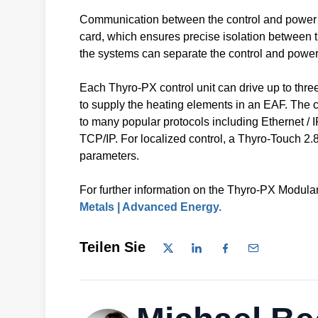
Communication between the control and power stac
card, which ensures precise isolation between t
the systems can separate the control and power
Each Thyro-PX control unit can drive up to thr
to supply the heating elements in an EAF. The co
to many popular protocols including Etherne
TCP/IP. For localized control, a Thyro-Touch 2.8
parameters.
For further information on the Thyro-PX Modular 
Metals | Advanced Energy.
Teilen Sie