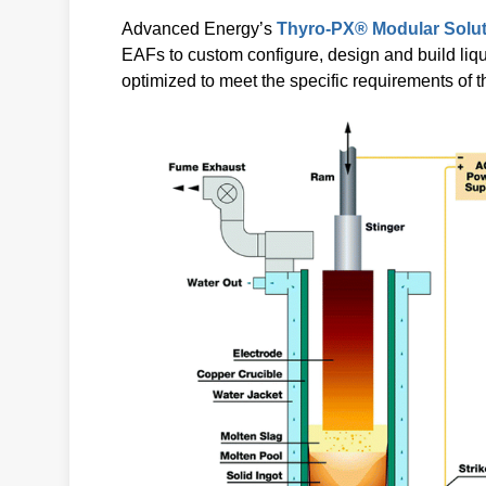
Advanced Energy’s
Thyro-PX® Modular Solu
EAFs to custom configure, design and build liq
optimized to meet the specific requirements of 