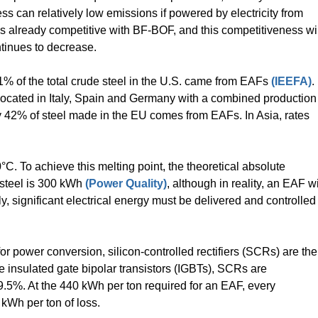
ss can relatively low emissions if powered by electricity from
is already competitive with BF-BOF, and this competitiveness wil
ntinues to decrease.
1% of the total crude steel in the U.S. came from EAFs
(IEEFA)
.
located in Italy, Spain and Germany with a combined production
nly 42% of steel made in the EU comes from EAFs. In Asia, rates
°C. To achieve this melting point, the theoretical absolute
 steel is 300 kWh
(Power Quality)
, although in reality, an EAF wi
ly, significant electrical energy must be delivered and controlled
or power conversion, silicon-controlled rectifiers (SCRs) are the
 insulated gate bipolar transistors (IGBTs), SCRs are
99.5%. At the 440 kWh per ton required for an EAF, every
 kWh per ton of loss.