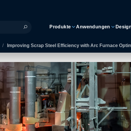
Produkte
Anwendungen
Desig
/
Improving Scrap Steel Efficiency with Arc Furnace Opti