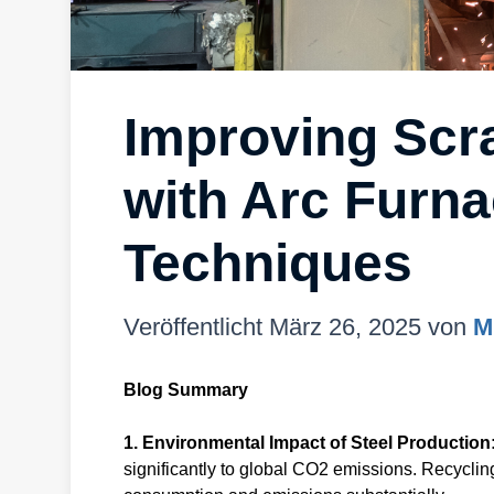
Improving Scra
with Arc Furna
Techniques
Veröffentlicht
März 26, 2025
von
M
Blog Summary
1. Environmental Impact of Steel Production
significantly to global CO2 emissions. Recyclin