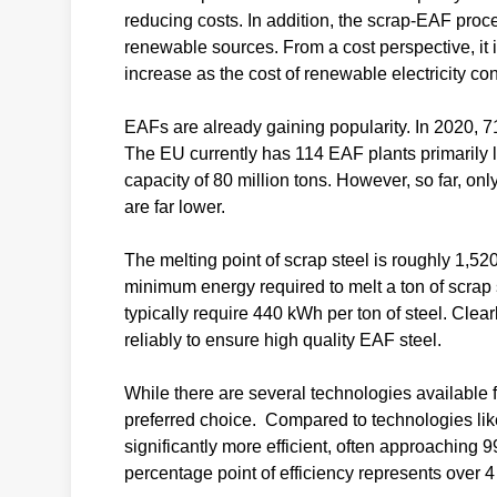
reducing costs. In addition, the scrap-EAF proce
renewable sources. From a cost perspective, it 
increase as the cost of renewable electricity co
EAFs are already gaining popularity. In 2020, 7
The EU currently has 114 EAF plants primarily 
capacity of 80 million tons. However, so far, o
are far lower.
The melting point of scrap steel is roughly 1,520
minimum energy required to melt a ton of scrap
typically require 440 kWh per ton of steel. Clear
reliably to ensure high quality EAF steel.
While there are several technologies available f
preferred choice. Compared to technologies like
significantly more efficient, often approaching 
percentage point of efficiency represents over 4