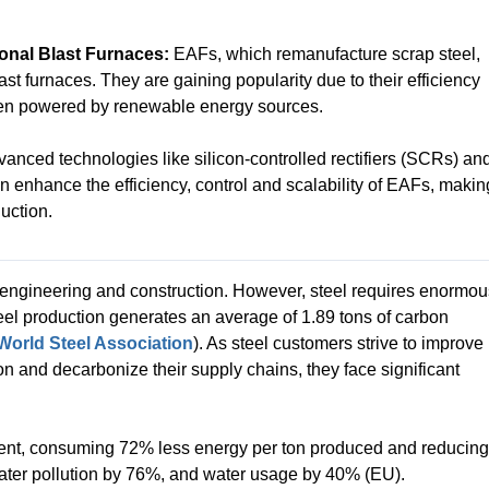
ional Blast Furnaces:
EAFs, which remanufacture scrap steel,
last furnaces. They are gaining popularity due to their efficiency
hen powered by renewable energy sources.
anced technologies like silicon-controlled rectifiers (SCRs) an
enhance the efficiency, control and scalability of EAFs, makin
uction.
n engineering and construction. However, steel requires enormou
eel production generates an average of 1.89 tons of carbon
World Steel Association
). As steel customers strive to improve
ion and decarbonize their supply chains, they face significant
icient, consuming 72% less energy per ton produced and reducing
ater pollution by 76%, and water usage by 40% (EU).