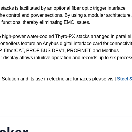
ks is facilitated by an optional fiber optic trigger interface
he control and power sections. By using a modular architecture,
 functions, thereby eliminating EMC issues.
ee high-power water-cooled Thyro-PX stacks arranged in parallel
ntrollers feature an Anybus digital interface card for connectivi
t / IP, EtherCAT, PROFIBUS DPV1, PROFINET, and Modbus
” display allows intuitive operation and records up to six proces
Solution and its use in electric arc furnaces please visit
Steel 