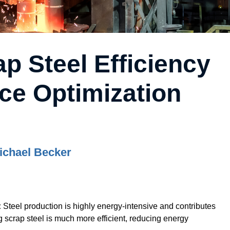
p Steel Efficiency
ce Optimization
ichael Becker
:
Steel production is highly energy-intensive and contributes
g scrap steel is much more efficient, reducing energy