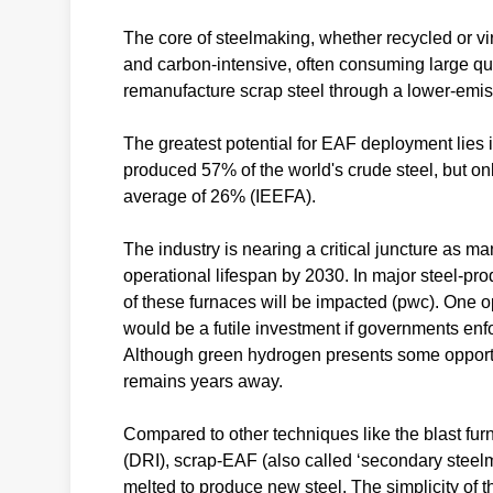
The core of steelmaking, whether recycled or vir
and carbon-intensive, often consuming large qua
remanufacture scrap steel through a lower-emis
The greatest potential for EAF deployment lies i
produced 57% of the world's crude steel, but on
average of 26% (IEEFA).
The industry is nearing a critical juncture as ma
operational lifespan by 2030. In major steel-p
of these furnaces will be impacted (pwc). One opt
would be a futile investment if governments enfo
Although green hydrogen presents some opportuni
remains years away.
Compared to other techniques like the blast fu
(DRI), scrap-EAF (also called ‘secondary steel
melted to produce new steel. The simplicity of t