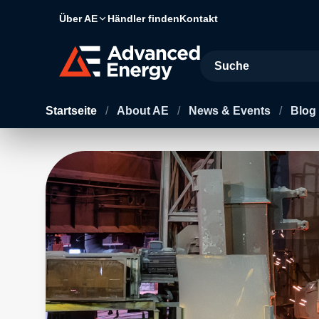
Über AE
Händler finden
Kontakt
Site Search
Startseite
/
About AE
/
News & Events
/
Blog