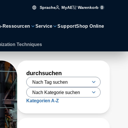
Sprache
Warenkorb
0
MyAE
n-Ressourcen
Service
Support
Shop Online
mization Techniques
durchsuchen
Kategorien A-Z