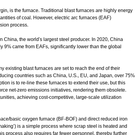
gin, is the furnace. Traditional blast furnaces are highly energy
ntities of coal. However, electric arc furnaces (EAF)
sion process.
n China, the world's largest steel producer. In 2020, China
ly 9% came from EAFs, significantly lower than the global
ny existing blast furnaces are set to reach the end of their
roducing countries such as China, U.S., EU, and Japan, over 75%
ion is to re-line these furnaces to extend their use, but this
rce net-zero emissions initiatives, rendering them obsolete.
ties, achieving cost-competitive, large-scale utilization
rnace/basic oxygen furnace (BF-BOF) and direct reduced iron
making’) is a simple process where scrap steel is heated and
his process also requires far fewer personnel, thereby further