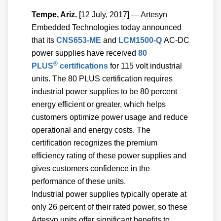
Tempe, Ariz.
[12 July, 2017] — Artesyn
Embedded Technologies today announced
that its
CNS653-ME
and
LCM1500-Q
AC-DC
power supplies have received
80
®
PLUS
certifications
for 115 volt industrial
units. The 80 PLUS certification requires
industrial power supplies to be 80 percent
energy efficient or greater, which helps
customers optimize power usage and reduce
operational and energy costs. The
certification recognizes the premium
efficiency rating of these power supplies and
gives customers confidence in the
performance of these units.
Industrial power supplies typically operate at
only 26 percent of their rated power, so these
Artesyn units offer significant benefits to