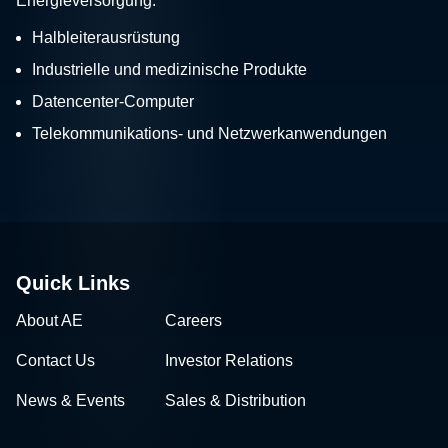
Energieversorgung:
Halbleiterausrüstung
Industrielle und medizinische Produkte
Datencenter-Computer
Telekommunikations- und Netzwerkanwendungen
Quick Links
About AE
Careers
Contact Us
Investor Relations
News & Events
Sales & Distribution