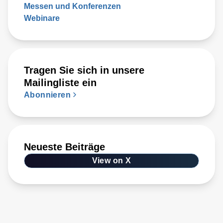
Messen und Konferenzen
Webinare
Tragen Sie sich in unsere
Mailingliste ein
Abonnieren
Neueste Beiträge
View on X