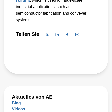
rail unit
, which is used for large-scale
industrial applications, such as
semiconductor fabrication and conveyer
systems.
Teilen Sie
Aktuelles von AE
Blog
Videos