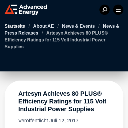
Startseite
/
About AE
/
News & Events
/
News &
Press Releases
/
Artesyn Achieves 80 PLUS®
Efficiency Ratings for 115 Volt Industrial Power
Supplies
Artesyn Achieves 80 PLUS®
Efficiency Ratings for 115 Volt
Industrial Power Supplies
Veröffentlicht
Juli 12, 2017