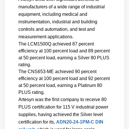
manufacturers of a wide range of industrial
equipment, including medical and
instrumentation, industrial and building
controls and automation, and test and
measurement applications.
The LCM1500Q achieved 87 percent
efficiency at 100 percent load and 89 percent
at 50 percent load, earning a Silver 80 PLUS
rating.
The CNS653-ME achieved 90 percent
efficiency at 100 percent load and 92 percent
at 50 percent load, earning a Platinum 80
PLUS rating.
Artesyn was the first company to receive 80
PLUS certification for 115 V industrial power
supplies, having achieved the Silver level
certification for its,
ADN20-24-1PM-C DIN