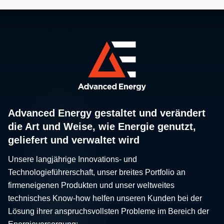
Advanced Energy gestaltet und verändert
die Art und Weise, wie Energie genutzt,
geliefert und verwaltet wird
Unsere langjährige Innovations- und
Technologieführerschaft, unser breites Portfolio an
firmeneigenen Produkten und unser weltweites
technisches Know-how helfen unseren Kunden bei der
Lösung ihrer anspruchsvollsten Probleme im Bereich der