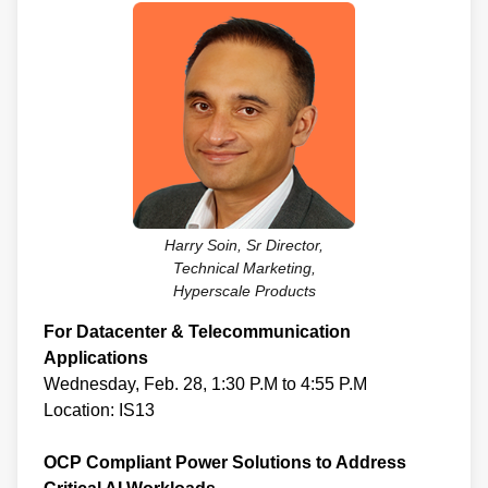
Harry Soin, Sr Director,
Technical Marketing,
Hyperscale Products
For Datacenter & Telecommunication
Applications
Wednesday, Feb. 28, 1:30 P.M to 4:55 P.M
Location: IS13
OCP Compliant Power Solutions to Address