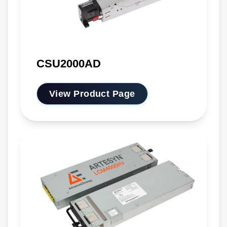
CSU2000AD
View Product Page