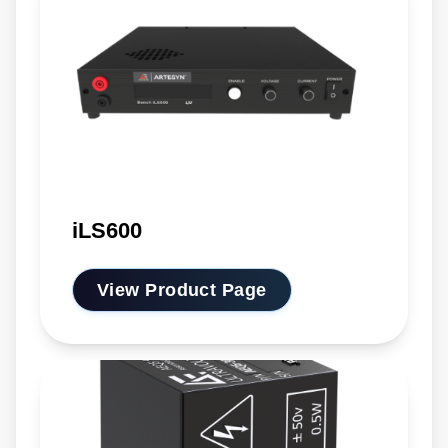
iLS600
View Product Page