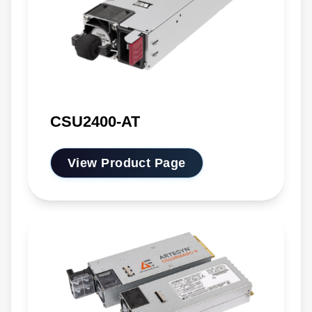
CSU2400-AT
View Product Page