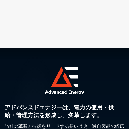
アドバンスドエナジーは、電力の使用・供
給・管理方法を形成し、変革します。
当社の革新と技術をリードする長い歴史、独自製品の幅広