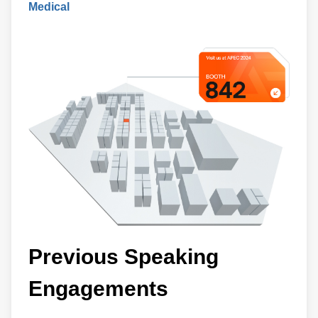
Medical
Previous Speaking
Engagements