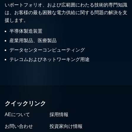
いポートフォリオ、および広範囲にわたる技術的専門知識
は、お客様の最も困難な電力供給に関する問題の解決を支
援します。
半導体製造装置
産業用製品、医療製品
データセンターコンピューティング
テレコムおよびネットワーキング用途
クイックリンク
AEについて
採用情報
お問い合わせ
投資家向け情報