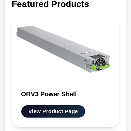
Featured Products
ORV3 Power Shelf
View Product Page