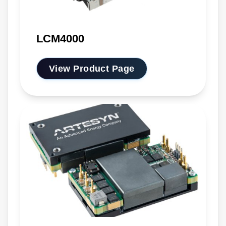
LCM4000
View Product Page