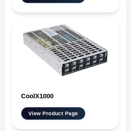
CoolX1000
View Product Page