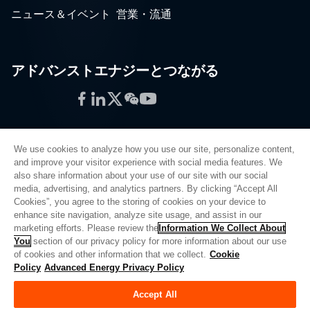
ニュース＆イベント
営業・流通
アドバンストエナジーとつながる
Facebook
LinkedIn
Twitter
WeChat
YouTube
We use cookies to analyze how you use our site, personalize content,
and improve your visitor experience with social media features. We
also share information about your use of our site with our social
プライバシーポリシー
media, advertising, and analytics partners. By clicking “Accept All
Cookies”, you agree to the storing of cookies on your device to
法的情報
enhance site navigation, analyze site usage, and assist in our
品質
marketing efforts. Please review the
Information We Collect About
サイトマップ
You
section of our privacy policy for more information about our use
of cookies and other information that we collect.
Cookie
サプライヤーポータル
Policy
Advanced Energy Privacy Policy
UK Modern Slavery Act
Accept All
Privacy Preferences