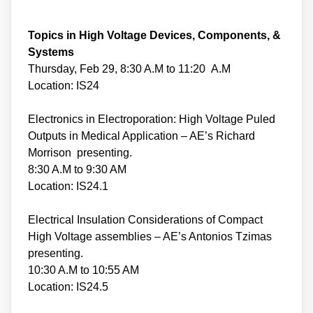
Topics in High Voltage Devices, Components, &
Systems
Thursday, Feb 29, 8:30 A.M to 11:20 A.M
Location: IS24
Electronics in Electroporation: High Voltage Puled
Outputs in Medical Application – AE’s Richard
Morrison presenting.
8:30 A.M to 9:30 AM
Location: IS24.1
Electrical Insulation Considerations of Compact
High Voltage assemblies – AE’s Antonios Tzimas
presenting.
10:30 A.M to 10:55 AM
Location: IS24.5