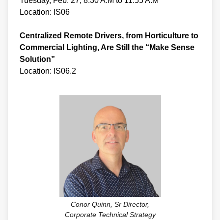
Tuesday, Feb. 27, 8:30 A.M to 11:55 A.M
Location: IS06
Centralized Remote Drivers, from Horticulture to
Commercial Lighting, Are Still the “Make Sense
Solution”
Location: IS06.2
Conor Quinn, Sr Director,
Corporate Technical Strategy