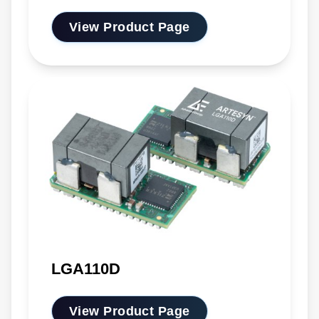
View Product Page
LGA110D
View Product Page