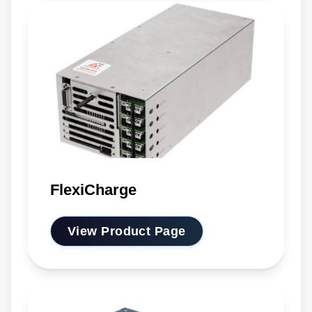
FlexiCharge
View Product Page