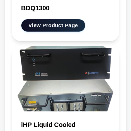
BDQ1300
View Product Page
iHP Liquid Cooled