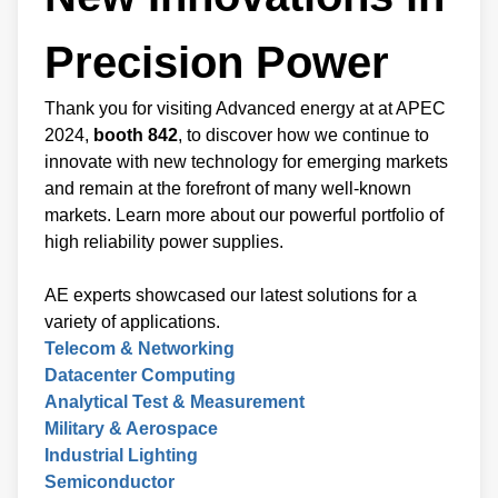
Precision Power
Thank you for visiting Advanced energy at at APEC
2024,
booth 842
, to discover how we continue to
innovate with new technology for emerging markets
and remain at the forefront of many well-known
markets. Learn more about our powerful portfolio of
high reliability power supplies.
AE experts showcased our latest solutions for a
variety of applications.
Telecom & Networking
Datacenter Computing
Analytical Test & Measurement
Military & Aerospace
Industrial Lighting
Semiconductor