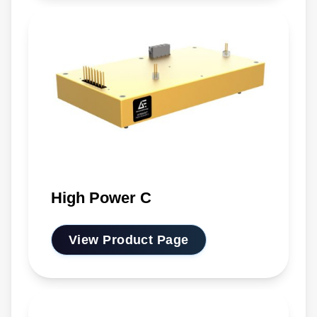
High Power C
View Product Page