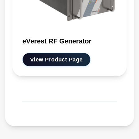
eVerest RF Generator
View Product Page