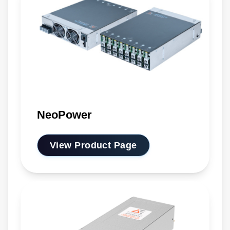
NeoPower
View Product Page