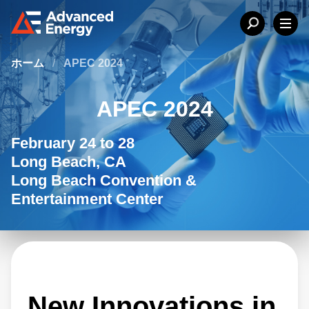
ホーム
/
APEC 2024
APEC 2024
February 24 to 28
Long Beach, CA
Long Beach Convention &
Entertainment Center
New Innovations in