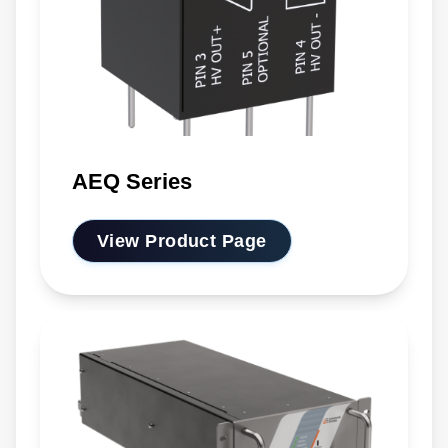
AEQ Series
View Product Page