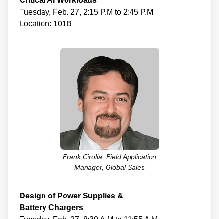
Critical AI Workloads
Tuesday, Feb. 27, 2:15 P.M to 2:45 P.M
Location: 101B
Frank Cirolia, Field Application
Manager, Global Sales
Design of Power Supplies &
Battery Chargers