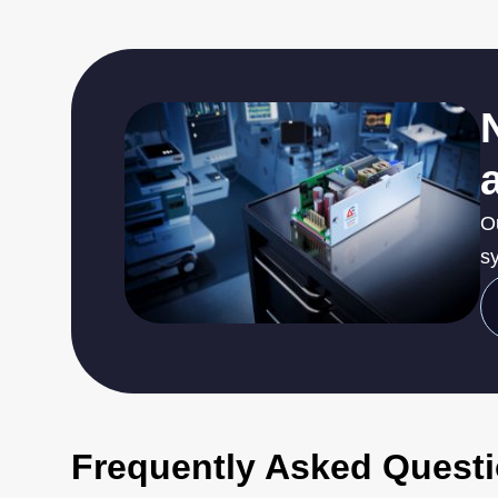
O
sy
Frequently Asked Quest