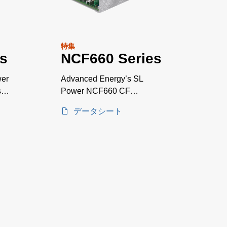
特集
s
NCF660 Series
wer
Advanced Energy’s SL
sal
Power NCF660 CF
rated*medically AT A
データシート
GLANCE approved AC-DC
power supplies are available
with a nominal main output of
12 V, 15 V, 24 V or 48 V.
NCF660 series power
supplies provide up to 660 W
of output power with air flow.
All models have output
overvoltage, short circuit and
overload protection and a 7 x