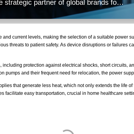
 strategic partner of global brands for
hese factors into account to ensure
r needs.
 and current levels, making the selection of a suitable power su
s threats to patient safety. As device disruptions or failures can 
ncluding protection against electrical shocks, short circuits, an
sion pumps and their frequent need for relocation, the power supp
lies that generate less heat, which not only extends the life of
es facilitate easy transportation, crucial in home healthcare se