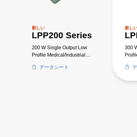
新しい
新し
LPP200 Series
LP
200 W Single Output Low
300 W
Profile Medical/Industrial
Profi
PSU
Grad
データシート