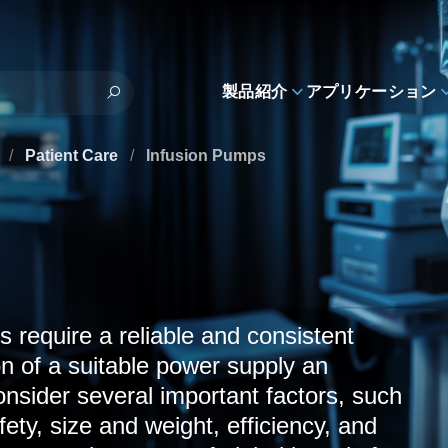
製品紹介
アプリケーション
s
/
Patient Care
/
Infusion Pumps
s require a reliable and consistent
n of a suitable power supply an
nsider several important factors, such
fety, size and weight, efficiency, and