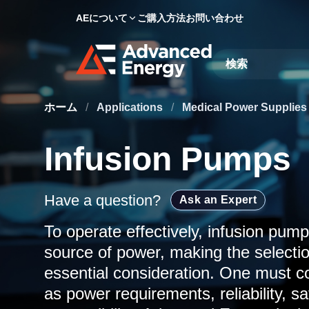
AEについて
ご購入方法
お問い合わせ
Site Search
ホーム
/
Applications
/
Medical Power Supplie
Infusion Pumps
Have a question?
Ask an Expert
To operate effectively, infusion pump
source of power, making the selectio
essential consideration. One must co
as power requirements, reliability, sa