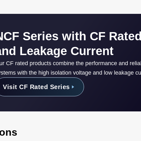
NCF Series with CF Rated
and Leakage Current
ur CF rated products combine the performance and reli
stems with the high isolation voltage and low leakage cur
Visit CF Rated Series
ions