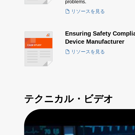
problems.
リソースを見る
Ensuring Safety Complia
Device Manufacturer
リソースを見る
テクニカル・ビデオ