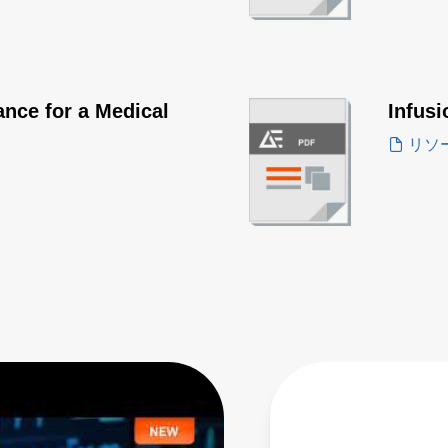
nce for a Medical
Infus
リソ