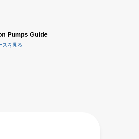
ion Pumps Guide
ースを見る
LPP200
Series -