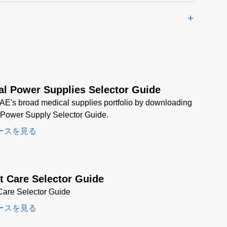
al Power Supplies Selector Guide
AE's broad medical supplies portfolio by downloading
 Power Supply Selector Guide.
ースを見る
t Care Selector Guide
Care Selector Guide
ースを見る