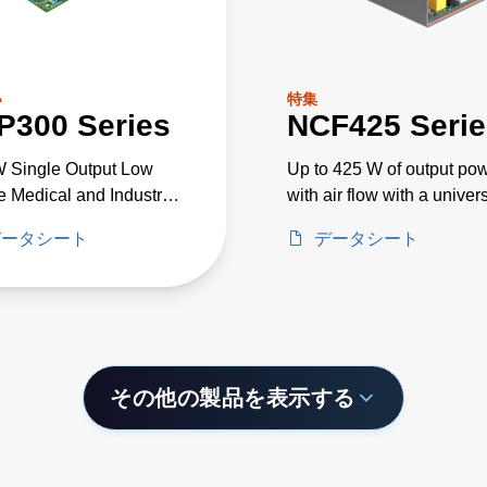
い
特集
P300 Series
NCF425 Serie
 Single Output Low
Up to 425 W of output po
le Medical and Industrial
with air flow with a univer
e PSU
input voltage of 85 to 26
データシート
データシート
その他の製品を表示する