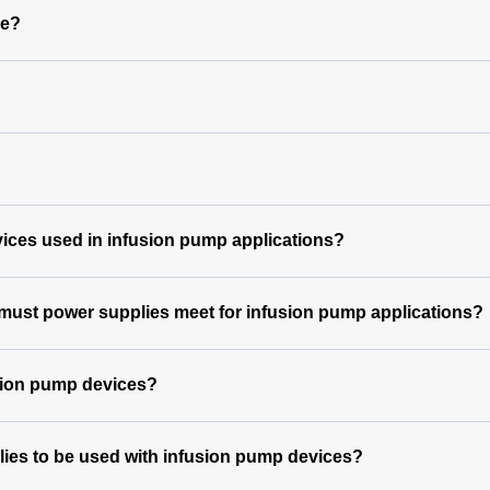
le?
vices used in infusion pump applications?
 must power supplies meet for infusion pump applications?
usion pump devices?
lies to be used with infusion pump devices?