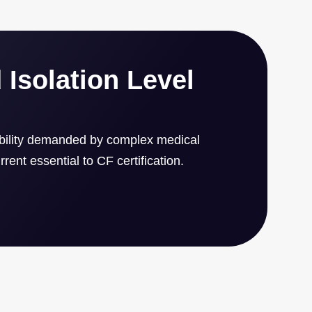
4 x 1.6 inch form factor.
 Isolation Level
ability demanded by complex medical
rent essential to CF certification.