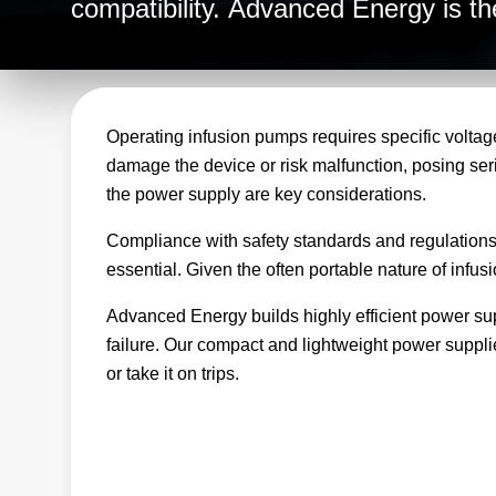
compatibility. Advanced Energy is the
infusion pump equipment and takes t
reliable, consistent power for all you
Operating infusion pumps requires specific voltage
damage the device or risk malfunction, posing seriou
the power supply are key considerations.
Compliance with safety standards and regulations, i
essential. Given the often portable nature of infu
Advanced Energy builds highly efficient power supp
failure. Our compact and lightweight power suppli
or take it on trips.