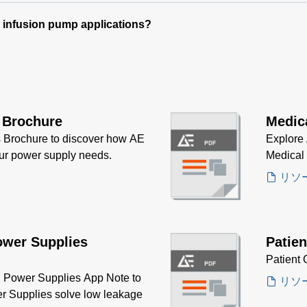
e infusion pump applications?
 Brochure
Medic
 Brochure to discover how AE
Explore 
our power supply needs.
Medical
リソ
ower Supplies
Patien
Patient 
Power Supplies App Note to
リソ
r Supplies solve low leakage