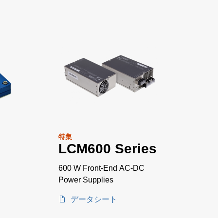
特集
LCM600 Series
600 W Front-End AC-DC
Power Supplies
データシート