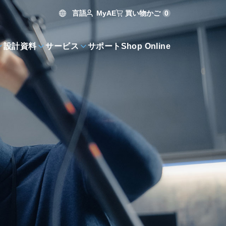
言語
買い物かご
0
MyAE
設計資料
サービス
サポート
Shop Online