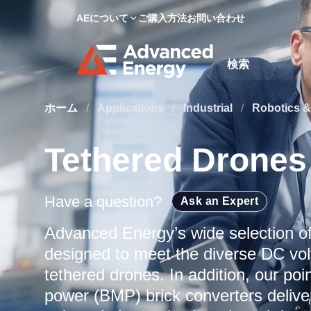
AEについて
ご購入方法
お問い合わせ
Site Search
ホーム
/
Applications
/
Industrial
/
Robotics &
Tethered Drones
Have a question?
Ask an Expert
Advanced Energy’s wide selection o
designed to meet the diverse DC vol
tethered drones. In addition, our p
power (BMP) brick converters delive