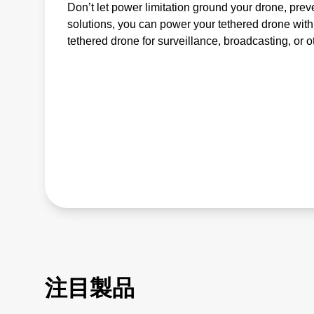
Don’t let power limitation ground your drone, pre
solutions, you can power your tethered drone with
tethered drone for surveillance, broadcasting, or 
注目製品