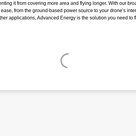
venting it from covering more area and flying longer. With our b
 ease, from the ground-based power source to your drone's inter
other applications, Advanced Energy is the solution you need to f