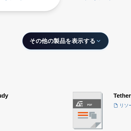
その他の製品を表示する
udy
Tethe
リソ