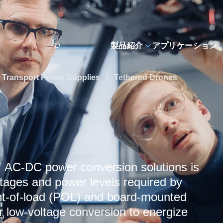
製品紹介
アプリケーション
 Transport Power Supplies
/
Tethered Drones
f AC‑DC power conversion solutions is
tages and power levels required by
oint-of-load (POL) and board-mounted
r low‑voltage conversion to energize