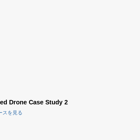
red Drone Case Study 2
ースを見る