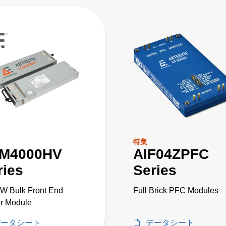
特集
M4000HV
AIF04ZPFC
ries
Series
W Bulk Front End
Full Brick PFC Modules
r Module
データシート
データシート