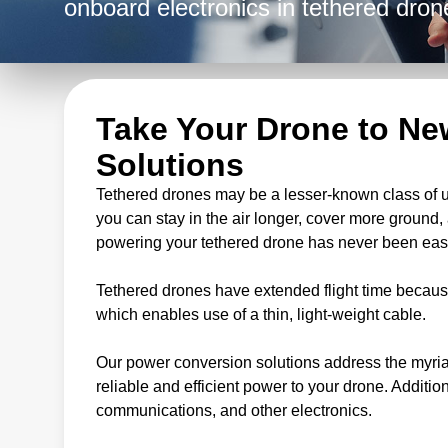
onboard electronics in tethered dron
Take Your Drone to Ne
Solutions
Tethered drones may be a lesser-known class of un
you can stay in the air longer, cover more ground
powering your tethered drone has never been easi
Tethered drones have extended flight time becaus
which enables use of a thin, light-weight cable.
Our power conversion solutions address the myria
reliable and efficient power to your drone. Additi
communications, and other electronics.