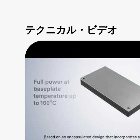
テクニカル・ビデオ