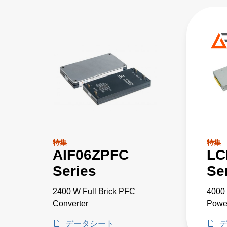
特集
特集
AIF06ZPFC
LC
Series
Se
2400 W Full Brick PFC
4000 
Converter
Powe
データシート