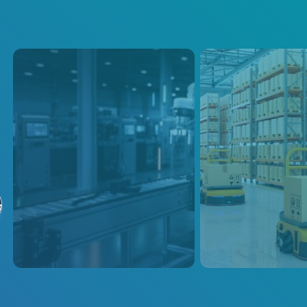
Industrial and
AGVs
Collaborative
Discover why AE’s
る
Robots
portfolio is the solu
ensure efficient and
Modifiable AC-DC and DC-DC
overall AGV’s prod
solutions for industrial and
performance acros
collaborative robots. Efficient,
reliable power supplies support
high-volume production and cut