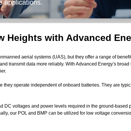
e applications.
w Heights with Advanced Ene
manned aerial systems (UAS), but they offer a range of benefits
, and transmit data more reliably. With Advanced Energy's broa
er.
e they operate independent of onboard batteries. They are typi
d DC voltages and power levels required in the ground-based po
onally, our POL and BMP can be utilized for low voltage convers