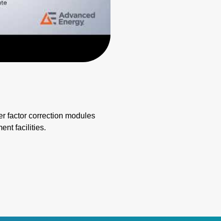
 factor correction modules
nt facilities.