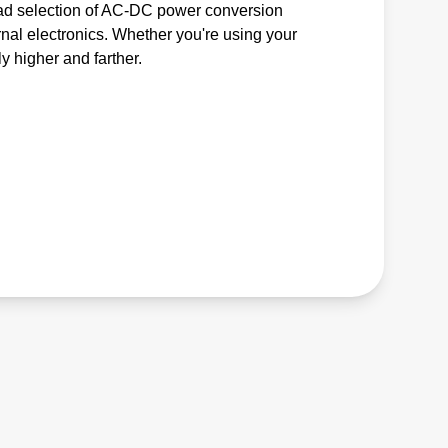
road selection of AC-DC power conversion
nal electronics. Whether you're using your
ly higher and farther.