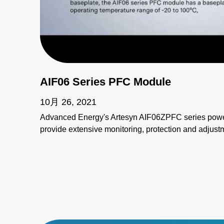
AIF06 Series PFC Module
10月 26, 2021
Advanced Energy's Artesyn AIF06ZPFC series power
provide extensive monitoring, protection and adjustme