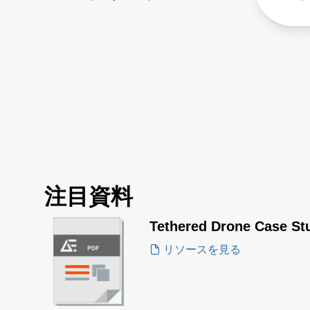
注目資料
Tethered Drone Case St
リソースを見る