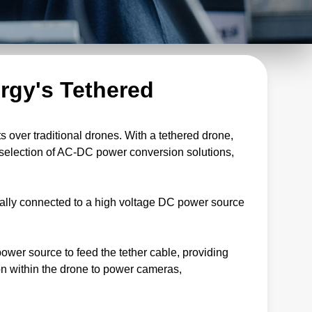
rgy's Tethered
 over traditional drones. With a tethered drone,
d selection of AC-DC power conversion solutions,
cally connected to a high voltage DC power source
wer source to feed the tether cable, providing
ion within the drone to power cameras,