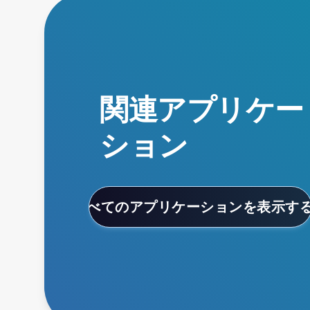
関連アプリケー
ション
すべてのアプリケーションを表示す