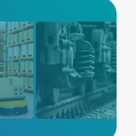
Railway
 product
Advanced Energy’s broad
tion to
power‑supply portfolio is
 reliable for
ruggedized for harsh
uctivity and
environments, designed to
s systems.
meet EN50155, and
engineered for reliable
infrastructure, control systems,
and rolling stock.