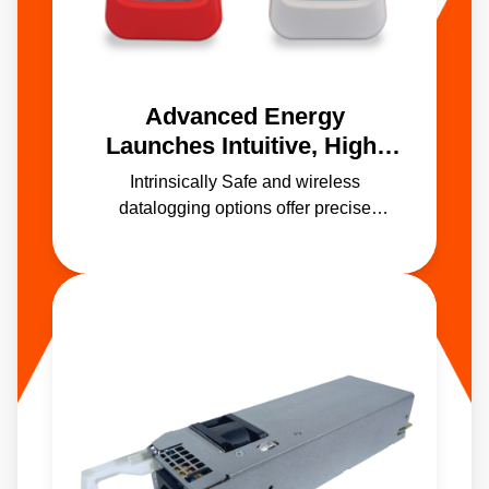
Advanced Energy
Launches Intuitive, High-
Accuracy Handheld
Intrinsically Safe and wireless
Temperature Calibrators
datalogging options offer precise
calibration in manufacturing and
processing environments including
hazardous areas