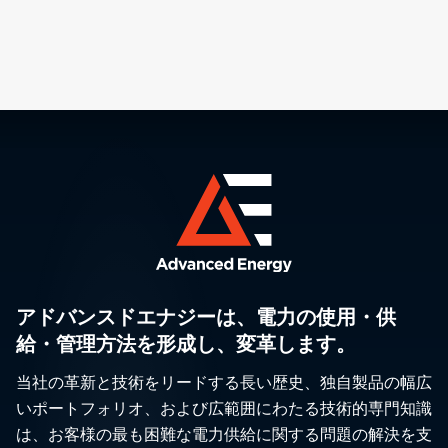
アドバンスドエナジーは、電力の使用・供
給・管理方法を形成し、変革します。
当社の革新と技術をリードする長い歴史、独自製品の幅広
いポートフォリオ、および広範囲にわたる技術的専門知識
は、お客様の最も困難な電力供給に関する問題の解決を支