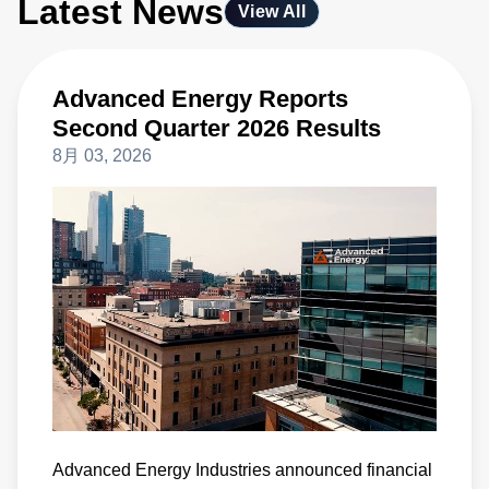
Latest News
View All
Advanced Energy Reports
Second Quarter 2026 Results
8月 03, 2026
Advanced Energy Industries announced financial