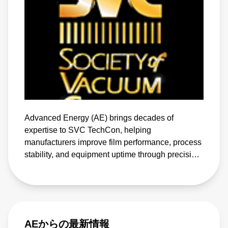
Advanced Energy (AE) brings decades of
expertise to SVC TechCon, helping
manufacturers improve film performance, process
stability, and equipment uptime through precision
power and advanced biasing solutions
AEからの最新情報