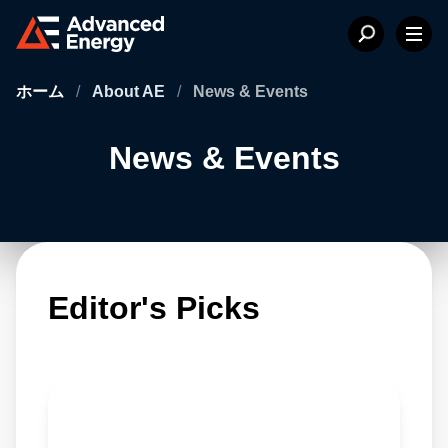
ホーム
/
About AE
/
News & Events
News & Events
Editor's Picks