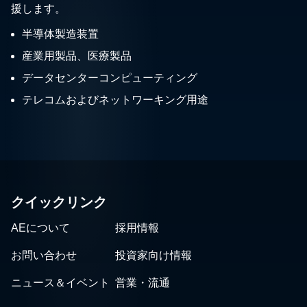
援します。
半導体製造装置
産業用製品、医療製品
データセンターコンピューティング
テレコムおよびネットワーキング用途
クイックリンク
AEについて
採用情報
お問い合わせ
投資家向け情報
ニュース＆イベント
営業・流通