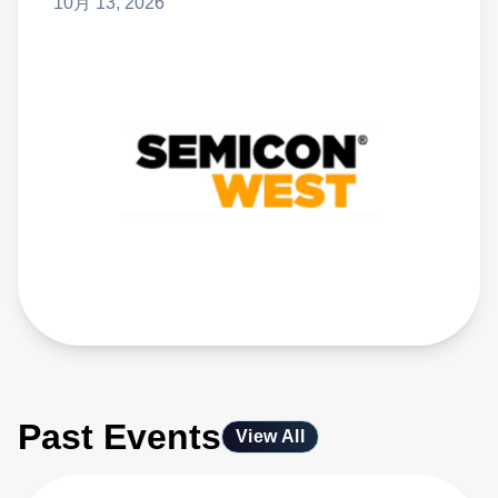
10月 13, 2026
Past Events
View All