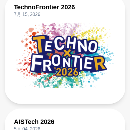
TechnoFrontier 2026
7月 15, 2026
AISTech 2026
5月 04, 2026