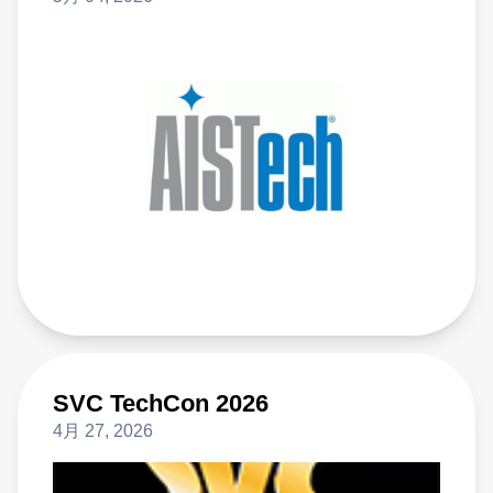
SVC TechCon 2026
4月 27, 2026