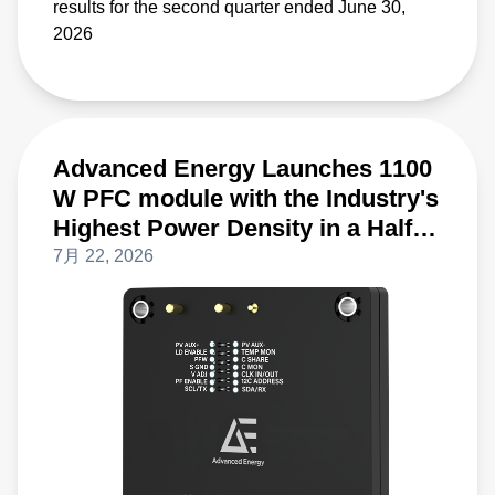
results for the second quarter ended June 30,
2026
Advanced Energy Launches 1100
W PFC module with the Industry's
Highest Power Density in a Half-
Brick Form Factor
7月 22, 2026