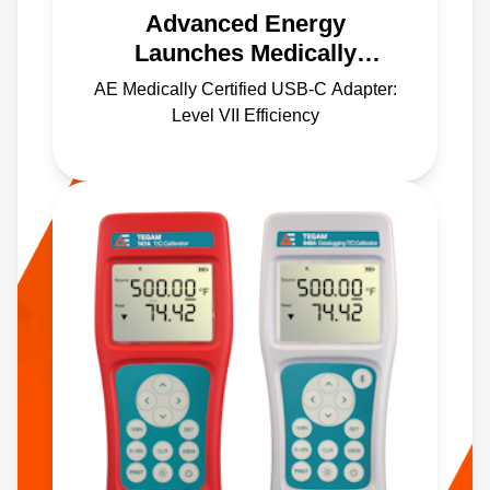
Advanced Energy
Launches Medically
Certified USB-C Power
AE Medically Certified USB-C Adapter:
Adapter with Level VII
Level VII Efficiency
Efficiency