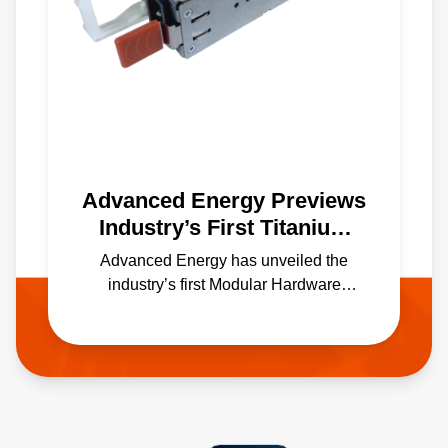
Advanced Energy Previews
Industry’s First Titanium
Efficiency M-CRPS Power
Advanced Energy has unveiled the
Supply at OCP Global
industry’s first Modular Hardware
Summit
System Common Redundant Power
Supply (M-CRPS) capable of delivering
1800 W in the industry’s new, ultra
compact 60mm x 185mm form factor.