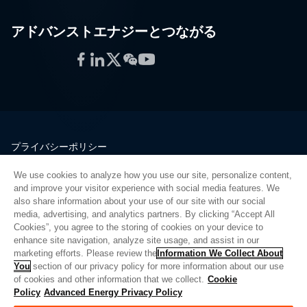
アドバンストエナジーとつながる
Facebook
LinkedIn
Twitter
WeChat
YouTube
プライバシーポリシー
法的情報
We use cookies to analyze how you use our site, personalize content,
品質
and improve your visitor experience with social media features. We
サイトマップ
also share information about your use of our site with our social
media, advertising, and analytics partners. By clicking “Accept All
サプライヤーポータル
Cookies”, you agree to the storing of cookies on your device to
UK Modern Slavery Act
enhance site navigation, analyze site usage, and assist in our
marketing efforts. Please review the
Information We Collect About
Privacy Preferences
You
section of our privacy policy for more information about our use
of cookies and other information that we collect.
Cookie
Do Not Sell or Share My Personal Information
Policy
Advanced Energy Privacy Policy
Limit the Use of My Sensitive Personal Information