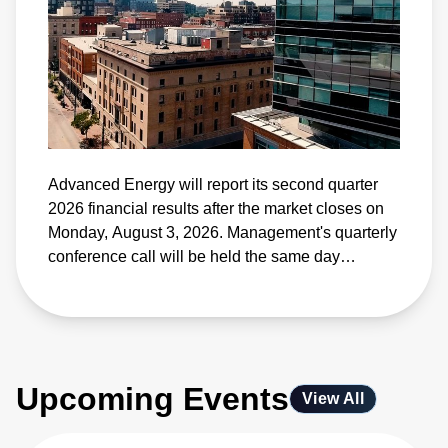
Advanced Energy will report its second quarter
2026 financial results after the market closes on
Monday, August 3, 2026. Management's quarterly
conference call will be held the same day
beginning at 4:30 p.m. Eastern Time.
Upcoming Events
View All