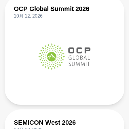
OCP Global Summit 2026
10月 12, 2026
SEMICON West 2026