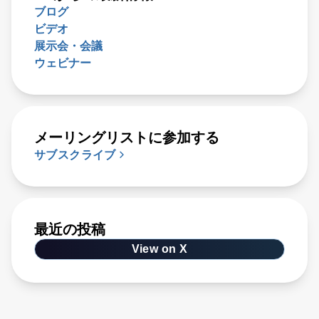
ブログ
ビデオ
展示会・会議
ウェビナー
メーリングリストに参加する
サブスクライブ
最近の投稿
View on X