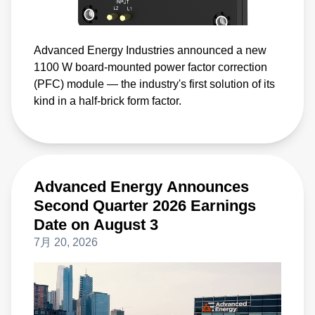
Advanced Energy Industries announced a new
1100 W board-mounted power factor correction
(PFC) module — the industry's first solution of its
kind in a half-brick form factor.
Advanced Energy Announces
Second Quarter 2026 Earnings
Date on August 3
7月 20, 2026