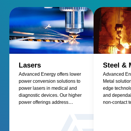
app can collect data on your mobile device and easily
transfer to virtually any software. Temperature data
may also be collected directly on the thermometer.
The temperature data can be collected automatically
or manually at specific points. Data collection is easy,
accurate and reliable with the TEGAM 931B & 932B
Thermometers. When the Measurement Matters, Be
Certain with Advanced Energy's TEGAM.
Lasers
Steel & 
Advanced Energy offers lower
Advanced Ene
power conversion solutions to
Metal solutio
power lasers in medical and
edge technolo
diagnostic devices. Our higher
and dependabi
power offerings address
non-contact 
industrial, manufacturing and
sensors and p
other applications for welding,
etching, cutting, and printing.