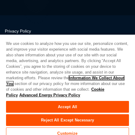
Privacy Policy
Legal
We use cookies to analyze how you use our site, personalize content,
Quality
and improve your visitor experience with social media features. We
Sitemap
also share information about your use of our site with our social
media, advertising, and analytics partners. By clicking “Accept All
Supplier Portal
Cookies”, you agree to the storing of cookies on your device to
UK Modern Slavery Act
enhance site navigation, analyze site usage, and assist in our
marketing efforts. Please review the
Information We Collect About
Privacy Preferences
You
section of our privacy policy for more information about our use
of cookies and other information that we collect.
Cookie
Do Not Sell or Share My Personal Information
Policy
Advanced Energy Privacy Policy
Limit the Use of My Sensitive Personal Information
Accept All
© Copyright 2026
Advanced Energy
| 빌드: 39545
Reject All Except Necessary
Customize