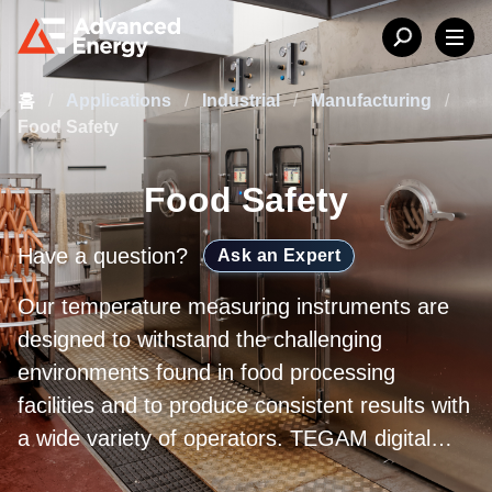
홈
/
Applications
/
Industrial
/
Manufacturing
/
Food Safety
Food Safety
Have a question?
Ask an Expert
Our temperature measuring instruments are
designed to withstand the challenging
environments found in food processing
facilities and to produce consistent results with
a wide variety of operators. TEGAM digital
temperature instruments are deployed on