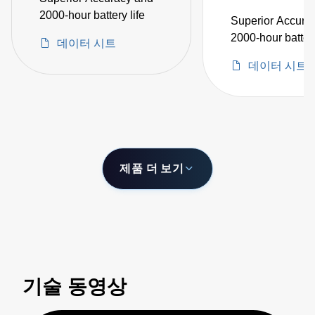
2000-hour battery life
Superior Accura
2000-hour battery
데이터 시트
데이터 시트
제품 더 보기
기술 동영상