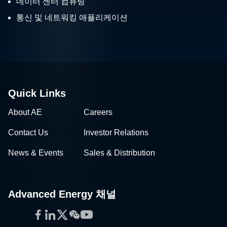
데이터 센터 컴퓨팅
and IFT 2019 –
Thermometers and More
통신 및 네트워킹 애플리케이션
I’m just back from the IFT (International
for Food Industry Needs
Food Technology) Show 2019 in New
Orleans this June.
Quick Links
About AE
Careers
Contact Us
Investor Relations
News & Events
Sales & Distribution
Advanced Energy 채널
Facebook
LinkedIn
Twitter
WeChat
YouTube