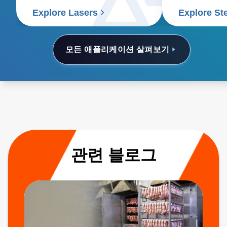
Explore Lasers
Explore St
모든 애플리케이션 살펴보기
관련 블로그