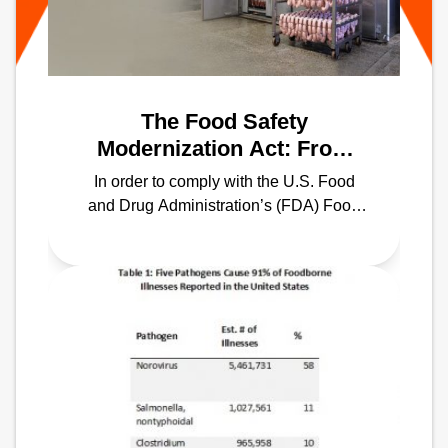
The Food Safety
Modernization Act: From
Farm to Table, Keeping
In order to comply with the U.S. Food
Your Food Temperature in
and Drug Administration’s (FDA) Food
Compliance
Safety Modernization Act (FSMA), it’s
imperative to shift the focus toward
preventing contamination rather than
responding to contamination.