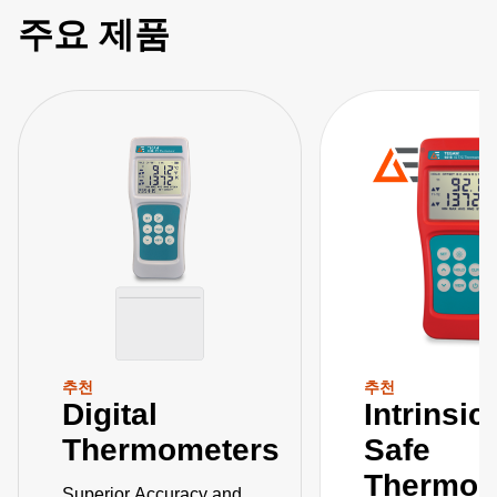
주요 제품
추천
추천
Digital
Intrinsic
Thermometers
Safe
Thermom
Superior Accuracy and