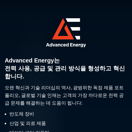
The Food Safety
Modernization Act: It’s Time
Advanced Energy는
to Shift to a Proactive
The principles of Hazard Analysis and
전력 사용, 공급 및 관리 방식을 형성하고 혁신
Stance in Your Food
Critical Control Point (HACCP)
합니다.
Manufacturing Facility
originated in the NASA space program.
오랜 혁신과 기술 리더십의 역사, 광범위한 독점 제품 포트
폴리오, 글로벌 기술 인재는 고객의 가장 까다로운 전력 공
급 문제를 해결하는 데 도움이 됩니다:
반도체 장비
산업 및 의료 제품
Digital Measuring Devices