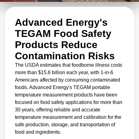
production lines for on-the-spot verification
and are used to calibrate vital process control
Advanced Energy's
equipment.
TEGAM Food Safety
Products Reduce
Contamination Risks
The USDA estimates that foodborne illness costs
more than $15.6 billion each year, with 1-in-6
Americans affected by consuming contaminated
foods. Advanced Energy's TEGAM portable
temperature measurement products have been
focused on food safety applications for more than
30 years, offering reliable and accurate
temperature measurement and calibration for the
safe production, storage, and transportation of
food and ingredients.