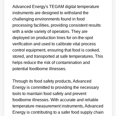
Advanced Energy's TEGAM digital temperature
instruments are designed to withstand the
challenging environments found in food
processing facilities, providing consistent results
with a wide variety of operators. They are
deployed on production lines for on-the-spot
verification and used to calibrate vital process
control equipment, ensuring that food is cooked,
stored, and transported at safe temperatures. This
helps reduce the risk of contamination and
potential foodborne illnesses.
Through its food safety products, Advanced
Energy is committed to providing the necessary
tools to maintain food safety and prevent
foodborne illnesses. With accurate and reliable
temperature measurement instruments, Advanced
Energy is contributing to a safer food supply chain