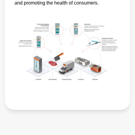
and promoting the health of consumers.