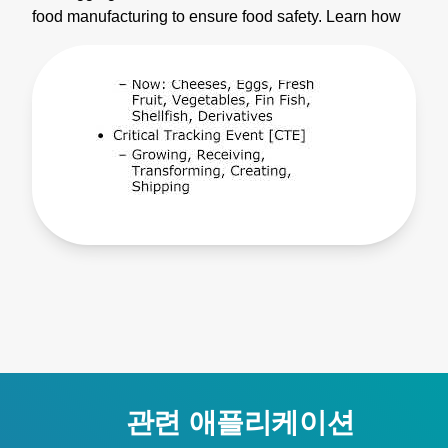
food manufacturing to ensure food safety. Learn how
to use the data collection features in this video. The
data collection handheld thermometers save up to
1000 time and date stamps measurements in the
internal memory. Prior to using the thermometer you
will want to set a few settings. We start by setting up
the real time clock by pressing set for 1.5 seconds.
Momentarily press set until the CLK indicator is lit on
the LCD. Use the up and down arrow keys to set the
first digit. Press view to move to the next digit and
subsequent digits until all of the information has been
set. In order to save the the date momentarily press set
to move to time. Once you have set the time,
momentarily press set one more time. The default
interval of the TEGAM data collection thermometer is
10 seconds which is able to be changed to meet your
needs. The 900 series provides different data
관련 애플리케이션
collection methods. The free TEGAMLink T mobile