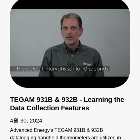
TEGAM 931B & 932B - Learning the
Data Collection Features
4월 30, 2024
Advanced Energy's TEGAM 931B & 932B
datalogging handheld thermometers are utilized in