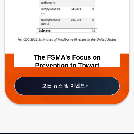
The FSMA’s Focus on
Prevention to Thwart
Foodborne Illnesses
A recent Fortune article places the
annual costs of medical treatment, lost
모든 뉴스 및 이벤트
productivity and foodborne-illness-
related mortality for affected consumers
at $55.5 billion.