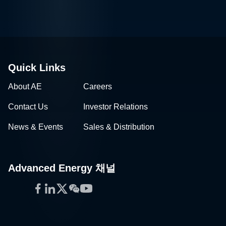
Quick Links
About AE
Careers
Contact Us
Investor Relations
News & Events
Sales & Distribution
Advanced Energy 채널
Facebook
LinkedIn
Twitter
WeChat
YouTube