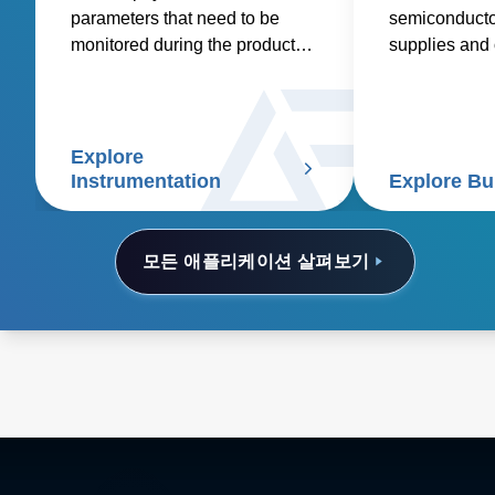
parameters that need to be
semiconducto
monitored during the product
supplies and o
research, design, development
electronics.
and manufacturing process.
Explore
Instrumentation
Explore Bu
모든 애플리케이션 살펴보기