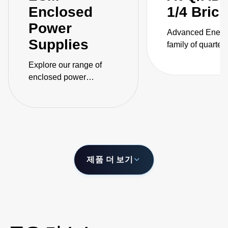
Enclosed
1/4 Bric
Power
Advanced Energ
Supplies
family of quarter-
isolated DC-DC
Explore our range of
converters for
enclosed power
telecommunicati
supplies, engineered for
applications cov
safety with unparalleled
power ratings fr
adaptability across
400 W and inclu
automation, medical,
models that are 
and industrial sectors.
of delivering up 
output current.
제품 더 보기