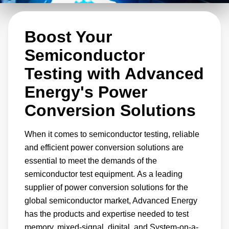
power architecture designs. This range
includes bulk AC-DC converters, isolated DC-
Boost Your
DC converters, and non-isolated Point-of-Load
(POL) converters. Our versatile solutions can
Semiconductor
handle any combination of input/output voltage
Testing with Advanced
and power rating to address your specific
Energy's Power
needs.
Conversion Solutions
When it comes to semiconductor testing, reliable
and efficient power conversion solutions are
essential to meet the demands of the
semiconductor test equipment. As a leading
supplier of power conversion solutions for the
global semiconductor market, Advanced Energy
has the products and expertise needed to test
memory, mixed-signal, digital, and System-on-a-