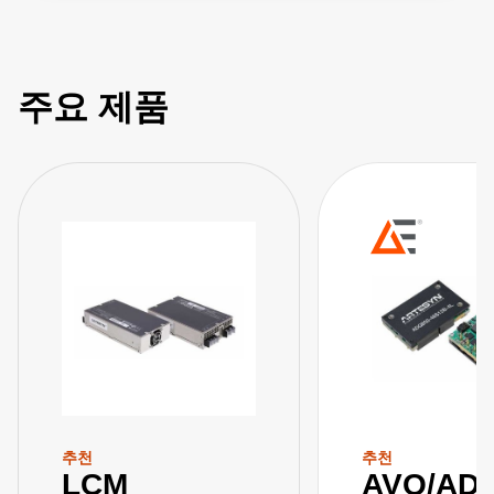
주요 제품
추천
추천
LCM
AVQ/AD