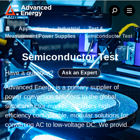
홈
/
Applications
/
Industrial
/
Test &
Measurement Power Supplies
/
Semiconductor Test
Semiconductor Test
Have a question?
Ask an Expert
Advanced Energy is a primary supplier of
power conversion solutions to the global
semiconductor market. AE offers high-
efficiency configurable, modular solutions for
converting AC to low-voltage DC. We provide
products designed to facilitate distributed