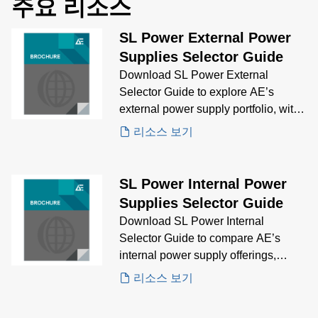
주요 리소스
SL Power External Power
Supplies Selector Guide
Download SL Power External
Selector Guide to explore AE’s
external power supply portfolio, with
visual comparisons and technical
리소스 보기
specs to help you choose the right
solution for your application.
SL Power Internal Power
Supplies Selector Guide
Download SL Power Internal
Selector Guide to compare AE’s
internal power supply offerings,
featuring key specifications and
리소스 보기
visuals to guide your selection
process for embedded power needs