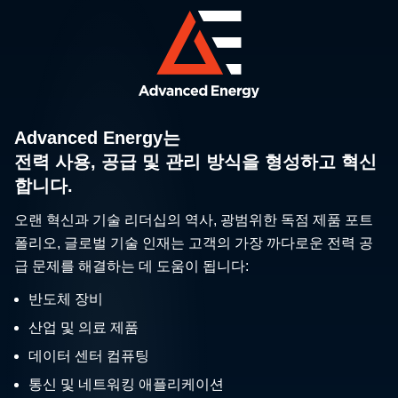
Advanced Energy는
전력 사용, 공급 및 관리 방식을 형성하고 혁신
합니다.
오랜 혁신과 기술 리더십의 역사, 광범위한 독점 제품 포트
폴리오, 글로벌 기술 인재는 고객의 가장 까다로운 전력 공
급 문제를 해결하는 데 도움이 됩니다:
반도체 장비
산업 및 의료 제품
데이터 센터 컴퓨팅
통신 및 네트워킹 애플리케이션