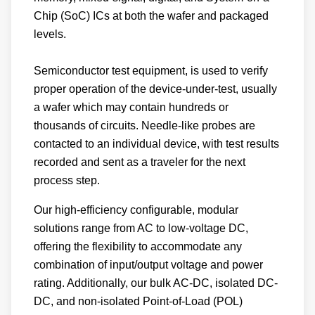
Chip (SoC) ICs at both the wafer and packaged
levels.
Semiconductor test equipment, is used to verify
proper operation of the device-under-test, usually
a wafer which may contain hundreds or
thousands of circuits. Needle-like probes are
contacted to an individual device, with test results
recorded and sent as a traveler for the next
process step.
Our high-efficiency configurable, modular
solutions range from AC to low-voltage DC,
offering the flexibility to accommodate any
combination of input/output voltage and power
rating. Additionally, our bulk AC-DC, isolated DC-
DC, and non-isolated Point-of-Load (POL)