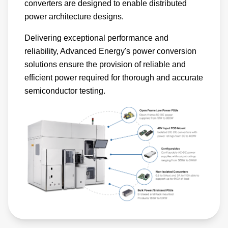
converters are designed to enable distributed
power architecture designs.
Delivering exceptional performance and
reliability, Advanced Energy's power conversion
solutions ensure the provision of reliable and
efficient power required for thorough and accurate
semiconductor testing.