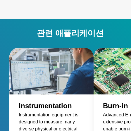
관련 애플리케이션
Instrumentation
Burn-in
Instrumentation equipment is
Advanced Ene
designed to measure many
extensive prod
diverse physical or electrical
enable burn-in