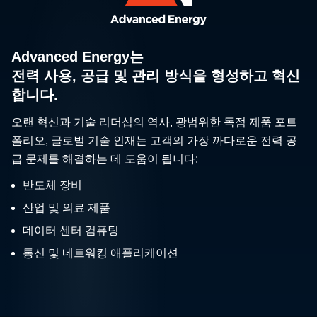
Advanced Energy는
전력 사용, 공급 및 관리 방식을 형성하고 혁신
합니다.
오랜 혁신과 기술 리더십의 역사, 광범위한 독점 제품 포트
폴리오, 글로벌 기술 인재는 고객의 가장 까다로운 전력 공
급 문제를 해결하는 데 도움이 됩니다:
반도체 장비
산업 및 의료 제품
데이터 센터 컴퓨팅
통신 및 네트워킹 애플리케이션