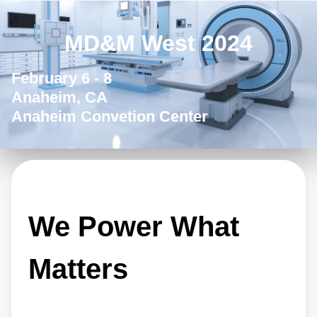
MD&M West 2024
February 6 - 8
Anaheim, CA
Anaheim Convetion Center
We Power What
Matters