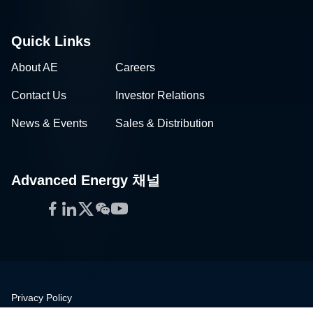
Quick Links
About AE
Careers
Contact Us
Investor Relations
News & Events
Sales & Distribution
Advanced Energy 채널
Facebook
LinkedIn
Twitter
WeChat
YouTube
Privacy Policy