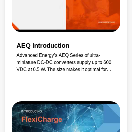
AEQ Introduction
Advanced Energy’s AEQ Series of ultra-
miniature DC-DC converters supply up to 600
VDC at 0.5 W. The size makes it optimal for
portable equipment and compact high-voltage
projects.