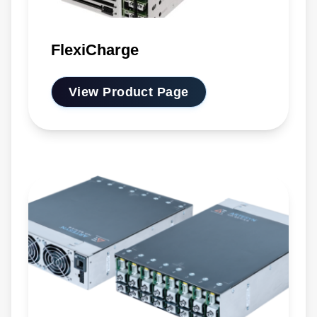
FlexiCharge
View Product Page