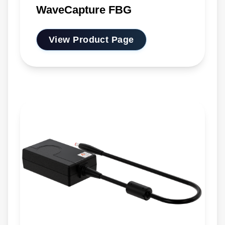
WaveCapture FBG
View Product Page