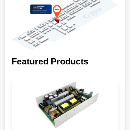
Featured Products