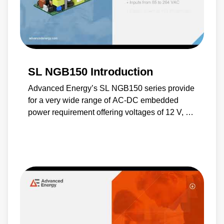
SL NGB150 Introduction
Advanced Energy’s SL NGB150 series provide
for a very wide range of AC-DC embedded
power requirement offering voltages of 12 V, 15
V, 19 V, 24 V, 24 V or 48 V, together with an
optional 5 V standby output. These compact
switch-mode power supplies feature output
over voltage and short-circuit protection and
they are ideal for use in industrial and medical
applications.