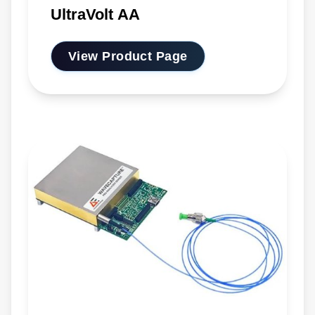
UltraVolt AA
View Product Page