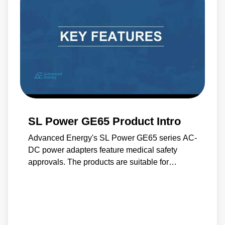
SL Power GE65 Product Intro
Advanced Energy's SL Power GE65 series AC-
DC power adapters feature medical safety
approvals. The products are suitable for
medical equipment up to call BF - 90 μA input
to output, optional 10 μA.