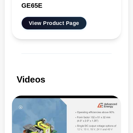
GE65E
View Product Page
Videos