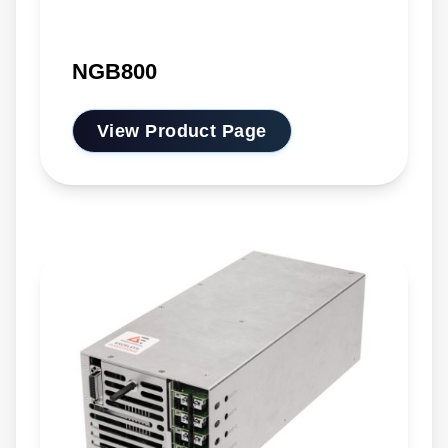
NGB800
View Product Page