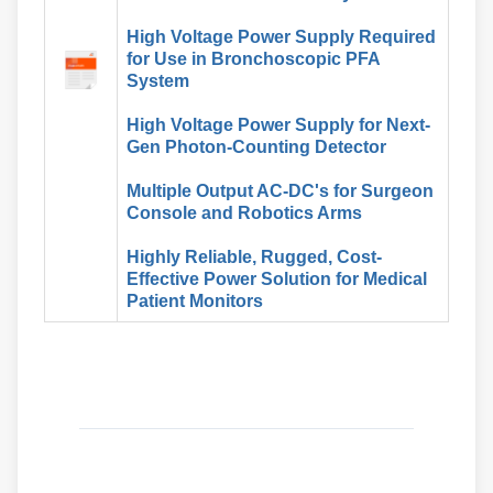
High Voltage Power Supply Required
for Use in Bronchoscopic PFA
System
High Voltage Power Supply for Next-
Gen Photon-Counting Detector
Multiple Output AC-DC's for Surgeon
Console and Robotics Arms
Highly Reliable, Rugged, Cost-
Effective Power Solution for Medical
Patient Monitors