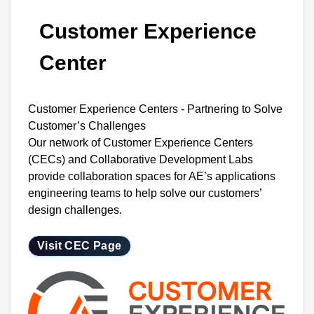
Customer Experience
Center
Customer Experience Centers - Partnering to Solve
Customer’s Challenges
Our network of Customer Experience Centers
(CECs) and Collaborative Development Labs
provide collaboration spaces for AE’s applications
engineering teams to help solve our customers’
design challenges.
Visit CEC Page