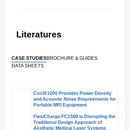
Literatures
CASE STUDIES
BROCHURE & GUIDES
DATA SHEETS
CoolX1000 Provides Power Density
and Acoustic Noise Requirements for
Portable MRI Equipment
FlexiCharge FC1500 is Disrupting the
Traditional Design Approach of
Aesthetic Medical Laser Systems