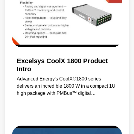
Excelsys CoolX 1800 Product
Intro
Advanced Energy's CoolX®1800 series
delivers an incredible 1800 W in a compact 1U
high package with PMBus™ digital
communications, control and reliability in
addition to the most comprehensive feature set
and specifications available.