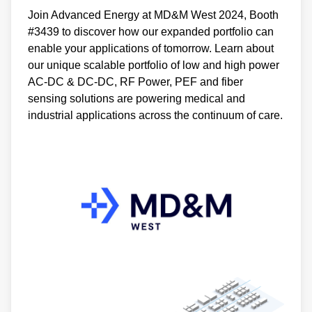
Join Advanced Energy at MD&M West 2024, Booth
#3439 to discover how our expanded portfolio can
enable your applications of tomorrow. Learn about
our unique scalable portfolio of low and high power
AC-DC & DC-DC, RF Power, PEF and fiber
sensing solutions are powering medical and
industrial applications across the continuum of care.