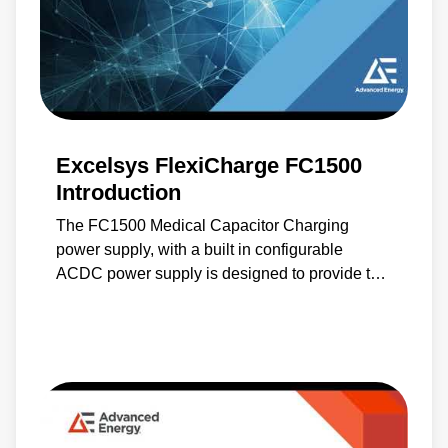
Excelsys FlexiCharge FC1500
Introduction
The FC1500 Medical Capacitor Charging
power supply, with a built in configurable
ACDC power supply is designed to provide the
system power needs for Medical laser
applications. The FC1500 can provide both
capacitor charging and AC-DC low voltage
system power due to it’s unique design and
intelligent control.