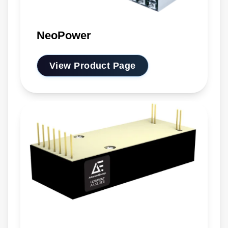
NeoPower
View Product Page