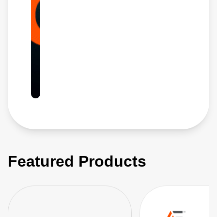
Featured Products