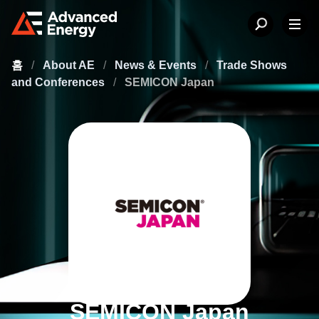
홈
/
About AE
/
News & Events
/
Trade Shows
and Conferences
/
SEMICON Japan
SEMICON Japan