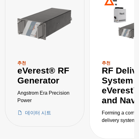
추천
추천
eVerest® RF
RF Deliv
Generator
System
eVerest
Angstrom Era Precision
and Na
Power
데이터 시트
Forming a compl
delivery system, 
eVerest RF gene
and NavX match