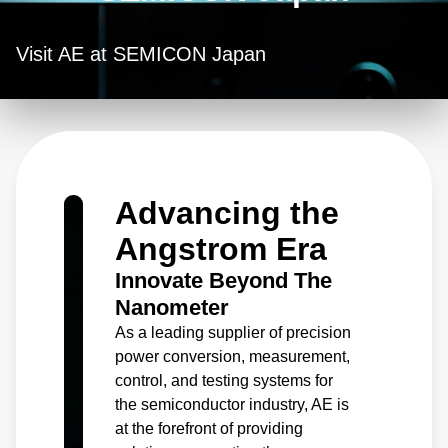
Visit AE at SEMICON Japan
Advancing the
Angstrom Era
Innovate Beyond The
Nanometer
As a leading supplier of precision
power conversion, measurement,
control, and testing systems for
the semiconductor industry, AE is
at the forefront of providing