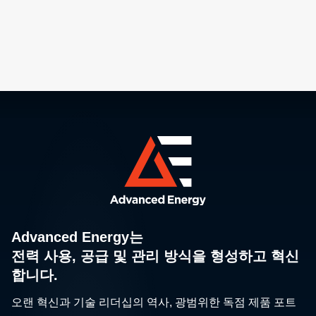
network propel p
innovation as ch
approach Angst
scale geometries
Advanced Energy는
전력 사용, 공급 및 관리 방식을 형성하고 혁신
합니다.
오랜 혁신과 기술 리더십의 역사, 광범위한 독점 제품 포트