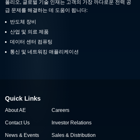
폴리오, 글로벌 기술 인재는 고객의 가장 까다로운 전력 공
급 문제를 해결하는 데 도움이 됩니다:
반도체 장비
산업 및 의료 제품
데이터 센터 컴퓨팅
통신 및 네트워킹 애플리케이션
Quick Links
About AE
Careers
Contact Us
Investor Relations
News & Events
Sales & Distribution