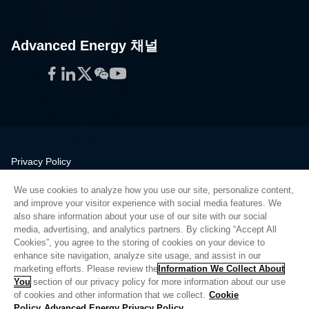
Advanced Energy 채널
Facebook
LinkedIn
Twitter
WeChat
YouTube
Privacy Policy
Legal
We use cookies to analyze how you use our site, personalize content,
Quality
and improve your visitor experience with social media features. We
Sitemap
also share information about your use of our site with our social
media, advertising, and analytics partners. By clicking “Accept All
Supplier Portal
Cookies”, you agree to the storing of cookies on your device to
UK Modern Slavery Act
enhance site navigation, analyze site usage, and assist in our
marketing efforts. Please review the
Information We Collect About
Privacy Preferences
You
section of our privacy policy for more information about our use
of cookies and other information that we collect.
Cookie
Do Not Sell or Share My Personal Information
Policy
Advanced Energy Privacy Policy