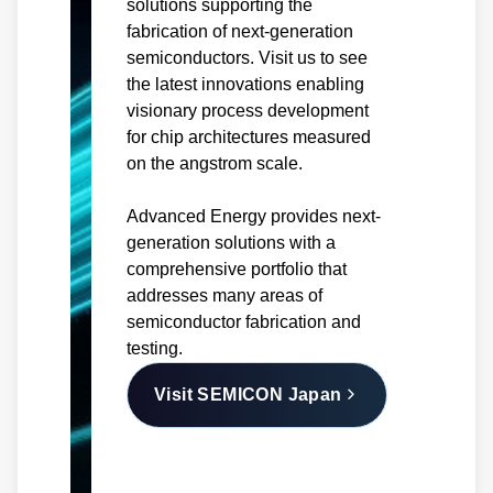
solutions supporting the
fabrication of next-generation
semiconductors. Visit us to see
the latest innovations enabling
visionary process development
for chip architectures measured
on the angstrom scale.
Advanced Energy provides next-
generation solutions with a
comprehensive portfolio that
addresses many areas of
semiconductor fabrication and
testing.
Visit SEMICON Japan