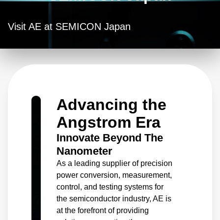
Visit AE at SEMICON Japan
Advancing the
Angstrom Era
Innovate Beyond The
Nanometer
As a leading supplier of precision
power conversion, measurement,
control, and testing systems for
the semiconductor industry, AE is
at the forefront of providing