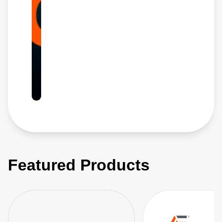
Featured Products