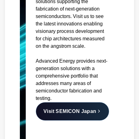
solutions supporting the
fabrication of next-generation
semiconductors. Visit us to see
the latest innovations enabling
visionary process development
for chip architectures measured
on the angstrom scale.
Advanced Energy provides next-
generation solutions with a
comprehensive portfolio that
addresses many areas of
semiconductor fabrication and
testing.
Visit SEMICON Japan