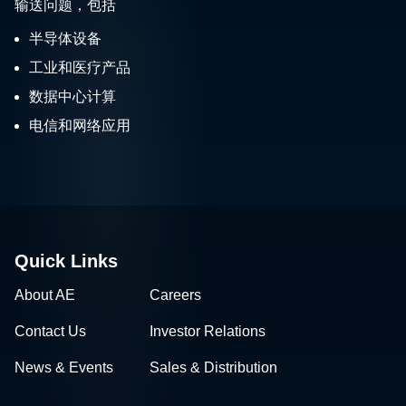
输送问题，包括
半导体设备
工业和医疗产品
数据中心计算
电信和网络应用
Quick Links
About AE
Careers
Contact Us
Investor Relations
News & Events
Sales & Distribution