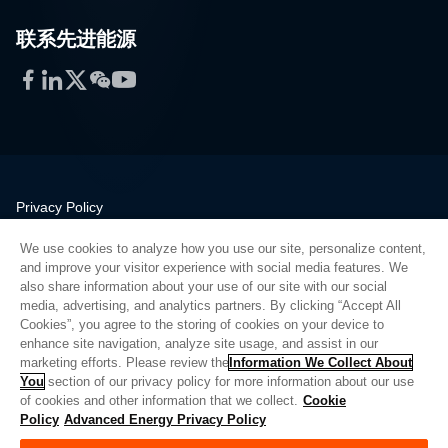
联系先进能源
Facebook
LinkedIn
Twitter
WeChat
YouTube
Privacy Policy
Legal
We use cookies to analyze how you use our site, personalize content,
Quality
and improve your visitor experience with social media features. We
Sitemap
also share information about your use of our site with our social
media, advertising, and analytics partners. By clicking “Accept All
Supplier Portal
Cookies”, you agree to the storing of cookies on your device to
UK Modern Slavery Act
enhance site navigation, analyze site usage, and assist in our
marketing efforts. Please review the
Information We Collect About
Privacy Preferences
You
section of our privacy policy for more information about our use
of cookies and other information that we collect.
Cookie
Do Not Sell or Share My Personal Information
Policy
Advanced Energy Privacy Policy
Limit the Use of My Sensitive Personal Information