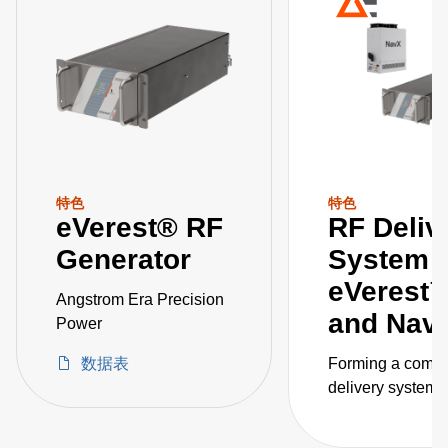
特色
特色
eVerest® RF
RF Deliv
Generator
System
eVerest
Angstrom Era Precision
and Na
Power
数据表
Forming a compl
delivery system, 
eVerest RF gene
and NavX match