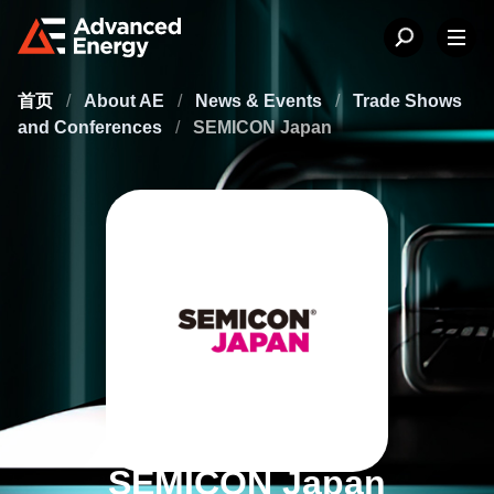
首页
/
About AE
/
News & Events
/
Trade Shows
and Conferences
/
SEMICON Japan
SEMICON Japan