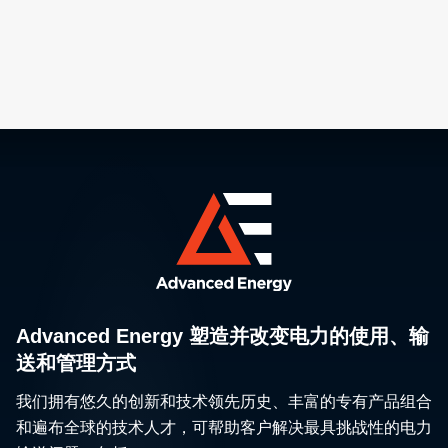
network propel p
innovation as ch
approach Angst
scale geometries
Advanced Energy 塑造并改变电力的使用、输
送和管理方式
我们拥有悠久的创新和技术领先历史、丰富的专有产品组合
和遍布全球的技术人才，可帮助客户解决最具挑战性的电力