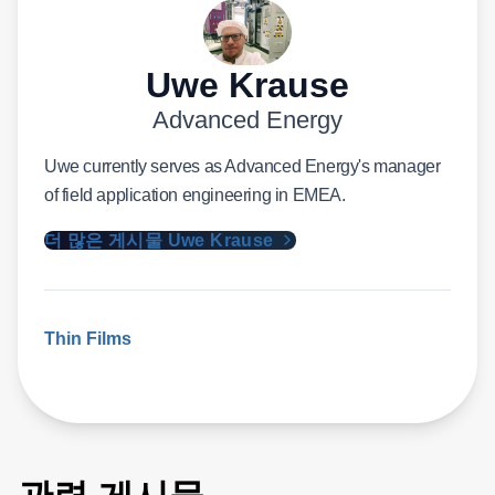
Uwe Krause
Advanced Energy
Uwe currently serves as Advanced Energy's manager
of field application engineering in EMEA.
더 많은 게시물 Uwe Krause
Thin Films