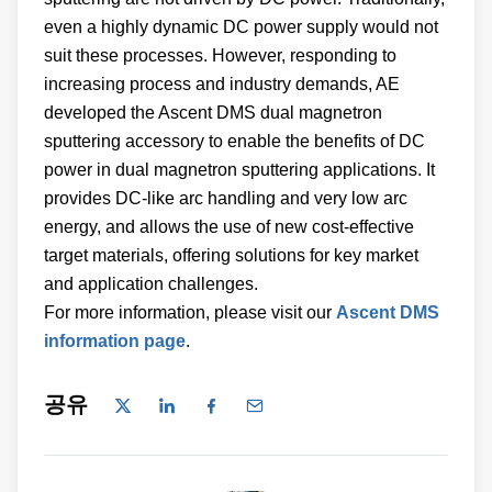
even a highly dynamic DC power supply would not
suit these processes. However, responding to
increasing process and industry demands, AE
developed the Ascent DMS dual magnetron
sputtering accessory to enable the benefits of DC
power in dual magnetron sputtering applications. It
provides DC-like arc handling and very low arc
energy, and allows the use of new cost-effective
target materials, offering solutions for key market
and application challenges.
For more information, please visit our
Ascent DMS
information page
.
공유