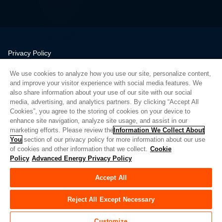
Privacy Policy
Legal
We use cookies to analyze how you use our site, personalize content,
Quality
and improve your visitor experience with social media features. We
Sitemap
also share information about your use of our site with our social
media, advertising, and analytics partners. By clicking “Accept All
Supplier Portal
Cookies”, you agree to the storing of cookies on your device to
UK Modern Slavery Act
enhance site navigation, analyze site usage, and assist in our
marketing efforts. Please review the
Information We Collect About
Privacy Preferences
You
section of our privacy policy for more information about our use
of cookies and other information that we collect.
Cookie
Do Not Sell or Share My Personal Information
Policy
Advanced Energy Privacy Policy
Limit the Use of My Sensitive Personal Information
Accept All
© Copyright 2026
Advanced Energy
| 빌드: 39545
Reject All Except Necessary
Customize