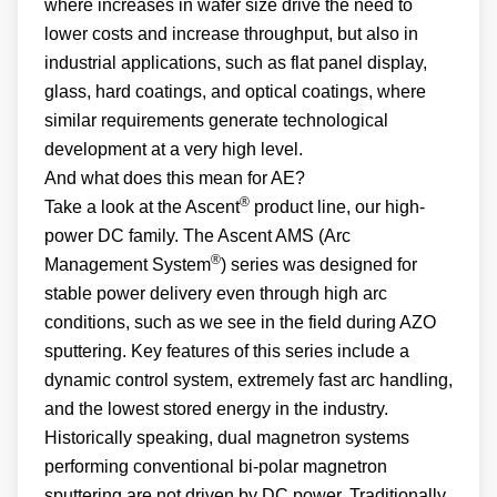
where increases in wafer size drive the need to
lower costs and increase throughput, but also in
industrial applications, such as flat panel display,
glass, hard coatings, and optical coatings, where
similar requirements generate technological
development at a very high level.
And what does this mean for AE?
®
Take a look at the Ascent
product line, our high-
power DC family. The Ascent AMS (Arc
®
Management System
) series was designed for
stable power delivery even through high arc
conditions, such as we see in the field during AZO
sputtering. Key features of this series include a
dynamic control system, extremely fast arc handling,
and the lowest stored energy in the industry.
Historically speaking, dual magnetron systems
performing conventional bi-polar magnetron
sputtering are not driven by DC power. Traditionally,