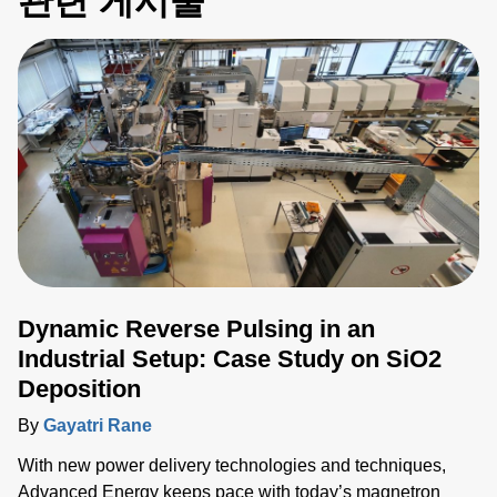
관련 게시물
Dynamic Reverse Pulsing in an
Industrial Setup: Case Study on SiO2
Deposition
By
Gayatri Rane
With new power delivery technologies and techniques,
Advanced Energy keeps pace with today’s magnetron