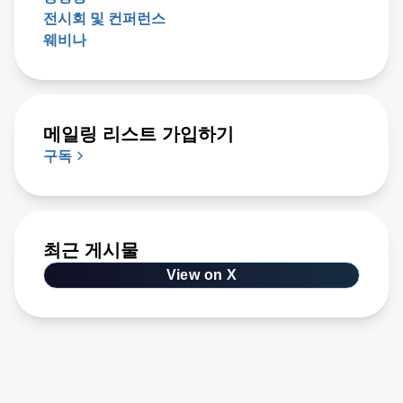
전시회 및 컨퍼런스
웨비나
메일링 리스트 가입하기
구독
최근 게시물
View on X