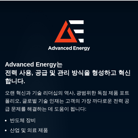
Advanced Energy는
전력 사용, 공급 및 관리 방식을 형성하고 혁신
합니다.
오랜 혁신과 기술 리더십의 역사, 광범위한 독점 제품 포트
폴리오, 글로벌 기술 인재는 고객의 가장 까다로운 전력 공
급 문제를 해결하는 데 도움이 됩니다:
반도체 장비
산업 및 의료 제품