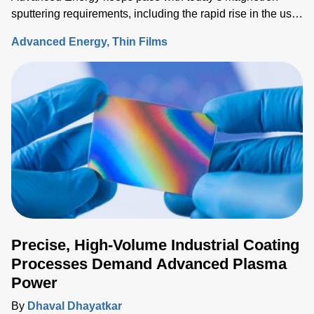
sputtering requirements, including the rapid rise in the use
of rotatable cylindrical targets and the ever-growing need
Advanced Energy
Thin Films
for thermal-load control onto sensitive substrates.
Precise, High-Volume Industrial Coating
Processes Demand Advanced Plasma
Power
By
Dhaval Dhayatkar