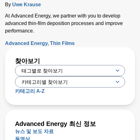
By
Uwe Krause
At Advanced Energy, we partner with you to develop
advanced thin-film deposition processes and improve
performance.
Advanced Energy
Thin Films
찾아보기
카테고리 A-Z
Advanced Energy 최신 정보
뉴스 및 보도 자료
동영상