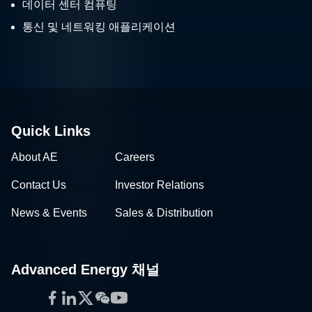
데이터 센터 컴퓨팅
통신 및 네트워킹 애플리케이션
Quick Links
About AE
Careers
Contact Us
Investor Relations
News & Events
Sales & Distribution
Advanced Energy 채널
Facebook
LinkedIn
Twitter
WeChat
YouTube