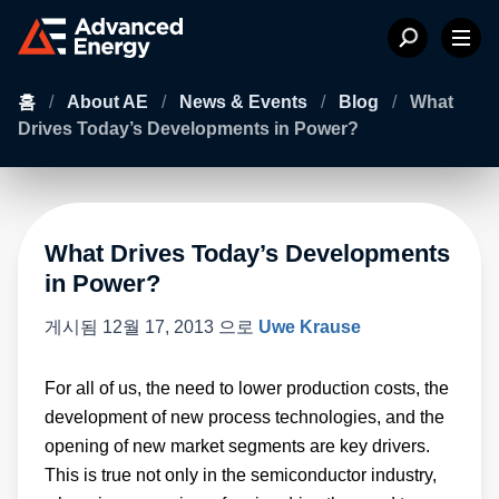
홈
/
About AE
/
News & Events
/
Blog
/
What
Drives Today’s Developments in Power?
What Drives Today’s Developments
in Power?
게시됨
12월 17, 2013
으로
Uwe Krause
For all of us, the need to lower production costs, the
development of new process technologies, and the
opening of new market segments are key drivers.
This is true not only in the semiconductor industry,