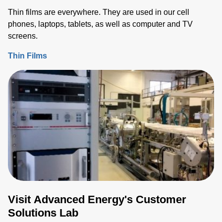
Thin films are everywhere. They are used in our cell
phones, laptops, tablets, as well as computer and TV
screens.
Thin Films
Visit Advanced Energy's Customer
Solutions Lab